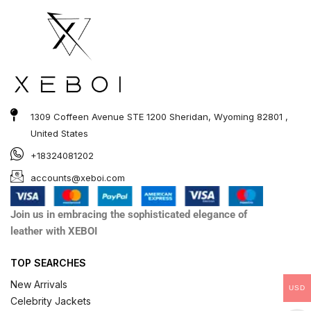
1309 Coffeen Avenue STE 1200 Sheridan, Wyoming 82801 ,
United States
+18324081202
accounts@xeboi.com
Join us in embracing the sophisticated elegance of
leather with XEBOI
TOP SEARCHES
New Arrivals
USD
Celebrity Jackets