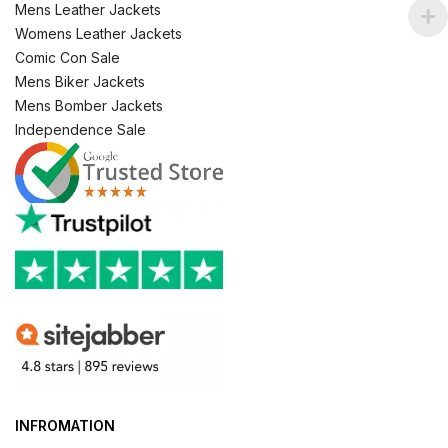
Mens Leather Jackets
Womens Leather Jackets
Comic Con Sale
Mens Biker Jackets
Mens Bomber Jackets
Independence Sale
INFROMATION