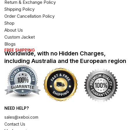
Return & Exchange Policy
Shipping Policy
Order Cancellation Policy
Shop
About Us
Custom Jacket
Blogs
FREE SHIPPING
Worldwide, with no Hidden Charges,
including Australia and the European region
NEED HELP?
sales@xeboi.com
Contact Us