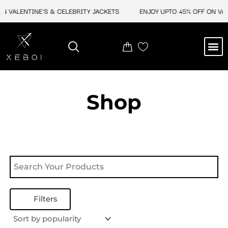
Skip
N VALENTINE'S & CELEBRITY JACKETS
ENJOY UPTO 45% OFF ON VAL
to
content
M
NEW ARRIVAL
CELEBRITY JACKETS
COMIC CON SALE
LEATHER BAGS
LEATHER ACCES
Shop
Filters