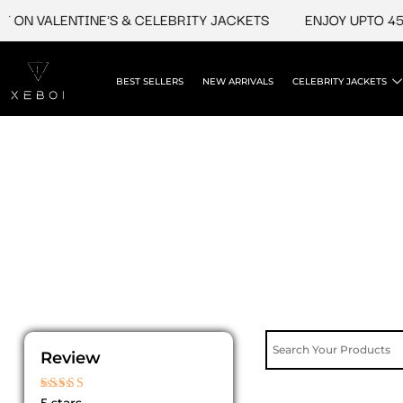
Skip
 ON VALENTINE'S & CELEBRITY JACKETS
ENJOY UPTO 45%
to
content
BEST SELLERS
NEW ARRIVALS
CELEBRITY JACKETS
Review
Rated
5