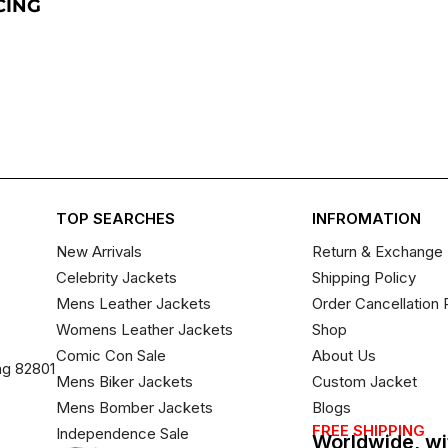
CING
TOP SEARCHES
INFROMATION
New Arrivals
Return & Exchange 
Celebrity Jackets
Shipping Policy
Mens Leather Jackets
Order Cancellation 
Womens Leather Jackets
Shop
Comic Con Sale
About Us
ng 82801
Mens Biker Jackets
Custom Jacket
Mens Bomber Jackets
Blogs
FREE SHIPPING
Independence Sale
Worldwide, wi