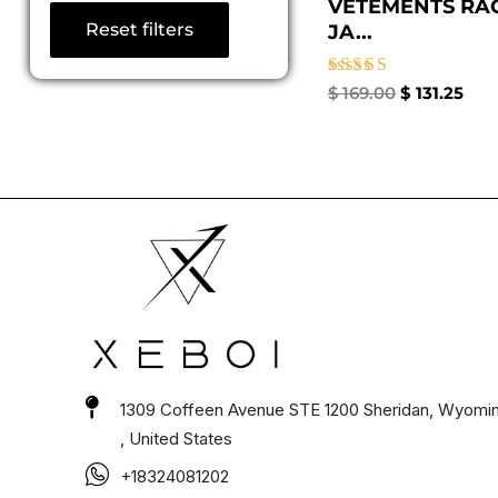
VETEMENTS RA
Reset filters
JA...
Rated
$
169.00
$
131.25
4.67
out of 5
1309 Coffeen Avenue STE 1200 Sheridan, Wyomi
, United States
+18324081202