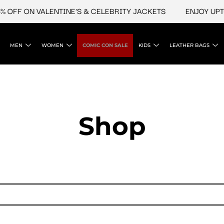
 OFF ON VALENTINE'S & CELEBRITY JACKETS
ENJOY UPTO
MEN
WOMEN
COMIC CON SALE
KIDS
LEATHER BAGS
Shop