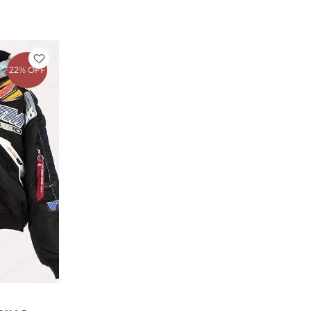
rent
e
22% OFF
1.25.