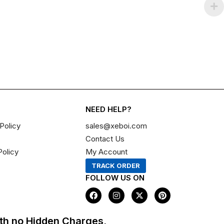
NEED HELP?
Policy
sales@xeboi.com
Contact Us
Policy
My Account
TRACK ORDER
FOLLOW US ON
F
I
X
P
a
n
-
i
c
s
t
n
e
t
w
t
th no Hidden Charges,
b
a
i
e