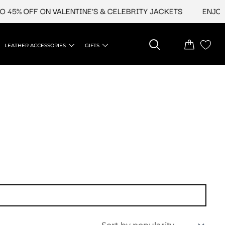
 45% OFF ON VALENTINE'S & CELEBRITY JACKETS
ENJOY U
LEATHER ACCESSORIES
GIFTS