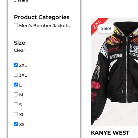
5 stars
out of 5
Product Categories
Original
Cur
22%
Men's Bomber Jackets
price
pric
Sale!
was:
is:
$ 169.00.
$ 13
Size
Clear
2XL
3XL
L
M
S
XL
XS
KANYE WEST