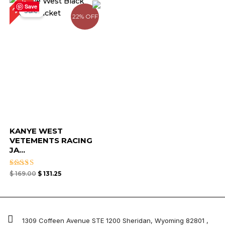
22%
price
price
Save
Sale!
was:
is:
22% OFF
$ 169.00.
$ 131.25.
KANYE WEST
VETEMENTS RACING
JA...
Rated
$
169.00
$
131.25
4.67
out of 5
1309 Coffeen Avenue STE 1200 Sheridan, Wyoming 82801 ,