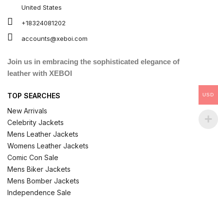
United States
+18324081202
accounts@xeboi.com
Join us in embracing the sophisticated elegance of
leather with XEBOI
TOP SEARCHES
USD
New Arrivals
Celebrity Jackets
Mens Leather Jackets
Womens Leather Jackets
Comic Con Sale
Mens Biker Jackets
Mens Bomber Jackets
Independence Sale