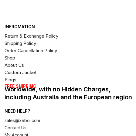
INFROMATION
Return & Exchange Policy
Shipping Policy
Order Cancellation Policy
Shop
About Us
Custom Jacket
Blogs
FREE SHIPPING
Worldwide, with no Hidden Charges,
including Australia and the European region
NEED HELP?
sales@xeboi.com
Contact Us
My Account