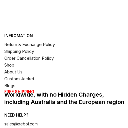
INFROMATION
Return & Exchange Policy
Shipping Policy
Order Cancellation Policy
Shop
About Us
Custom Jacket
Blogs
FREE SHIPPING
Worldwide, with no Hidden Charges,
including Australia and the European region
NEED HELP?
sales@xeboi.com