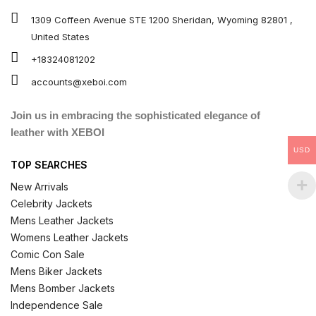
1309 Coffeen Avenue STE 1200 Sheridan, Wyoming 82801 ,
United States
+18324081202
accounts@xeboi.com
Join us in embracing the sophisticated elegance of
leather with XEBOI
USD
TOP SEARCHES
New Arrivals
Celebrity Jackets
Mens Leather Jackets
Womens Leather Jackets
Comic Con Sale
Mens Biker Jackets
Mens Bomber Jackets
Independence Sale