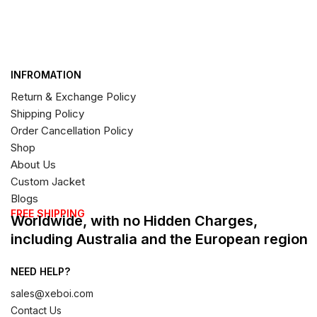
INFROMATION
Return & Exchange Policy
Shipping Policy
Order Cancellation Policy
Shop
About Us
Custom Jacket
Blogs
FREE SHIPPING
Worldwide, with no Hidden Charges,
including Australia and the European region
NEED HELP?
sales@xeboi.com
Contact Us