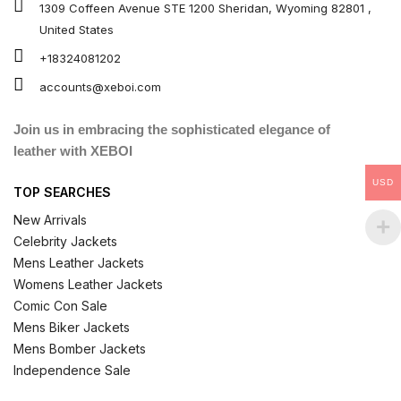
1309 Coffeen Avenue STE 1200 Sheridan, Wyoming 82801 ,
United States
+18324081202
accounts@xeboi.com
Join us in embracing the sophisticated elegance of
leather with XEBOI
USD
TOP SEARCHES
New Arrivals
Celebrity Jackets
Mens Leather Jackets
Womens Leather Jackets
Comic Con Sale
Mens Biker Jackets
Mens Bomber Jackets
Independence Sale