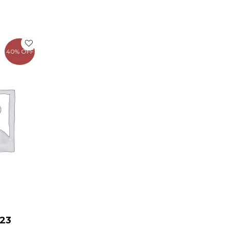
rent
e
40% OFF
.00.
23