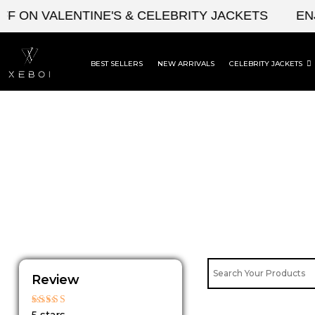
Skip
 ON VALENTINE'S & CELEBRITY JACKETS
ENJ
to
content
BEST SELLERS
NEW ARRIVALS
CELEBRITY JACKETS
Review
Rated
5