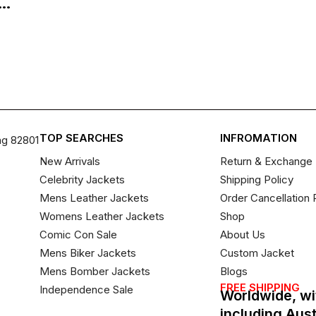
..
TOP SEARCHES
INFROMATION
ng 82801
New Arrivals
Return & Exchange 
Celebrity Jackets
Shipping Policy
Mens Leather Jackets
Order Cancellation 
Womens Leather Jackets
Shop
Comic Con Sale
About Us
Mens Biker Jackets
Custom Jacket
Mens Bomber Jackets
Blogs
FREE SHIPPING
Independence Sale
Worldwide, wi
including Aus