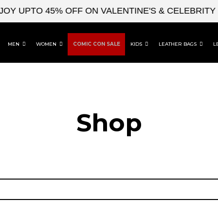
OY UPTO 45% OFF ON VALENTINE'S & CELEBRITY 
MEN
WOMEN
COMIC CON SALE
KIDS
LEATHER BAGS
L
Shop