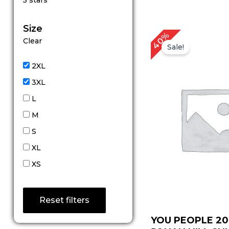
5 stars
out of 5
Size
Original
Cur
40%
Clear
price
pric
Sale!
was:
is:
$ 99.00.
$ 59
2XL
3XL
L
M
S
XL
XS
Reset filters
YOU PEOPLE 20