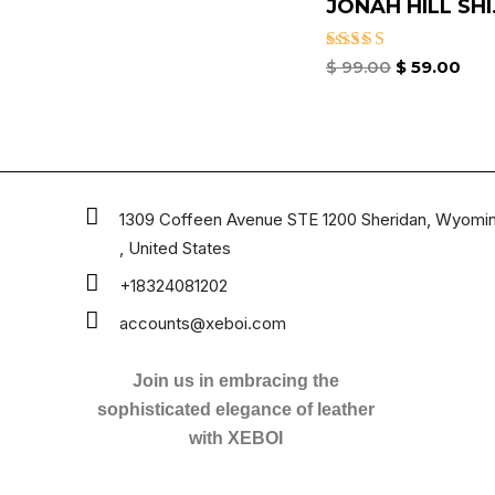
JONAH HILL SHI.
Rated
$
99.00
$
59.00
4.67
out of 5
1309 Coffeen Avenue STE 1200 Sheridan, Wyomi
, United States
+18324081202
accounts@xeboi.com
Join us in embracing the
sophisticated elegance of leather
with XEBOI