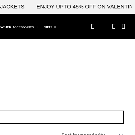
JACKETS
ENJOY UPTO 45% OFF ON VALENTINE'
EATHER ACCESSORIES
GIFTS