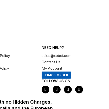
NEED HELP?
Policy
sales@xeboi.com
Contact Us
Policy
My Account
TRACK ORDER
FOLLOW US ON
F
I
X
P
a
n
-
i
c
s
t
n
e
t
w
t
th no Hidden Charges,
b
a
i
e
o
g
t
r
tralia and the European