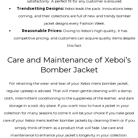
satisfactorily. A perfect fit for any customer is ensured.
Trendsetting Designs:
Xeboi leads the pack. Innovations keep
coming, and their collections are full of new and trendy bomber
jacket designs every Fashion Week.
Reasonable Prices:
Owing to Xeboi’s high quality, it has
competitive pricing, and customers can acquire quality items despite
this fact.
Care and Maintenance of Xeboi’s
Bomber Jacket
For retaining the wear-and-tear of your Xeboi mens bomber jacket​,
regular upkeep is advised. That will mean gentle cleaning with a damp
cloth, intermittent conditioning to the suppleness of the leather, and dark
storage in a cool, dry place. If you want now to have a jacket in your
collection for many seasons to come it will be your choice if you take good
care of your Xeboi mens leather bomber jackets by cleaning them or if you
simply think of them as a product that will fade. Use care and
maintenance to enhance your jacket’s longevity in your collection.