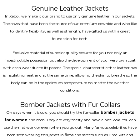
Genuine Leather Jackets
In Xeboi, we make it our brand to use only genuine leather in our jackets.
The cows that have been the source of our premium cowhide and who like
to identify flexibility, as well as strength, have gifted us with a great
foundation for both.
Exclusive material of superior quality secures for you not only an
indestructible possession but also the development of your very own coat
with each wear due to its patent. The special characteristic that leather has
is insulating heat and at the same time, allowing the skin to breathe so the
body can be in the optimum temperature no matter the weather
conditions.
Bomber Jackets with Fur Collars
On days when it is cold, you should try the fur-collar
bomber jackets
for women
and men. They are very toasty and have a nice look. You can
use them at work or even when you go out. Many famous celebrities have
been seen wearing this jacket in films and streets such as Brad Pitt and