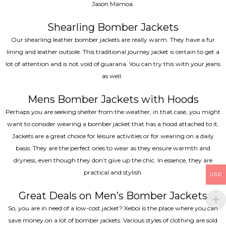
Jason Mamoa.
Shearling Bomber Jackets
Our shearling leather bomber jackets are really warm. They have a fur
lining and leather outsole. This traditional journey jacket is certain to get a
lot of attention and is not void of guarana. You can try this with your jeans
as well.
Mens Bomber Jackets with Hoods
Perhaps you are seeking shelter from the weather, in that case, you might
want to consider wearing a bomber jacket that has a hood attached to it.
Jackets are a great choice for leisure activities or for wearing on a daily
basis. They are the perfect ones to wear as they ensure warmth and
dryness, even though they don’t give up the chic. In essence, they are
practical and stylish.
USD
Great Deals on Men’s Bomber Jackets
So, you are in need of a low-cost jacket? Xeboi is the place where you can
save money on a lot of bomber jackets. Various styles of clothing are sold