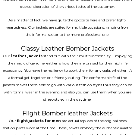
due consideration of the various tastes of the customer.
As a matter of fact, we have quite the opposite here and prefer light-
heartedness. Our jackets are suited for multiple occasions, ranging from
the informal sector to the more professional one.
Classy Leather Bomber Jackets
Our
leather jackets
stand out with their multifunctionality. Employing
the magic of genuine leather is how they are praised for their high life
expectancy. You have the resiliency to sport them for any gala, whether it’s
a formal get-together or a friendly outing. The conformable fit of the
jackets makes them able to go with various fashion styles thus they can be
with formal wear in the evening and also you can use them when you are
street-styled in the daytime.
Flight Bomber leather Jackets
Our
flight jackets for men
are actual replicas of the original ones
station pilots wore at the time. These jackets embody the authentic aviator