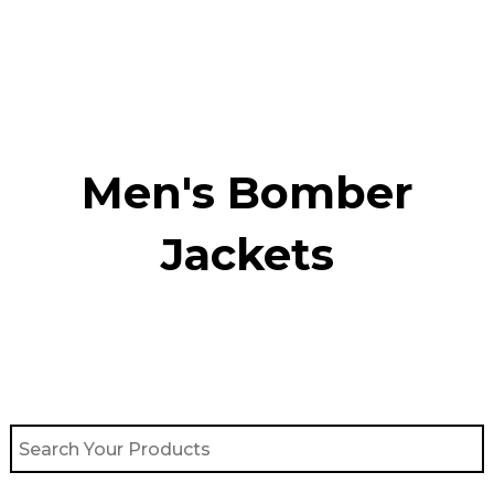
Skip
to
content
Men's Bomber
Jackets