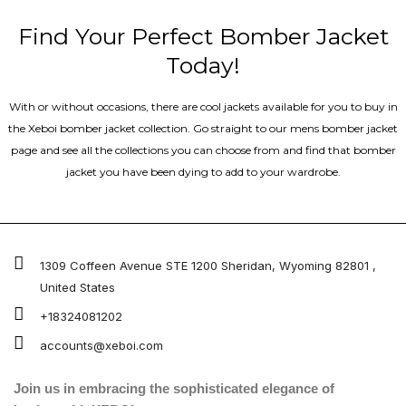
Find Your Perfect Bomber Jacket
Today!
With or without occasions, there are cool jackets available for you to buy in
the Xeboi bomber jacket collection. Go straight to our mens bomber jacket​
page and see all the collections you can choose from and find that bomber
jacket you have been dying to add to your wardrobe.
1309 Coffeen Avenue STE 1200 Sheridan, Wyoming 82801 ,
United States
+18324081202
accounts@xeboi.com
Join us in embracing the sophisticated elegance of