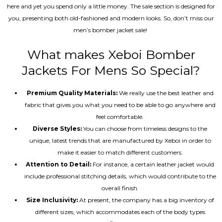
here and yet you spend only a little money. The sale section is designed for
you, presenting both old-fashioned and modern looks. So, don’t miss our
men’s bomber jacket sale!
What makes Xeboi Bomber
Jackets For Mens So Special?
Premium Quality Materials:
We really use the best leather and
fabric that gives you what you need to be able to go anywhere and
feel comfortable.
Diverse Styles:
You can choose from timeless designs to the
unique, latest trends that are manufactured by Xeboi in order to
make it easier to match different customers.
Attention to Detail:
For instance, a certain leather jacket would
include professional stitching details, which would contribute to the
overall finish.
Size Inclusivity:
At present, the company has a big inventory of
different sizes, which accommodates each of the body types