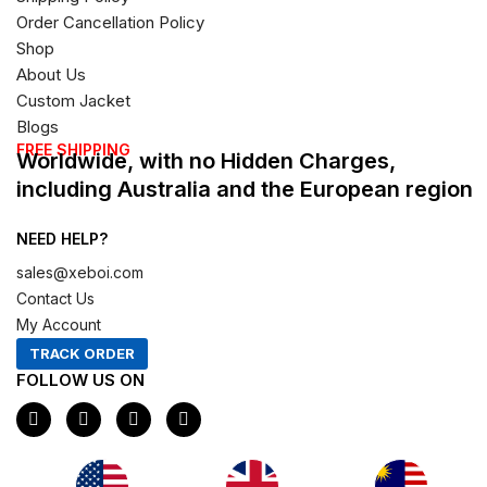
Order Cancellation Policy
Shop
About Us
Custom Jacket
Blogs
FREE SHIPPING
Worldwide, with no Hidden Charges,
including Australia and the European region
NEED HELP?
sales@xeboi.com
Contact Us
My Account
TRACK ORDER
FOLLOW US ON
F
I
X
P
a
n
-
i
c
s
t
n
e
t
w
t
b
a
i
e