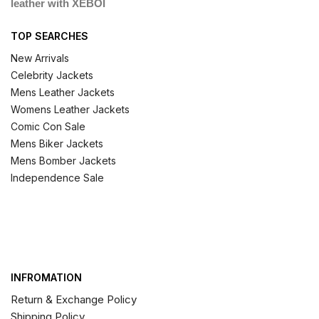
leather with XEBOI
TOP SEARCHES
New Arrivals
Celebrity Jackets
Mens Leather Jackets
Womens Leather Jackets
Comic Con Sale
Mens Biker Jackets
Mens Bomber Jackets
Independence Sale
INFROMATION
Return & Exchange Policy
Shipping Policy