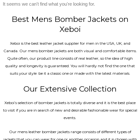
It seems we can't find what you're looking for.
Best Mens Bomber Jackets on
Xeboi
Xeboi is the best leather jacket supplier for men in the USA, UK, and
Canada. Our mens bomber jacket​s are both visual and comfortable items.
Quite often, our product line consists of real leather, so the idea of high
quality and longevity is guaranteed. You will hardly not find the one that
suits your style: be it a classic one or made with the latest materials.
Our Extensive Collection
Xeboi’s selection of bomber jackets is totally diverse and it is the best place
to visit if you are in search of new and desirable fashionable wear for special
events.
Our mens leather bomber jackets range consists of different types of
jackets that you can wear for one or another occasion and it is chosen with