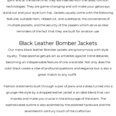
spirit and at the same time, they are inserted with the latest comfort
technologies. They are game-changing and will make your getaways
stand out and your style turn hip. Jackets usually come with the following
features: suitable hem, ribbed cut, and waistband, the convenience of
multiple pockets, and the security of the zippers which serve as clear
reminders of the fact that they are built for aviation use.
Black Leather Bomber Jackets
Our mens black leather Bomber jackets are synonymous with style
loyalty. These epochal getups act as antidotes against trend debacles,
becoming an indispensable feature of one wardrobe. Not only does the
color black create a vibe of profound questions and elegance but is also a
great match to any outfit.
Fashion statements built through a pair of jeans and a dress turned into a
grunge-like style by a dropped leather jacket is an ideal blend that can
impress and make you crucial in the entourage of the event. The
sophisticated outline is also accented by the polished hardware and the
seventeenth-century touch of the craftsman.