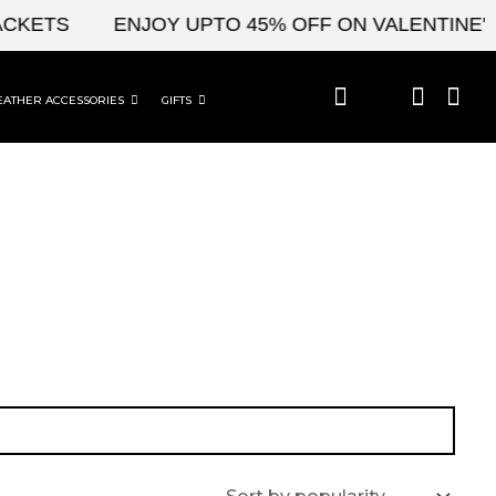
CKETS
ENJOY UPTO 45% OFF ON VALENTINE'S 
EATHER ACCESSORIES
GIFTS