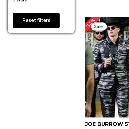
5 stars
out of 5
Original
C
33%
Reset filters
price
p
Sale!
was:
is:
$ 239.00.
$ 
JOE BURROW S