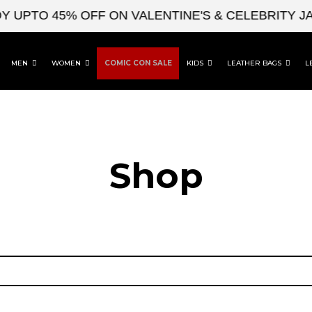
 UPTO 45% OFF ON VALENTINE'S & CELEBRITY JA
MEN
WOMEN
COMIC CON SALE
KIDS
LEATHER BAGS
L
Shop