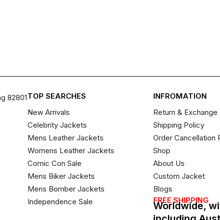
TOP SEARCHES
INFROMATION
ng 82801
New Arrivals
Return & Exchange 
Celebrity Jackets
Shipping Policy
Mens Leather Jackets
Order Cancellation 
Womens Leather Jackets
Shop
Comic Con Sale
About Us
Mens Biker Jackets
Custom Jacket
Mens Bomber Jackets
Blogs
FREE SHIPPING
Independence Sale
Worldwide, wi
including Aus