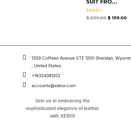
SUIT​ FRO...
Rated
$
239.00
$
159.00
4.67
out of 5
1309 Coffeen Avenue STE 1200 Sheridan, Wyomi
, United States
+18324081202
accounts@xeboi.com
Join us in embracing the
sophisticated elegance of leather
with XEBOI