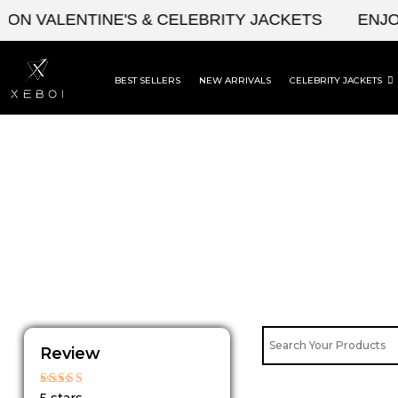
Skip
ON VALENTINE'S & CELEBRITY JACKETS
ENJOY
to
content
BEST SELLERS
NEW ARRIVALS
CELEBRITY JACKETS
Review
Rated
5