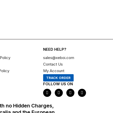
NEED HELP?
Policy
sales@xeboi.com
Contact Us
Policy
My Account
TRACK ORDER
FOLLOW US ON
F
I
X
P
a
n
-
i
c
s
t
n
e
t
w
t
th no Hidden Charges,
b
a
i
e
o
g
t
r
tralia and the European