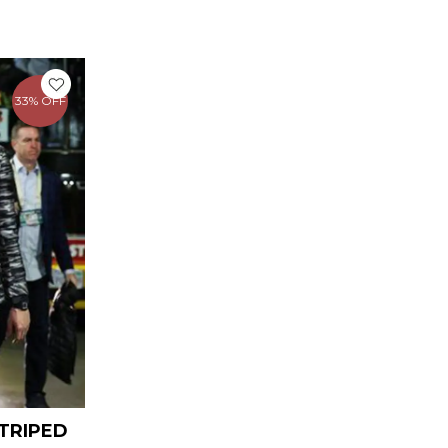
urrent
rice
33% OFF
159.00.
TRIPED