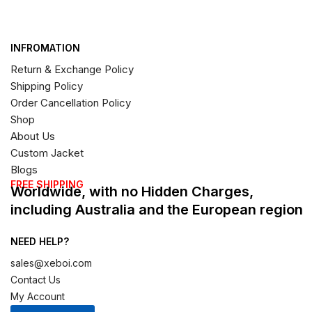
INFROMATION
Return & Exchange Policy
Shipping Policy
Order Cancellation Policy
Shop
About Us
Custom Jacket
Blogs
FREE SHIPPING
Worldwide, with no Hidden Charges,
including Australia and the European region
NEED HELP?
sales@xeboi.com
Contact Us
My Account