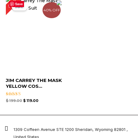
40%
price
price
Save
Sale!
was:
is:
40% OFF
$ 199.00.
$ 119.00.
JIM CARREY THE MASK
YELLOW COS...
Rated
$
199.00
$
119.00
5.00
out of 5
1309 Coffeen Avenue STE 1200 Sheridan, Wyoming 82801 ,
United States