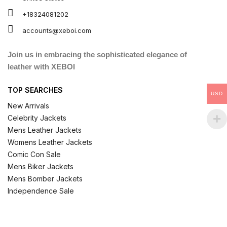
+18324081202
accounts@xeboi.com
Join us in embracing the sophisticated elegance of
leather with XEBOI
TOP SEARCHES
USD
New Arrivals
Celebrity Jackets
Mens Leather Jackets
Womens Leather Jackets
Comic Con Sale
Mens Biker Jackets
Mens Bomber Jackets
Independence Sale