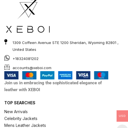
1309 Coffeen Avenue STE 1200 Sheridan, Wyoming 82801 ,
United States
+18324081202
accounts@xeboi.com
Join us in embracing the sophisticated elegance of
leather with XEBOI
TOP SEARCHES
New Arrivals
USD
Celebrity Jackets
Mens Leather Jackets