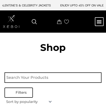
Skip
ALENTINE'S & CELEBRITY JACKETS
ENJOY UPTO 45% OFF ON VALENT
to
content
M
NEW ARRIVAL
CELEBRITY JACKETS
COMIC CON SALE
LEATHER BAGS
LEATHER ACCES
Shop
Filters