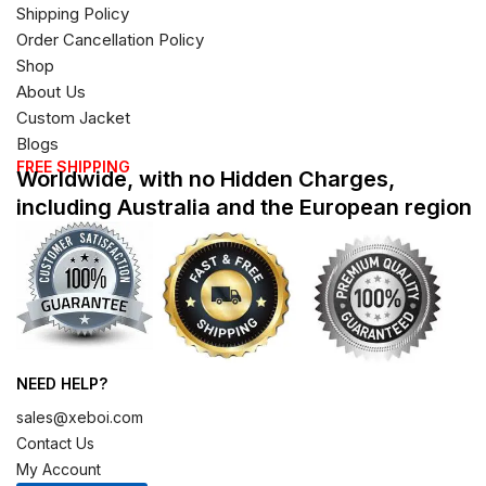
Shipping Policy
Order Cancellation Policy
Shop
About Us
Custom Jacket
Blogs
FREE SHIPPING
Worldwide, with no Hidden Charges,
including Australia and the European region
NEED HELP?
sales@xeboi.com
Contact Us
My Account