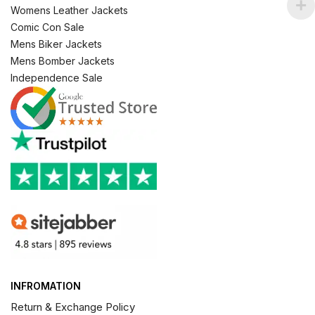
Womens Leather Jackets
Comic Con Sale
Mens Biker Jackets
Mens Bomber Jackets
Independence Sale
INFROMATION
Return & Exchange Policy