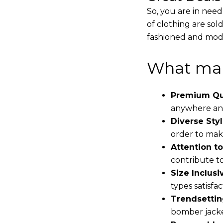
So, you are in need
of clothing are sol
fashioned and mode
What mak
Premium Qua
anywhere and
Diverse Styl
order to make
Attention to
contribute to 
Size Inclusiv
types satisfac
Trendsettin
bomber jacke