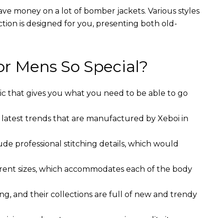
ave money on a lot of bomber jackets. Various styles
ction is designed for you, presenting both old-
r Mens So Special?
ic that gives you what you need to be able to go
 latest trends that are manufactured by Xeboi in
ude professional stitching details, which would
ferent sizes, which accommodates each of the body
g, and their collections are full of new and trendy