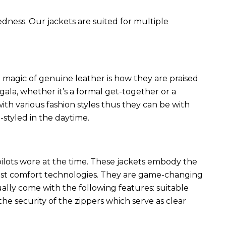
edness. Our jackets are suited for multiple
 magic of genuine leather is how they are praised
 gala, whether it’s a formal get-together or a
ith various fashion styles thus they can be with
styled in the daytime.
 pilots wore at the time. These jackets embody the
latest comfort technologies. They are game-changing
ally come with the following features: suitable
he security of the zippers which serve as clear