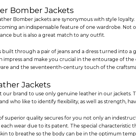
her Bomber Jackets
ther Bomber jackets are synonymous with style loyalty. 
coming an indispensable feature of one wardrobe. Not on
nce but is also a great match to any outfit.
built through a pair of jeans and a dress turned into a g
n impress and make you crucial in the entourage of the e
are and the seventeenth-century touch of the craftsm
ther Jackets
it our brand to use only genuine leather in our jackets.
 who like to identify flexibility, as well as strength, ha
of superior quality secures for you not only an indestru
each wear due to its patent. The special characteristic t
 skin to breathe so the body can be in the optimum tem