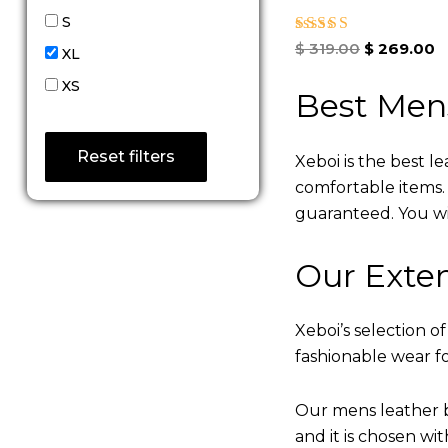
S
Rated
$
319.00
$
269.00
XL
5.00
out of 5
XS
Best Men
Reset filters
Xeboi is the best l
comfortable items. Q
guaranteed. You will
Our Exten
Xeboi’s selection of
fashionable wear fo
Our mens leather b
and it is chosen wi