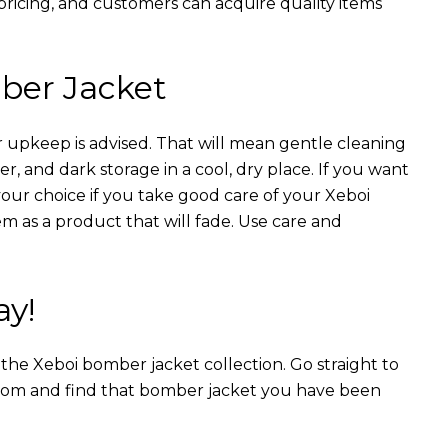
 pricing, and customers can acquire quality items
ber Jacket
 upkeep is advised. That will mean gentle cleaning
r, and dark storage in a cool, dry place. If you want
your choice if you take good care of your Xeboi
m as a product that will fade. Use care and
ay!
n the Xeboi bomber jacket collection. Go straight to
from and find that bomber jacket you have been