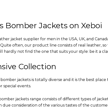
s Bomber Jackets on Xeboi
eather jacket supplier for men in the USA, UK, and Cana
uite often, our product line consists of real leather, so 
 hardly not find the one that suits your style: be it a cl
sive Collection
 bomber jackets is totally diverse and it is the best place 
r special events.
omber jackets range consists of different types of jacke
th due consideration of the various tastes of the custome