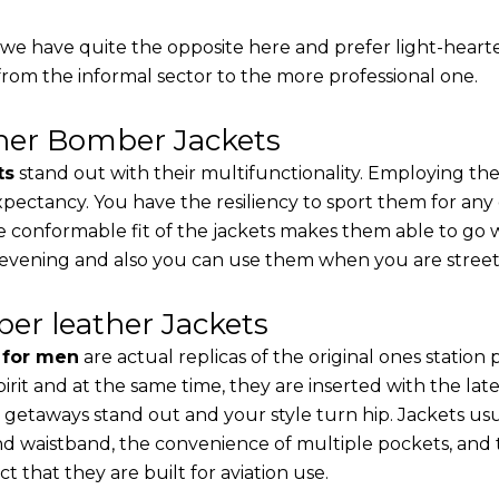
, we have quite the opposite here and prefer light-heart
from the informal sector to the more professional one.
ther Bomber Jackets
ts
stand out with their multifunctionality. Employing the
 expectancy. You have the resiliency to sport them for any
e conformable fit of the jackets makes them able to go w
 evening and also you can use them when you are street-
er leather Jackets
s for men
are actual replicas of the original ones station
pirit and at the same time, they are inserted with the 
 getaways stand out and your style turn hip. Jackets usu
d waistband, the convenience of multiple pockets, and t
t that they are built for aviation use.