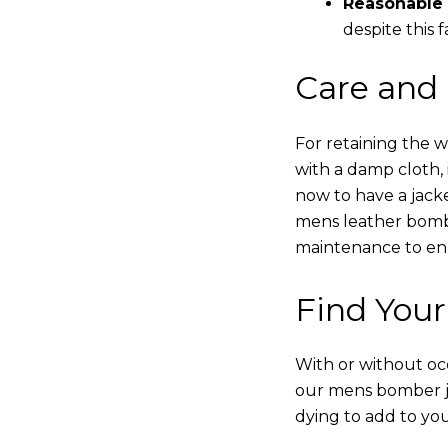
Reasonable 
despite this f
Care and
For retaining the 
with a damp cloth, 
now to have a jacke
mens leather bombe
maintenance to enha
Find Your
With or without occ
our mens bomber ja
dying to add to yo