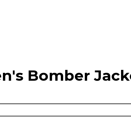
n's Bomber Jack