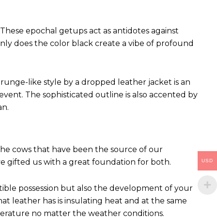
These epochal getups act as antidotes against
ly does the color black create a vibe of profound
runge-like style by a dropped leather jacket is an
vent. The sophisticated outline is also accented by
an.
 The cows that have been the source of our
ve gifted us with a great foundation for both.
USD
ctible possession but also the development of your
hat leather has is insulating heat and at the same
perature no matter the weather conditions.