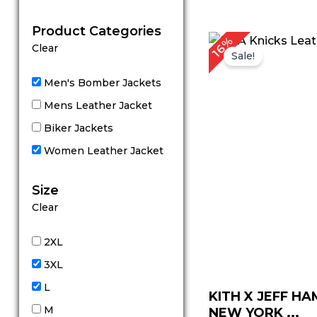
out of 5
Product Categories
Original
C
16%
Clear
price
p
Sale!
was:
is
$ 319.00.
$
Men's Bomber Jackets
Mens Leather Jacket
Biker Jackets
Women Leather Jacket
Size
Clear
2XL
3XL
L
KITH X JEFF H
M
NEW YORK ...