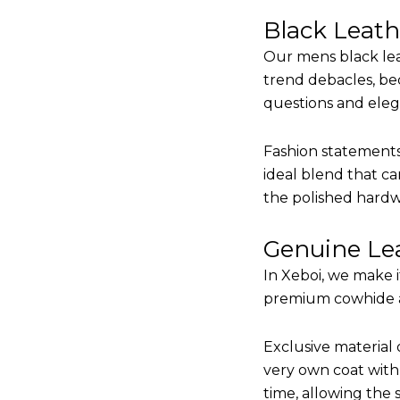
Black Leat
Our mens black lea
trend debacles, be
questions and elega
Fashion statements 
ideal blend that ca
the polished hardw
Genuine Lea
In Xeboi, we make 
premium cowhide and
Exclusive material 
very own coat with 
time, allowing the