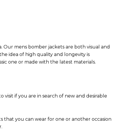
da. Our mens bomber jacket​s are both visual and
the idea of high quality and longevity is
assic one or made with the latest materials.
to visit if you are in search of new and desirable
ts that you can wear for one or another occasion
r.