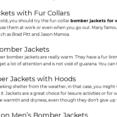
ets with Fur Collars
cold, you should try the fur-collar
bomber jackets for
 use them at work or even when you go out. Many famous 
such as Brad Pitt and Jason Mamoa.
Bomber Jackets
er bomber jackets are really warm. They have a fur linin
 get a lot of attention and is not void of guarana. You can 
r Jackets with Hoods
eking shelter from the weather, in that case, you might
t. Jackets are a great choice for leisure activities or for
 warmth and dryness, even though they don’t give up the 
s on Men’s Bomber Jackets