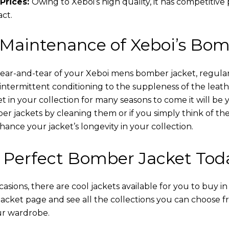
Prices:
Owing to Xeboi’s high quality, it has competitive
act.
 Maintenance of Xeboi’s Bom
wear-and-tear of your Xeboi mens bomber jacket​, regular
intermittent conditioning to the suppleness of the leathe
t in your collection for many seasons to come it will be 
r jackets by cleaning them or if you simply think of the
nce your jacket’s longevity in your collection.
 Perfect Bomber Jacket Tod
asions, there are cool jackets available for you to buy i
cket​ page and see all the collections you can choose 
ur wardrobe.