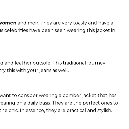
 women
and men. They are very toasty and have a
celebrities have been seen wearing this jacket in
g and leather outsole. This traditional journey
try this with your jeans as well.
 want to consider wearing a bomber jacket that has
 wearing on a daily basis. They are the perfect ones to
chic. In essence, they are practical and stylish.