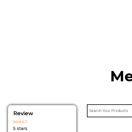
Skip
to
content
Me
Review
Rated
5 stars
5