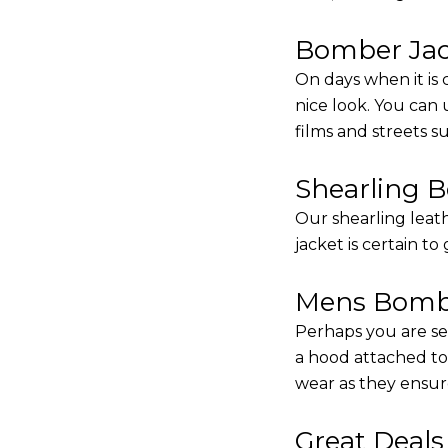
Bomber Jack
On days when it is 
nice look. You can
films and streets 
Shearling 
Our shearling leath
jacket is certain to
Mens Bombe
Perhaps you are se
a hood attached to i
wear as they ensure
Great Deal