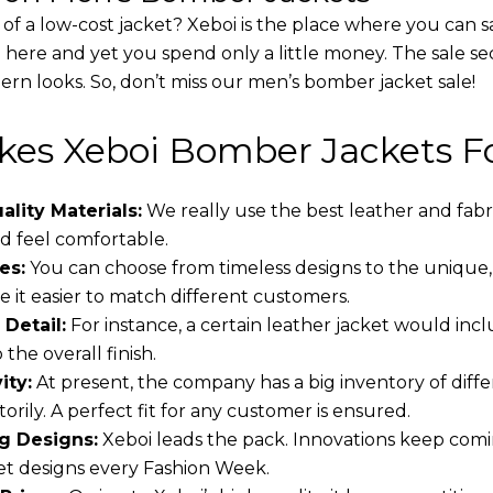
 of a low-cost jacket? Xeboi is the place where you can s
d here and yet you spend only a little money. The sale se
rn looks. So, don’t miss our men’s bomber jacket sale!
es Xeboi Bomber Jackets Fo
lity Materials:
We really use the best leather and fabr
 feel comfortable.
es:
You can choose from timeless designs to the unique,
 it easier to match different customers.
 Detail:
For instance, a certain leather jacket would incl
the overall finish.
ity:
At present, the company has a big inventory of dif
torily. A perfect fit for any customer is ensured.
g Designs:
Xeboi leads the pack. Innovations keep comin
t designs every Fashion Week.