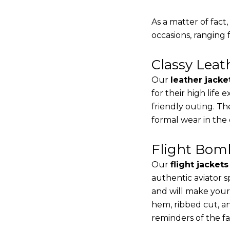
As a matter of fact
occasions, ranging 
Classy Lea
Our
leather jacke
for their high life
friendly outing. Th
formal wear in the
Flight Bomb
Our
flight jacket
authentic aviator s
and will make your
hem, ribbed cut, an
reminders of the fac