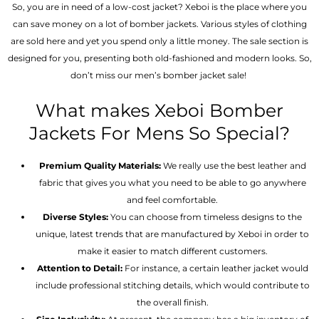
So, you are in need of a low-cost jacket? Xeboi is the place where you
can save money on a lot of bomber jackets. Various styles of clothing
are sold here and yet you spend only a little money. The sale section is
designed for you, presenting both old-fashioned and modern looks. So,
don’t miss our men’s bomber jacket sale!
What makes Xeboi Bomber
Jackets For Mens So Special?
Premium Quality Materials:
We really use the best leather and
fabric that gives you what you need to be able to go anywhere
and feel comfortable.
Diverse Styles:
You can choose from timeless designs to the
unique, latest trends that are manufactured by Xeboi in order to
make it easier to match different customers.
Attention to Detail:
For instance, a certain leather jacket would
include professional stitching details, which would contribute to
the overall finish.