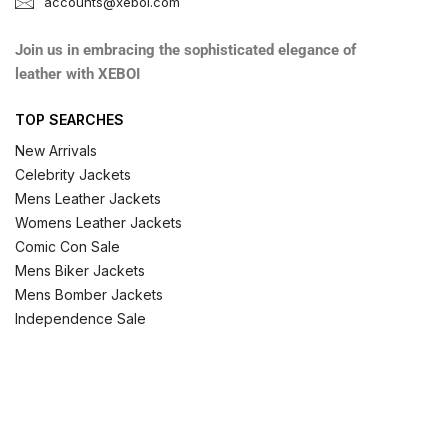
accounts@xeboi.com
Join us in embracing the sophisticated elegance of
leather with XEBOI
TOP SEARCHES
New Arrivals
Celebrity Jackets
Mens Leather Jackets
Womens Leather Jackets
Comic Con Sale
Mens Biker Jackets
Mens Bomber Jackets
Independence Sale