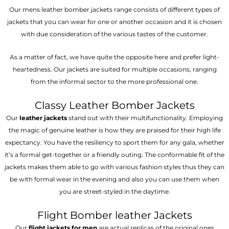
Our mens leather bomber jackets range consists of different types of
jackets that you can wear for one or another occasion and it is chosen
with due consideration of the various tastes of the customer.
As a matter of fact, we have quite the opposite here and prefer light-
heartedness. Our jackets are suited for multiple occasions, ranging
from the informal sector to the more professional one.
Classy Leather Bomber Jackets
Our
leather jackets
stand out with their multifunctionality. Employing
the magic of genuine leather is how they are praised for their high life
expectancy. You have the resiliency to sport them for any gala, whether
it’s a formal get-together or a friendly outing. The conformable fit of the
jackets makes them able to go with various fashion styles thus they can
be with formal wear in the evening and also you can use them when
you are street-styled in the daytime.
Flight Bomber leather Jackets
Our
flight jackets for men
are actual replicas of the original ones