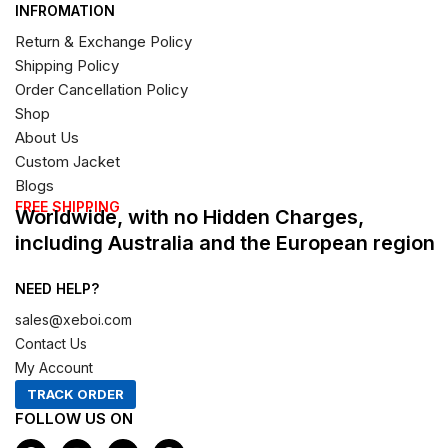
INFROMATION
Return & Exchange Policy
Shipping Policy
Order Cancellation Policy
Shop
About Us
Custom Jacket
Blogs
FREE SHIPPING
Worldwide, with no Hidden Charges,
including Australia and the European region
NEED HELP?
sales@xeboi.com
Contact Us
My Account
TRACK ORDER
FOLLOW US ON
F
I
X
P