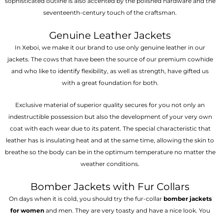
sophisticated outline is also accented by the polished hardware and the
seventeenth-century touch of the craftsman.
Genuine Leather Jackets
In Xeboi, we make it our brand to use only genuine leather in our
jackets. The cows that have been the source of our premium cowhide
and who like to identify flexibility, as well as strength, have gifted us
with a great foundation for both.
Exclusive material of superior quality secures for you not only an
indestructible possession but also the development of your very own
coat with each wear due to its patent. The special characteristic that
leather has is insulating heat and at the same time, allowing the skin to
breathe so the body can be in the optimum temperature no matter the
weather conditions.
Bomber Jackets with Fur Collars
On days when it is cold, you should try the fur-collar
bomber jackets
for women
and men. They are very toasty and have a nice look. You