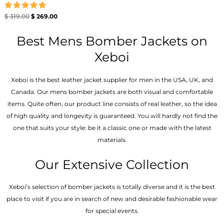
Rated
$
319.00
$
269.00
5.00
out of 5
Best Mens Bomber Jackets on
Xeboi
Xeboi is the best leather jacket supplier for men in the USA, UK, and
Canada. Our mens bomber jacket​s are both visual and comfortable
items. Quite often, our product line consists of real leather, so the idea
of high quality and longevity is guaranteed. You will hardly not find the
one that suits your style: be it a classic one or made with the latest
materials.
Our Extensive Collection
Xeboi’s selection of bomber jackets is totally diverse and it is the best
place to visit if you are in search of new and desirable fashionable wear
for special events.