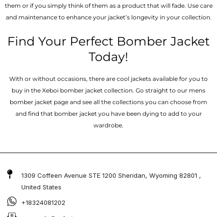
them or if you simply think of them as a product that will fade. Use care
and maintenance to enhance your jacket’s longevity in your collection.
Find Your Perfect Bomber Jacket
Today!
With or without occasions, there are cool jackets available for you to
buy in the Xeboi bomber jacket collection. Go straight to our mens
bomber jacket​ page and see all the collections you can choose from
and find that bomber jacket you have been dying to add to your
wardrobe.
1309 Coffeen Avenue STE 1200 Sheridan, Wyoming 82801 ,
United States
+18324081202