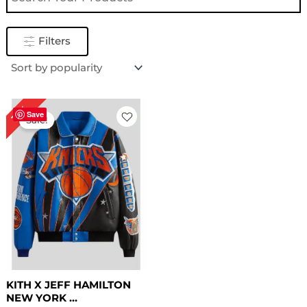
Filters
Original
Current
16%
price
price
Save
Sale!
was:
is:
$ 319.00.
$ 269.00.
KITH X JEFF HAMILTON
NEW YORK ...