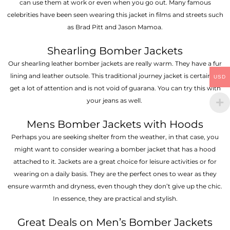
can use them at work or even when you go out. Many famous
celebrities have been seen wearing this jacket in films and streets such
as Brad Pitt and Jason Mamoa.
Shearling Bomber Jackets
Our shearling leather bomber jackets are really warm. They have a fur
lining and leather outsole. This traditional journey jacket is certain to
USD
get a lot of attention and is not void of guarana. You can try this with
your jeans as well.
Mens Bomber Jackets with Hoods
Perhaps you are seeking shelter from the weather, in that case, you
might want to consider wearing a bomber jacket that has a hood
attached to it. Jackets are a great choice for leisure activities or for
wearing on a daily basis. They are the perfect ones to wear as they
ensure warmth and dryness, even though they don’t give up the chic.
In essence, they are practical and stylish.
Great Deals on Men’s Bomber Jackets