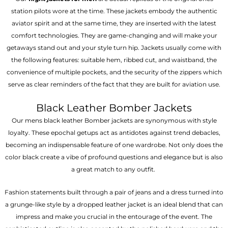
station pilots wore at the time. These jackets embody the authentic
aviator spirit and at the same time, they are inserted with the latest
comfort technologies. They are game-changing and will make your
getaways stand out and your style turn hip. Jackets usually come with
the following features: suitable hem, ribbed cut, and waistband, the
convenience of multiple pockets, and the security of the zippers which
serve as clear reminders of the fact that they are built for aviation use.
Black Leather Bomber Jackets
Our mens black leather Bomber jackets are synonymous with style
loyalty. These epochal getups act as antidotes against trend debacles,
becoming an indispensable feature of one wardrobe. Not only does the
color black create a vibe of profound questions and elegance but is also
a great match to any outfit.
Fashion statements built through a pair of jeans and a dress turned into
a grunge-like style by a dropped leather jacket is an ideal blend that can
impress and make you crucial in the entourage of the event. The