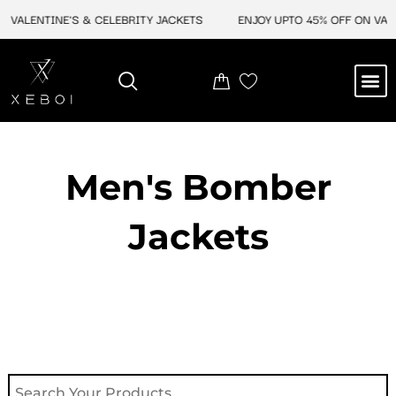
Skip
VALENTINE'S & CELEBRITY JACKETS
ENJOY UPTO 45% OFF ON VALEN
to
content
M
NEW ARRIVAL
CELEBRITY JACKETS
COMIC CON SALE
LEATHER BAGS
LEATHER ACCES
Men's Bomber
Jackets