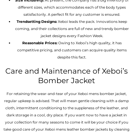
Size Inclusivity:
At present, the company has a big inventory of
different sizes, which accommodates each of the body types
satisfactorily. A perfect fit for any customer is ensured.
Trendsetting Designs:
Xeboi leads the pack. Innovations keep
coming, and their collections are full of new and trendy bomber
jacket designs every Fashion Week.
Reasonable Prices:
Owing to Xeboi’s high quality, it has
competitive pricing, and customers can acquire quality items
despite this fact.
Care and Maintenance of Xeboi’s
Bomber Jacket
For retaining the wear-and-tear of your Xeboi mens bomber jacket​,
regular upkeep is advised. That will mean gentle cleaning with a damp
cloth, intermittent conditioning to the suppleness of the leather, and
dark storage in a cool, dry place. If you want now to have a jacket in
your collection for many seasons to come it will be your choice if you
take good care of your Xeboi mens leather bomber jackets by cleaning