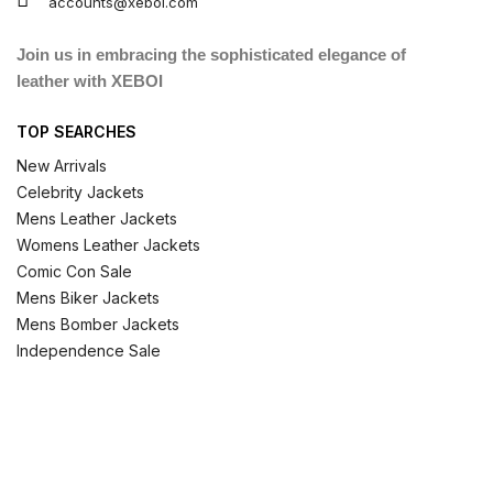
accounts@xeboi.com
Join us in embracing the sophisticated elegance of
leather with XEBOI
TOP SEARCHES
New Arrivals
Celebrity Jackets
Mens Leather Jackets
Womens Leather Jackets
Comic Con Sale
Mens Biker Jackets
Mens Bomber Jackets
Independence Sale