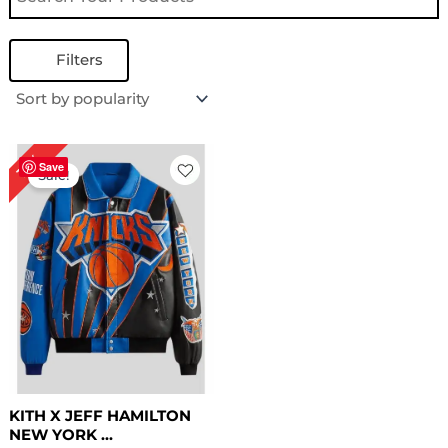
Filters
Original
Current
16%
price
price
Save
Sale!
was:
is:
$ 319.00.
$ 269.00.
KITH X JEFF HAMILTON
NEW YORK ...