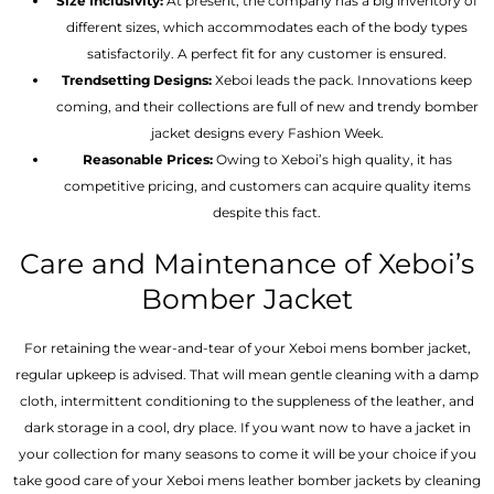
Size Inclusivity:
At present, the company has a big inventory of
different sizes, which accommodates each of the body types
satisfactorily. A perfect fit for any customer is ensured.
Trendsetting Designs:
Xeboi leads the pack. Innovations keep
coming, and their collections are full of new and trendy bomber
jacket designs every Fashion Week.
Reasonable Prices:
Owing to Xeboi’s high quality, it has
competitive pricing, and customers can acquire quality items
despite this fact.
Care and Maintenance of Xeboi’s
Bomber Jacket
For retaining the wear-and-tear of your Xeboi mens bomber jacket​,
regular upkeep is advised. That will mean gentle cleaning with a damp
cloth, intermittent conditioning to the suppleness of the leather, and
dark storage in a cool, dry place. If you want now to have a jacket in
your collection for many seasons to come it will be your choice if you
take good care of your Xeboi mens leather bomber jackets by cleaning