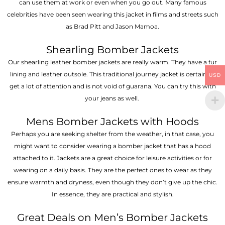
can use them at work or even when you go out. Many famous
celebrities have been seen wearing this jacket in films and streets such
as Brad Pitt and Jason Mamoa.
Shearling Bomber Jackets
Our shearling leather bomber jackets are really warm. They have a fur
lining and leather outsole. This traditional journey jacket is certain to
USD
get a lot of attention and is not void of guarana. You can try this with
your jeans as well.
Mens Bomber Jackets with Hoods
Perhaps you are seeking shelter from the weather, in that case, you
might want to consider wearing a bomber jacket that has a hood
attached to it. Jackets are a great choice for leisure activities or for
wearing on a daily basis. They are the perfect ones to wear as they
ensure warmth and dryness, even though they don’t give up the chic.
In essence, they are practical and stylish.
Great Deals on Men’s Bomber Jackets