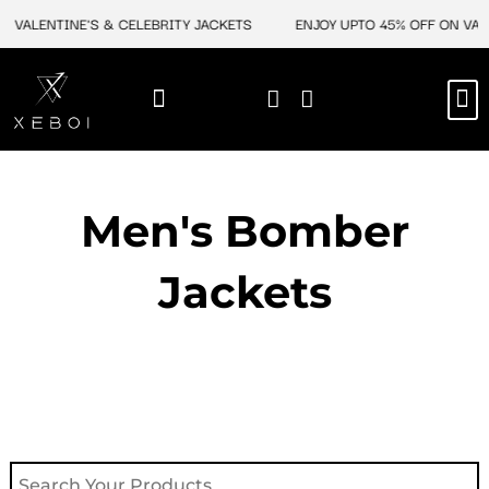
Skip
VALENTINE'S & CELEBRITY JACKETS
ENJOY UPTO 45% OFF ON VALEN
to
content
M
NEW ARRIVAL
CELEBRITY JACKETS
COMIC CON SALE
LEATHER BAGS
LEATHER ACCES
Men's Bomber
Jackets