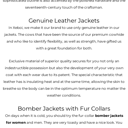
sophisticated outline is also accented by the polished hardware and the
seventeenth-century touch of the craftsman.
Genuine Leather Jackets
In Xeboi, we make it our brand to use only genuine leather in our
jackets. The cows that have been the source of our premium cowhide
and who like to identify flexibility, as well as strength, have gifted us
with a great foundation for both.
Exclusive material of superior quality secures for you not only an
indestructible possession but also the development of your very own
coat with each wear due to its patent. The special characteristic that
leather has is insulating heat and at the same time, allowing the skin to
breathe so the body can be in the optimum temperature no matter the
weather conditions.
Bomber Jackets with Fur Collars
On days when it is cold, you should try the fur-collar
bomber jackets
for women
and men. They are very toasty and have a nice look. You