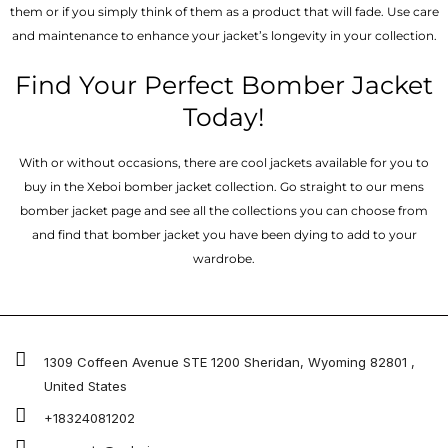
them or if you simply think of them as a product that will fade. Use care
and maintenance to enhance your jacket’s longevity in your collection.
Find Your Perfect Bomber Jacket
Today!
With or without occasions, there are cool jackets available for you to
buy in the Xeboi bomber jacket collection. Go straight to our mens
bomber jacket​ page and see all the collections you can choose from
and find that bomber jacket you have been dying to add to your
wardrobe.
1309 Coffeen Avenue STE 1200 Sheridan, Wyoming 82801 ,
United States
+18324081202