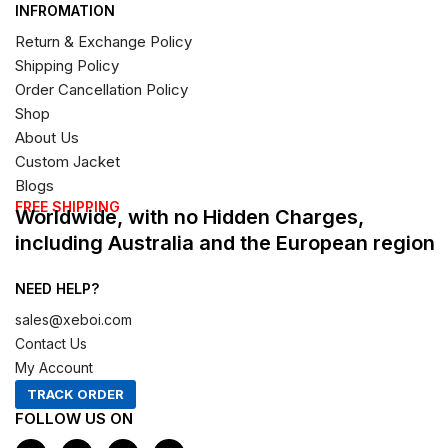
INFROMATION
Return & Exchange Policy
Shipping Policy
Order Cancellation Policy
Shop
About Us
Custom Jacket
Blogs
FREE SHIPPING
Worldwide, with no Hidden Charges,
including Australia and the European region
NEED HELP?
sales@xeboi.com
Contact Us
My Account
TRACK ORDER
FOLLOW US ON
F
I
X
P