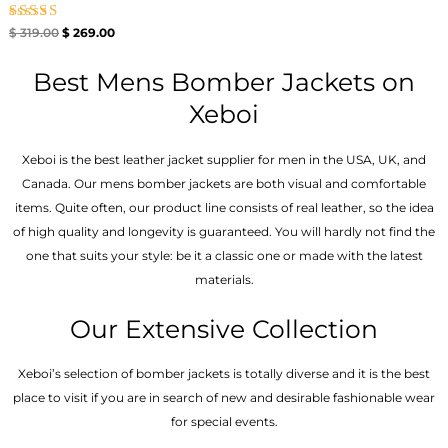
Rated
$
319.00
$
269.00
5.00
out of 5
Best Mens Bomber Jackets on
Xeboi
Xeboi is the best leather jacket supplier for men in the USA, UK, and
Canada. Our mens bomber jacket​s are both visual and comfortable
items. Quite often, our product line consists of real leather, so the idea
of high quality and longevity is guaranteed. You will hardly not find the
one that suits your style: be it a classic one or made with the latest
materials.
Our Extensive Collection
Xeboi’s selection of bomber jackets is totally diverse and it is the best
place to visit if you are in search of new and desirable fashionable wear
for special events.