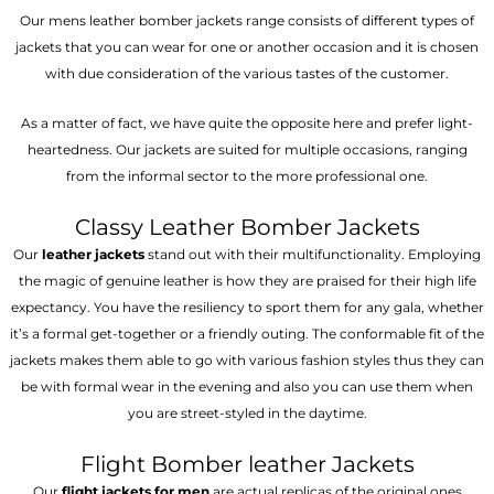
Our mens leather bomber jackets range consists of different types of
jackets that you can wear for one or another occasion and it is chosen
with due consideration of the various tastes of the customer.
As a matter of fact, we have quite the opposite here and prefer light-
heartedness. Our jackets are suited for multiple occasions, ranging
from the informal sector to the more professional one.
Classy Leather Bomber Jackets
Our
leather jackets
stand out with their multifunctionality. Employing
the magic of genuine leather is how they are praised for their high life
expectancy. You have the resiliency to sport them for any gala, whether
it’s a formal get-together or a friendly outing. The conformable fit of the
jackets makes them able to go with various fashion styles thus they can
be with formal wear in the evening and also you can use them when
you are street-styled in the daytime.
Flight Bomber leather Jackets
Our
flight jackets for men
are actual replicas of the original ones