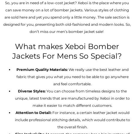
So, you are in need of a low-cost jacket? Xeboi is the place where you
can save money on a lot of bomber jackets. Various styles of clothing
are sold here and yet you spend only a little money. The sale section is
designed for you, presenting both old-fashioned and modern looks. So,
don’t miss our men’s bomber jacket sale!
What makes Xeboi Bomber
Jackets For Mens So Special?
Premium Quality Materials:
We really use the best leather and
fabric that gives you what you need to be able to go anywhere
and feel comfortable.
Diverse Styles:
You can choose from timeless designs to the
unique, latest trends that are manufactured by Xeboi in order to
make it easier to match different customers.
Attention to Detail:
For instance, a certain leather jacket would
include professional stitching details, which would contribute to
the overall finish.