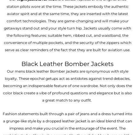
station pilots wore at the time. These jackets embody the authentic
aviator spirit and at the same time, they are inserted with the latest
comfort technologies. They are game-changing and will make your
getaways stand out and your style turn hip. Jackets usually come with
the following features: suitable hem, ribbed cut, and waistband, the
convenience of multiple pockets, and the security of the zippers which
serve as clear reminders of the fact that they are built for aviation use.
Black Leather Bomber Jackets
Our mens black leather Bomber jackets are synonymous with style
loyalty. These epochal getups act as antidotes against trend debacles,
becoming an indispensable feature of one wardrobe. Not only does the
color black create a vibe of profound questions and elegance but is also
a great match to any outfit.
Fashion statements built through a pair of jeans and a dress turned into
a grunge-like style by a dropped leather jacket is an ideal blend that can
impress and make you crucial in the entourage of the event. The