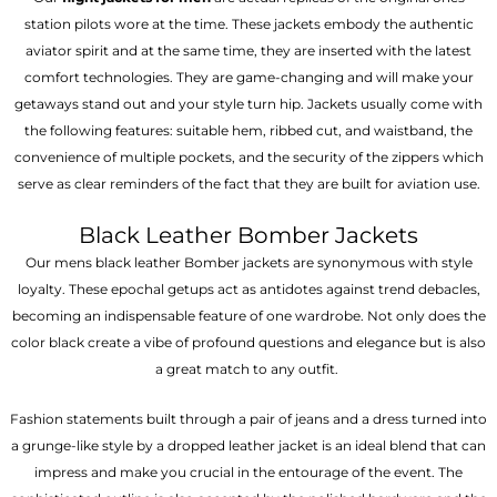
station pilots wore at the time. These jackets embody the authentic
aviator spirit and at the same time, they are inserted with the latest
comfort technologies. They are game-changing and will make your
getaways stand out and your style turn hip. Jackets usually come with
the following features: suitable hem, ribbed cut, and waistband, the
convenience of multiple pockets, and the security of the zippers which
serve as clear reminders of the fact that they are built for aviation use.
Black Leather Bomber Jackets
Our mens black leather Bomber jackets are synonymous with style
loyalty. These epochal getups act as antidotes against trend debacles,
becoming an indispensable feature of one wardrobe. Not only does the
color black create a vibe of profound questions and elegance but is also
a great match to any outfit.
Fashion statements built through a pair of jeans and a dress turned into
a grunge-like style by a dropped leather jacket is an ideal blend that can
impress and make you crucial in the entourage of the event. The