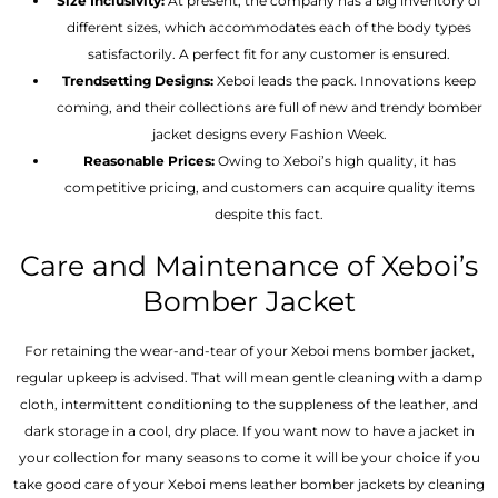
Size Inclusivity:
At present, the company has a big inventory of
different sizes, which accommodates each of the body types
satisfactorily. A perfect fit for any customer is ensured.
Trendsetting Designs:
Xeboi leads the pack. Innovations keep
coming, and their collections are full of new and trendy bomber
jacket designs every Fashion Week.
Reasonable Prices:
Owing to Xeboi’s high quality, it has
competitive pricing, and customers can acquire quality items
despite this fact.
Care and Maintenance of Xeboi’s
Bomber Jacket
For retaining the wear-and-tear of your Xeboi mens bomber jacket​,
regular upkeep is advised. That will mean gentle cleaning with a damp
cloth, intermittent conditioning to the suppleness of the leather, and
dark storage in a cool, dry place. If you want now to have a jacket in
your collection for many seasons to come it will be your choice if you
take good care of your Xeboi mens leather bomber jackets by cleaning