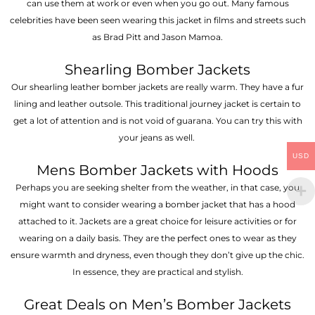
can use them at work or even when you go out. Many famous
celebrities have been seen wearing this jacket in films and streets such
as Brad Pitt and Jason Mamoa.
Shearling Bomber Jackets
Our shearling leather bomber jackets are really warm. They have a fur
lining and leather outsole. This traditional journey jacket is certain to
get a lot of attention and is not void of guarana. You can try this with
your jeans as well.
USD
Mens Bomber Jackets with Hoods
Perhaps you are seeking shelter from the weather, in that case, you
might want to consider wearing a bomber jacket that has a hood
attached to it. Jackets are a great choice for leisure activities or for
wearing on a daily basis. They are the perfect ones to wear as they
ensure warmth and dryness, even though they don’t give up the chic.
In essence, they are practical and stylish.
Great Deals on Men’s Bomber Jackets