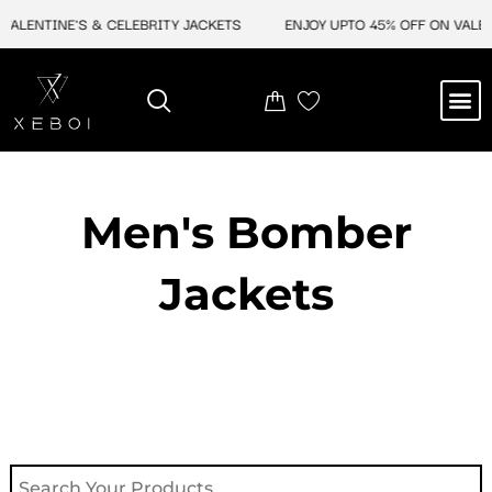
Skip
ALENTINE'S & CELEBRITY JACKETS
ENJOY UPTO 45% OFF ON VALENTI
to
content
M
NEW ARRIVAL
CELEBRITY JACKETS
COMIC CON SALE
LEATHER BAGS
LEATHER ACCES
Men's Bomber
Jackets