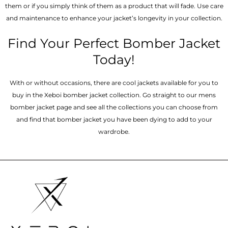
them or if you simply think of them as a product that will fade. Use care
and maintenance to enhance your jacket’s longevity in your collection.
Find Your Perfect Bomber Jacket
Today!
With or without occasions, there are cool jackets available for you to
buy in the Xeboi bomber jacket collection. Go straight to our mens
bomber jacket​ page and see all the collections you can choose from
and find that bomber jacket you have been dying to add to your
wardrobe.