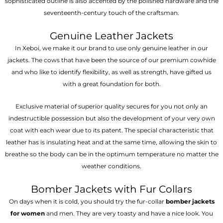
sophisticated outline is also accented by the polished hardware and the
seventeenth-century touch of the craftsman.
Genuine Leather Jackets
In Xeboi, we make it our brand to use only genuine leather in our
jackets. The cows that have been the source of our premium cowhide
and who like to identify flexibility, as well as strength, have gifted us
with a great foundation for both.
Exclusive material of superior quality secures for you not only an
indestructible possession but also the development of your very own
coat with each wear due to its patent. The special characteristic that
leather has is insulating heat and at the same time, allowing the skin to
breathe so the body can be in the optimum temperature no matter the
weather conditions.
Bomber Jackets with Fur Collars
On days when it is cold, you should try the fur-collar
bomber jackets
for women
and men. They are very toasty and have a nice look. You