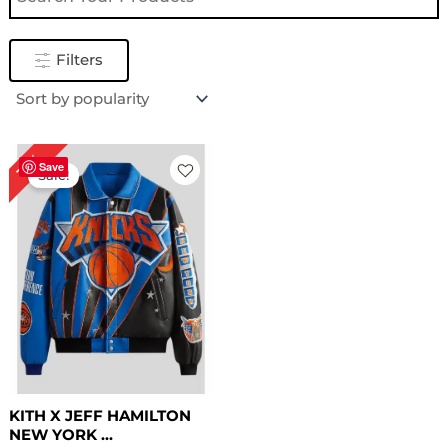
Filters
Original
Current
16%
price
price
Save
Sale!
was:
is:
$ 319.00.
$ 269.00.
KITH X JEFF HAMILTON
NEW YORK ...