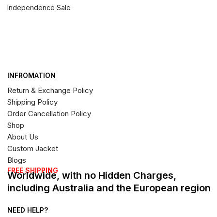
Independence Sale
INFROMATION
Return & Exchange Policy
Shipping Policy
Order Cancellation Policy
Shop
About Us
Custom Jacket
Blogs
FREE SHIPPING
Worldwide, with no Hidden Charges,
including Australia and the European region
NEED HELP?