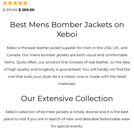
Rated
$
319.00
$
269.00
5.00
out of 5
Best Mens Bomber Jackets on
Xeboi
Xeboi is the best leather jacket supplier for men in the USA, UK, and
Canada. Our mens bomber jacket​s are both visual and comfortable
items. Quite often, our product line consists of real leather, so the idea
of high quality and longevity is guaranteed. You will hardly not find the
one that suits your style: be it a classic one or made with the latest
materials.
Our Extensive Collection
Xeboi’s selection of bomber jackets is totally diverse and it is the best
place to visit if you are in search of new and desirable fashionable wear
for special events.