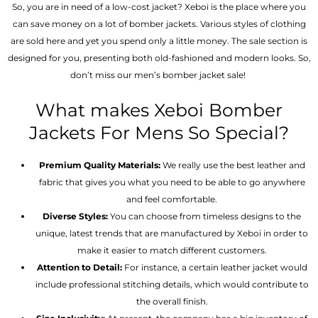
So, you are in need of a low-cost jacket? Xeboi is the place where you
can save money on a lot of bomber jackets. Various styles of clothing
are sold here and yet you spend only a little money. The sale section is
designed for you, presenting both old-fashioned and modern looks. So,
don’t miss our men’s bomber jacket sale!
What makes Xeboi Bomber
Jackets For Mens So Special?
Premium Quality Materials:
We really use the best leather and
fabric that gives you what you need to be able to go anywhere
and feel comfortable.
Diverse Styles:
You can choose from timeless designs to the
unique, latest trends that are manufactured by Xeboi in order to
make it easier to match different customers.
Attention to Detail:
For instance, a certain leather jacket would
include professional stitching details, which would contribute to
the overall finish.