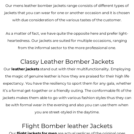
Our mens leather bomber jackets range consists of different types of
jackets that you can wear for one or another occasion and it is chosen
with due consideration of the various tastes of the customer.
As a matter of fact, we have quite the opposite here and prefer light-
heartedness. Our jackets are suited for multiple occasions, ranging
from the informal sector to the more professional one.
Classy Leather Bomber Jackets
Our
leather jackets
stand out with their multifunctionality. Employing
the magic of genuine leather is how they are praised for their high life
expectancy. You have the resiliency to sport them for any gala, whether
it’s a formal get-together or a friendly outing. The conformable fit of the
jackets makes them able to go with various fashion styles thus they can
be with formal wear in the evening and also you can use them when
you are street-styled in the daytime.
Flight Bomber leather Jackets
Our
flight jackets for men
are actual replicas of the original ones