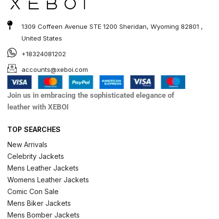
1309 Coffeen Avenue STE 1200 Sheridan, Wyoming 82801 ,
United States
+18324081202
accounts@xeboi.com
Join us in embracing the sophisticated elegance of
leather with XEBOI
TOP SEARCHES
New Arrivals
Celebrity Jackets
Mens Leather Jackets
Womens Leather Jackets
Comic Con Sale
Mens Biker Jackets
Mens Bomber Jackets