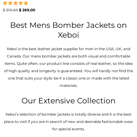
Rated
$
319.00
$
269.00
5.00
out of 5
Best Mens Bomber Jackets on
Xeboi
Xeboi is the best leather jacket supplier for men in the USA, UK, and
Canada. Our mens bomber jacket​s are both visual and comfortable
items. Quite often, our product line consists of real leather, so the idea
of high quality and longevity is guaranteed. You will hardly not find the
one that suits your style: be it a classic one or made with the latest
materials.
Our Extensive Collection
Xeboi’s selection of bomber jackets is totally diverse and it is the best
place to visit if you are in search of new and desirable fashionable wear
for special events.