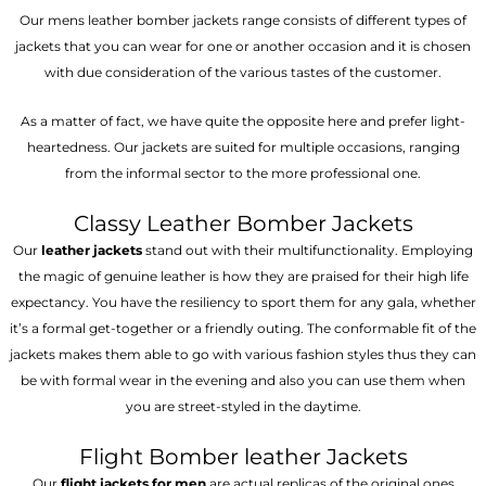
Our mens leather bomber jackets range consists of different types of
jackets that you can wear for one or another occasion and it is chosen
with due consideration of the various tastes of the customer.
As a matter of fact, we have quite the opposite here and prefer light-
heartedness. Our jackets are suited for multiple occasions, ranging
from the informal sector to the more professional one.
Classy Leather Bomber Jackets
Our
leather jackets
stand out with their multifunctionality. Employing
the magic of genuine leather is how they are praised for their high life
expectancy. You have the resiliency to sport them for any gala, whether
it’s a formal get-together or a friendly outing. The conformable fit of the
jackets makes them able to go with various fashion styles thus they can
be with formal wear in the evening and also you can use them when
you are street-styled in the daytime.
Flight Bomber leather Jackets
Our
flight jackets for men
are actual replicas of the original ones