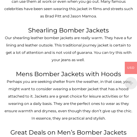
can use them at work or even when you go out. Many famous
celebrities have been seen wearing this jacket in films and streets such
as Brad Pitt and Jason Mamoa.
Shearling Bomber Jackets
Our shearling leather bomber jackets are really warm. They have a fur
lining and leather outsole. This traditional journey jacket is certain to
get a lot of attention and is not void of guarana. You can try this with
your jeans as well.
USD
Mens Bomber Jackets with Hoods
Perhaps you are seeking shelter from the weather, in that case, you
might want to consider wearing a bomber jacket that has a hood
attached to it. Jackets are a great choice for leisure activities or for
wearing on a daily basis. They are the perfect ones to wear as they
ensure warmth and dryness, even though they don’t give up the chic.
In essence, they are practical and stylish.
Great Deals on Men’s Bomber Jackets