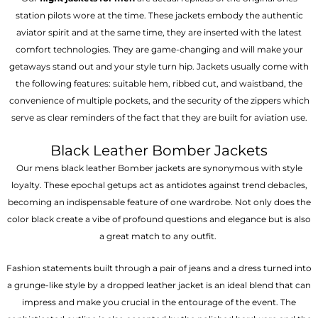
station pilots wore at the time. These jackets embody the authentic
aviator spirit and at the same time, they are inserted with the latest
comfort technologies. They are game-changing and will make your
getaways stand out and your style turn hip. Jackets usually come with
the following features: suitable hem, ribbed cut, and waistband, the
convenience of multiple pockets, and the security of the zippers which
serve as clear reminders of the fact that they are built for aviation use.
Black Leather Bomber Jackets
Our mens black leather Bomber jackets are synonymous with style
loyalty. These epochal getups act as antidotes against trend debacles,
becoming an indispensable feature of one wardrobe. Not only does the
color black create a vibe of profound questions and elegance but is also
a great match to any outfit.
Fashion statements built through a pair of jeans and a dress turned into
a grunge-like style by a dropped leather jacket is an ideal blend that can
impress and make you crucial in the entourage of the event. The