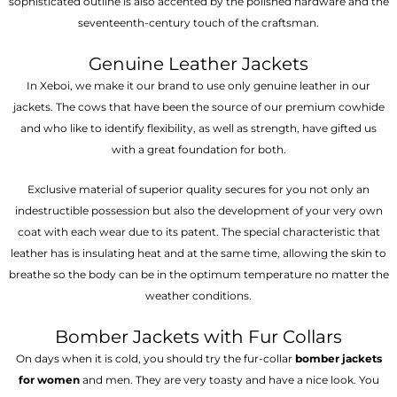
sophisticated outline is also accented by the polished hardware and the
seventeenth-century touch of the craftsman.
Genuine Leather Jackets
In Xeboi, we make it our brand to use only genuine leather in our
jackets. The cows that have been the source of our premium cowhide
and who like to identify flexibility, as well as strength, have gifted us
with a great foundation for both.
Exclusive material of superior quality secures for you not only an
indestructible possession but also the development of your very own
coat with each wear due to its patent. The special characteristic that
leather has is insulating heat and at the same time, allowing the skin to
breathe so the body can be in the optimum temperature no matter the
weather conditions.
Bomber Jackets with Fur Collars
On days when it is cold, you should try the fur-collar
bomber jackets
for women
and men. They are very toasty and have a nice look. You