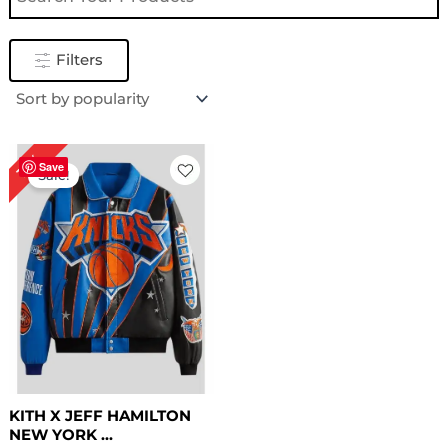
Filters
Original
Current
16%
price
price
Save
Sale!
was:
is:
$ 319.00.
$ 269.00.
KITH X JEFF HAMILTON
NEW YORK ...