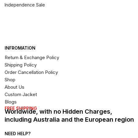
Independence Sale
INFROMATION
Return & Exchange Policy
Shipping Policy
Order Cancellation Policy
Shop
About Us
Custom Jacket
Blogs
FREE SHIPPING
Worldwide, with no Hidden Charges,
including Australia and the European region
NEED HELP?