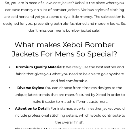
So, you are in need of a low-cost jacket? Xeboi is the place where you
can save money on a lot of bomber jackets. Various styles of clothing
are sold here and yet you spend only a little money. The sale section is
designed for you, presenting both old-fashioned and modern looks. So,
don’t miss our men’s bomber jacket sale!
What makes Xeboi Bomber
Jackets For Mens So Special?
Premium Quality Materials:
We really use the best leather and
fabric that gives you what you need to be able to go anywhere
and feel comfortable.
Diverse Styles:
You can choose from timeless designs to the
unique, latest trends that are manufactured by Xeboi in order to
make it easier to match different customers.
Attention to Detail:
For instance, a certain leather jacket would
include professional stitching details, which would contribute to
the overall finish.