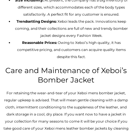
Size Inclusivity:
At present, the company has a big inventory of
different sizes, which accommodates each of the body types
satisfactorily. A perfect fit for any customer is ensured.
Trendsetting Designs:
Xeboi leads the pack. Innovations keep
coming, and their collections are full of new and trendy bomber
jacket designs every Fashion Week.
Reasonable Prices:
Owing to Xeboi’s high quality, it has
competitive pricing, and customers can acquire quality items
despite this fact.
Care and Maintenance of Xeboi’s
Bomber Jacket
For retaining the wear-and-tear of your Xeboi mens bomber jacket​,
regular upkeep is advised. That will mean gentle cleaning with a damp
cloth, intermittent conditioning to the suppleness of the leather, and
dark storage in a cool, dry place. If you want now to have a jacket in
your collection for many seasons to come it will be your choice if you
take good care of your Xeboi mens leather bomber jackets by cleaning