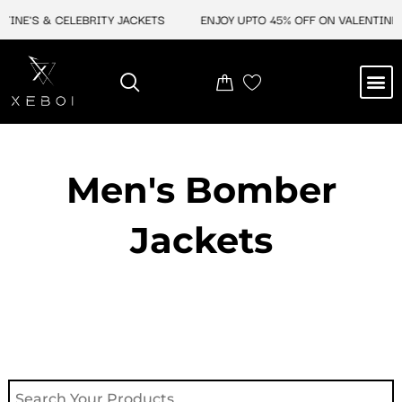
Skip
INE'S & CELEBRITY JACKETS
ENJOY UPTO 45% OFF ON VALENTINE'S
to
content
M
NEW ARRIVAL
CELEBRITY JACKETS
COMIC CON SALE
LEATHER BAGS
LEATHER ACCES
Men's Bomber
Jackets