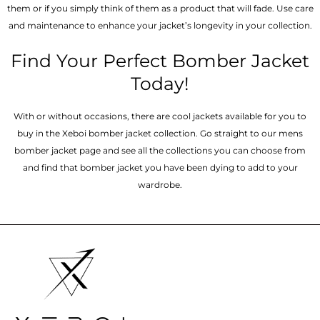
them or if you simply think of them as a product that will fade. Use care
and maintenance to enhance your jacket’s longevity in your collection.
Find Your Perfect Bomber Jacket
Today!
With or without occasions, there are cool jackets available for you to
buy in the Xeboi bomber jacket collection. Go straight to our mens
bomber jacket​ page and see all the collections you can choose from
and find that bomber jacket you have been dying to add to your
wardrobe.