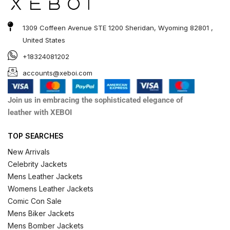
1309 Coffeen Avenue STE 1200 Sheridan, Wyoming 82801 ,
United States
+18324081202
accounts@xeboi.com
Join us in embracing the sophisticated elegance of
leather with XEBOI
TOP SEARCHES
New Arrivals
Celebrity Jackets
Mens Leather Jackets
Womens Leather Jackets
Comic Con Sale
Mens Biker Jackets
Mens Bomber Jackets