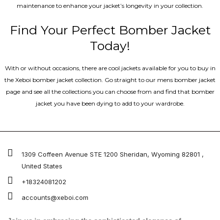
maintenance to enhance your jacket’s longevity in your collection.
Find Your Perfect Bomber Jacket
Today!
With or without occasions, there are cool jackets available for you to buy in
the Xeboi bomber jacket collection. Go straight to our mens bomber jacket​
page and see all the collections you can choose from and find that bomber
jacket you have been dying to add to your wardrobe.
1309 Coffeen Avenue STE 1200 Sheridan, Wyoming 82801 ,
United States
+18324081202
accounts@xeboi.com