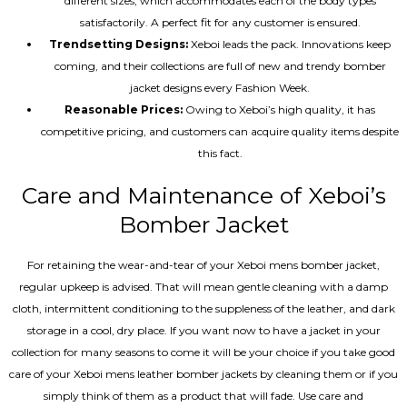
different sizes, which accommodates each of the body types
satisfactorily. A perfect fit for any customer is ensured.
Trendsetting Designs:
Xeboi leads the pack. Innovations keep
coming, and their collections are full of new and trendy bomber
jacket designs every Fashion Week.
Reasonable Prices:
Owing to Xeboi’s high quality, it has
competitive pricing, and customers can acquire quality items despite
this fact.
Care and Maintenance of Xeboi’s
Bomber Jacket
For retaining the wear-and-tear of your Xeboi mens bomber jacket​,
regular upkeep is advised. That will mean gentle cleaning with a damp
cloth, intermittent conditioning to the suppleness of the leather, and dark
storage in a cool, dry place. If you want now to have a jacket in your
collection for many seasons to come it will be your choice if you take good
care of your Xeboi mens leather bomber jackets by cleaning them or if you
simply think of them as a product that will fade. Use care and