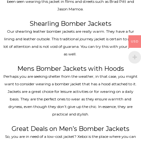
been seen wearing this jacket in films and streets such as Brad Pitt and
Jason Mamoa.
Shearling Bomber Jackets
Our shearling leather bomber jackets are really warm. They have a fur
lining and leather outsole. This traditional journey jacket is certain to get a
USD
lot of attention and is not void of guarana. You can try this with your jeans
as well.
Mens Bomber Jackets with Hoods
Perhaps you are seeking shelter from the weather, in that case, you might
want to consider wearing a bomber jacket that has a hood attached to it.
Jackets are a great choice for leisure activities or for wearing on a daily
basis. They are the perfect ones to wear as they ensure warmth and
dryness, even though they don’t give up the chic. In essence, they are
practical and stylish.
Great Deals on Men’s Bomber Jackets
So, you are in need of a low-cost jacket? Xeboi is the place where you can