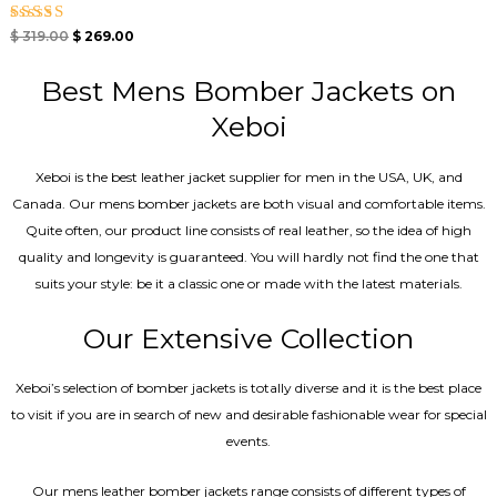
Rated
$
319.00
$
269.00
5.00
out of 5
Best Mens Bomber Jackets on
Xeboi
Xeboi is the best leather jacket supplier for men in the USA, UK, and
Canada. Our mens bomber jacket​s are both visual and comfortable items.
Quite often, our product line consists of real leather, so the idea of high
quality and longevity is guaranteed. You will hardly not find the one that
suits your style: be it a classic one or made with the latest materials.
Our Extensive Collection
Xeboi’s selection of bomber jackets is totally diverse and it is the best place
to visit if you are in search of new and desirable fashionable wear for special
events.
Our mens leather bomber jackets range consists of different types of