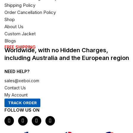
Shipping Policy
Order Cancellation Policy
Shop
About Us
Custom Jacket
Blogs
FREE SHIPPING
Worldwide, with no Hidden Charges,
including Australia and the European region
NEED HELP?
sales@xeboi.com
Contact Us
My Account
TRACK ORDER
FOLLOW US ON
F
I
X
P
a
n
-
i
c
s
t
n
e
t
w
t