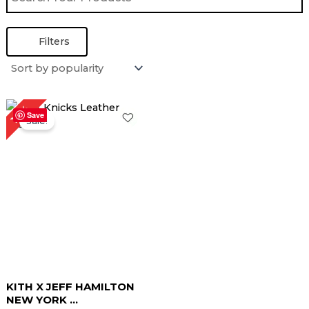
Filters
Original
Current
16%
price
price
Save
Sale!
was:
is:
$ 319.00.
$ 269.00.
KITH X JEFF HAMILTON
NEW YORK ...