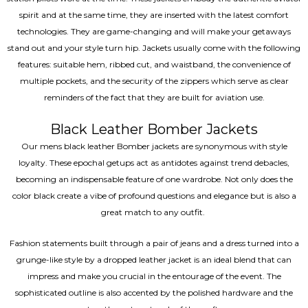
spirit and at the same time, they are inserted with the latest comfort
technologies. They are game-changing and will make your getaways
stand out and your style turn hip. Jackets usually come with the following
features: suitable hem, ribbed cut, and waistband, the convenience of
multiple pockets, and the security of the zippers which serve as clear
reminders of the fact that they are built for aviation use.
Black Leather Bomber Jackets
Our mens black leather Bomber jackets are synonymous with style
loyalty. These epochal getups act as antidotes against trend debacles,
becoming an indispensable feature of one wardrobe. Not only does the
color black create a vibe of profound questions and elegance but is also a
great match to any outfit.
Fashion statements built through a pair of jeans and a dress turned into a
grunge-like style by a dropped leather jacket is an ideal blend that can
impress and make you crucial in the entourage of the event. The
sophisticated outline is also accented by the polished hardware and the