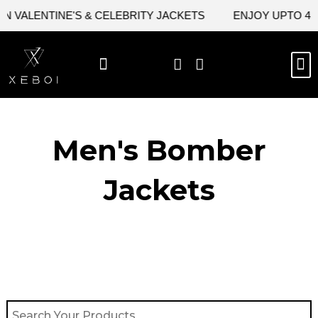
Skip
 VALENTINE'S & CELEBRITY JACKETS
ENJOY UPTO 45% 
to
content
M
BEST SELLERS
NEW ARRIVAL
CELEBRITY JACKETS
COMIC CON SALE
LEATHER BAGS
LEATHER ACCES
Men's Bomber
Jackets