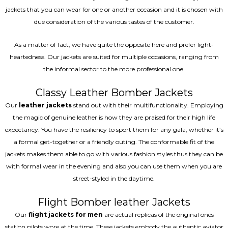
jackets that you can wear for one or another occasion and it is chosen with
due consideration of the various tastes of the customer.
As a matter of fact, we have quite the opposite here and prefer light-
heartedness. Our jackets are suited for multiple occasions, ranging from
the informal sector to the more professional one.
Classy Leather Bomber Jackets
Our
leather jackets
stand out with their multifunctionality. Employing
the magic of genuine leather is how they are praised for their high life
expectancy. You have the resiliency to sport them for any gala, whether it’s
a formal get-together or a friendly outing. The conformable fit of the
jackets makes them able to go with various fashion styles thus they can be
with formal wear in the evening and also you can use them when you are
street-styled in the daytime.
Flight Bomber leather Jackets
Our
flight jackets for men
are actual replicas of the original ones
station pilots wore at the time. These jackets embody the authentic aviator