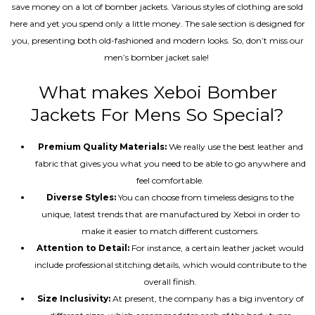
save money on a lot of bomber jackets. Various styles of clothing are sold
here and yet you spend only a little money. The sale section is designed for
you, presenting both old-fashioned and modern looks. So, don’t miss our
men’s bomber jacket sale!
What makes Xeboi Bomber
Jackets For Mens So Special?
Premium Quality Materials:
We really use the best leather and
fabric that gives you what you need to be able to go anywhere and
feel comfortable.
Diverse Styles:
You can choose from timeless designs to the
unique, latest trends that are manufactured by Xeboi in order to
make it easier to match different customers.
Attention to Detail:
For instance, a certain leather jacket would
include professional stitching details, which would contribute to the
overall finish.
Size Inclusivity:
At present, the company has a big inventory of