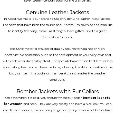
seventeenth-century touch of the craftsman.
Genuine Leather Jackets
In Xeboi, we make it our brand to use only genuine leather in our jackets.
The cows that have been the source of our premium cowhide and who like
to identify flexibility, as well as strength, have gifted us with a great
foundation for both.
Exclusive material of superior quality secures for you not only an
indestructible possession but also the development of your very own coat
with each wear due to its patent. The special characteristic that leather has
is insulating heat and at the same time, allowing the skin to breathe so the
body can be in the optimum temperature no matter the weather
conditions.
Bomber Jackets with Fur Collars
On days when it is cold, you should try the fur-collar
bomber jackets
for women
and men. They are very toasty and have a nice look. You can
use them at work or even when you go out. Many famous celebrities have