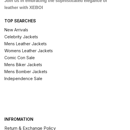
Join us in embracing the sophisticated elegance of
leather with XEBOI
TOP SEARCHES
New Arrivals
Celebrity Jackets
Mens Leather Jackets
Womens Leather Jackets
Comic Con Sale
Mens Biker Jackets
Mens Bomber Jackets
Independence Sale
INFROMATION
Return & Exchange Policy