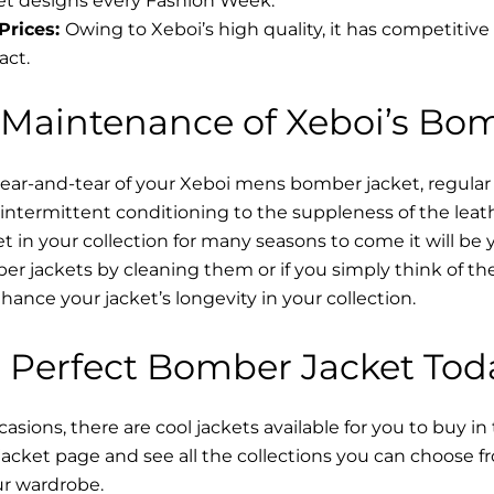
t designs every Fashion Week.
Prices:
Owing to Xeboi’s high quality, it has competitive
act.
 Maintenance of Xeboi’s Bo
wear-and-tear of your Xeboi mens bomber jacket​, regular
intermittent conditioning to the suppleness of the leathe
t in your collection for many seasons to come it will be 
r jackets by cleaning them or if you simply think of the
nce your jacket’s longevity in your collection.
 Perfect Bomber Jacket Tod
asions, there are cool jackets available for you to buy in
cket​ page and see all the collections you can choose 
ur wardrobe.