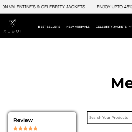
Skip
VALENTINE'S & CELEBRITY JACKETS
ENJOY UPTO 45% OFF
to
content
BEST SELLERS
NEW ARRIVALS
CELEBRITY JACKETS
Me
Review