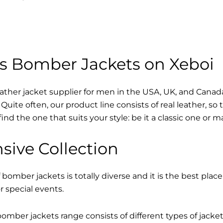
s Bomber Jackets on Xeboi
eather jacket supplier for men in the USA, UK, and Cana
Quite often, our product line consists of real leather, so 
find the one that suits your style: be it a classic one or 
sive Collection
 bomber jackets is totally diverse and it is the best place
r special events.
mber jackets range consists of different types of jacke