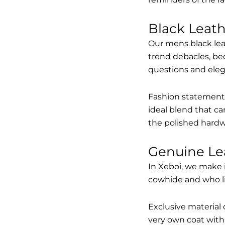
Black Leat
Our mens black lea
trend debacles, be
questions and elega
Fashion statements 
ideal blend that ca
the polished hardw
Genuine Le
In Xeboi, we make 
cowhide and who like
Exclusive material 
very own coat with 