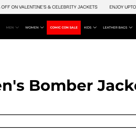
 ON VALENTINE'S & CELEBRITY JACKETS
ENJOY UPTO 45%
MEN
WOMEN
COMIC CON SALE
KIDS
LEATHER BAGS
n's Bomber Jack