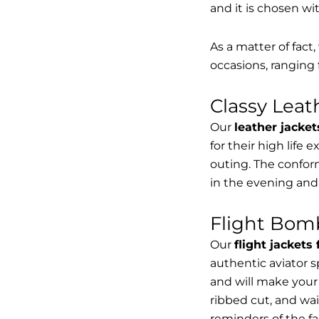
and it is chosen wi
As a matter of fact
occasions, ranging 
Classy Lea
Our
leather jacket
for their high life 
outing. The conform
in the evening and
Flight Bomb
Our
flight jackets
authentic aviator 
and will make your 
ribbed cut, and wai
reminders of the fac