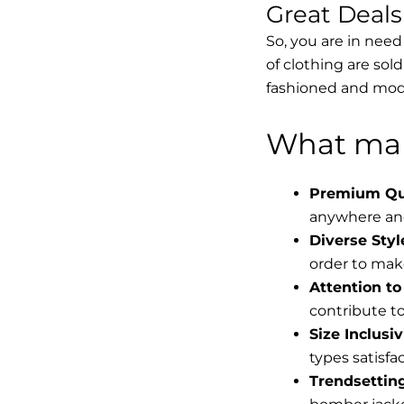
Great Deal
So, you are in need
of clothing are sol
fashioned and mode
What mak
Premium Qua
anywhere and
Diverse Styl
order to make
Attention to 
contribute to 
Size Inclusiv
types satisfac
Trendsettin