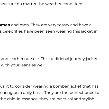
perature no matter the weather conditions.
women
and men. They are very toasty and have a
celebrities have been seen wearing this jacket in
and leather outsole. This traditional journey jacket
s with your jeans as well.
 want to consider wearing a bomber jacket that has
 wearing on a daily basis. They are the perfect ones to
chic. In essence, they are practical and stylish.