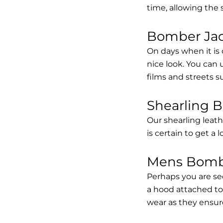
time, allowing the
Bomber Jack
On days when it is 
nice look. You can
films and streets 
Shearling 
Our shearling leath
is certain to get a 
Mens Bombe
Perhaps you are se
a hood attached to i
wear as they ensure