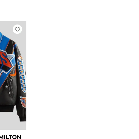
rrent
ice
269.00.
AMILTON