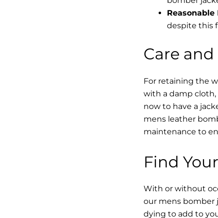
bomber jacke
Reasonable 
despite this f
Care and
For retaining the 
with a damp cloth, 
now to have a jacke
mens leather bombe
maintenance to enha
Find Your
With or without occ
our mens bomber ja
dying to add to yo