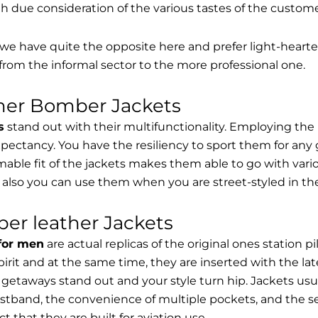
th due consideration of the various tastes of the custome
, we have quite the opposite here and prefer light-hearte
from the informal sector to the more professional one.
ther Bomber Jackets
s
stand out with their multifunctionality. Employing the
expectancy. You have the resiliency to sport them for any 
able fit of the jackets makes them able to go with vari
 also you can use them when you are street-styled in th
er leather Jackets
 for men
are actual replicas of the original ones station 
spirit and at the same time, they are inserted with the 
getaways stand out and your style turn hip. Jackets usu
stband, the convenience of multiple pockets, and the sec
t that they are built for aviation use.