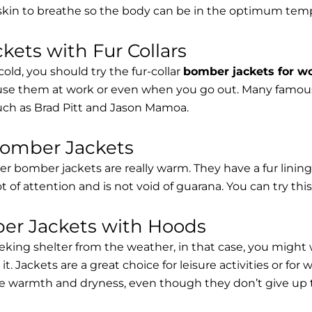
 skin to breathe so the body can be in the optimum tem
ets with Fur Collars
cold, you should try the fur-collar
bomber jackets for 
 use them at work or even when you go out. Many famous 
such as Brad Pitt and Jason Mamoa.
Bomber Jackets
er bomber jackets are really warm. They have a fur lining 
lot of attention and is not void of guarana. You can try thi
r Jackets with Hoods
eking shelter from the weather, in that case, you might
t. Jackets are a great choice for leisure activities or for
 warmth and dryness, even though they don’t give up the 