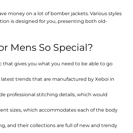
ave money on a lot of bomber jackets. Various styles
ction is designed for you, presenting both old-
r Mens So Special?
ic that gives you what you need to be able to go
latest trends that are manufactured by Xeboi in
ude professional stitching details, which would
erent sizes, which accommodates each of the body
, and their collections are full of new and trendy