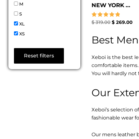
M
NEW YORK ...
S
Rated
$
319.00
$
269.00
XL
5.00
out of 5
XS
Best Men
Reset filters
Xeboi is the best l
comfortable items. 
You will hardly not 
Our Exten
Xeboi’s selection of
fashionable wear fo
Our mens leather bo