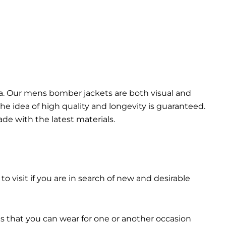
da. Our mens bomber jacket​s are both visual and
the idea of high quality and longevity is guaranteed.
made with the latest materials.
 to visit if you are in search of new and desirable
ts that you can wear for one or another occasion