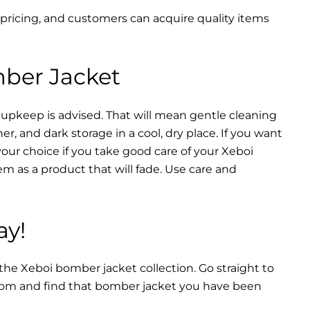
 pricing, and customers can acquire quality items
mber Jacket
 upkeep is advised. That will mean gentle cleaning
r, and dark storage in a cool, dry place. If you want
your choice if you take good care of your Xeboi
m as a product that will fade. Use care and
ay!
 the Xeboi bomber jacket collection. Go straight to
from and find that bomber jacket you have been