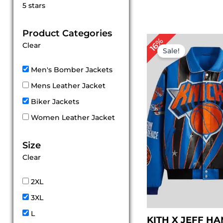
Rated
5 stars
5
out of 5
Product Categories
Original
Cu
16%
Clear
price
pr
Sale!
was:
is:
$ 319.00.
$ 
Men's Bomber Jackets
Mens Leather Jacket
Biker Jackets
Women Leather Jacket
Size
Clear
2XL
3XL
L
KITH X JEFF H