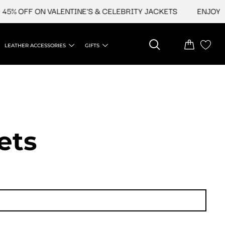
 OFF ON VALENTINE'S & CELEBRITY JACKETS
ENJOY UPTO
LEATHER ACCESSORIES
GIFTS
ets