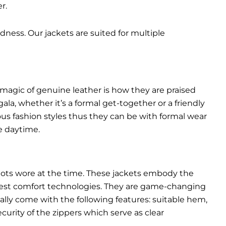
r.
dness. Our jackets are suited for multiple
 magic of genuine leather is how they are praised
gala, whether it’s a formal get-together or a friendly
ous fashion styles thus they can be with formal wear
e daytime.
pilots wore at the time. These jackets embody the
latest comfort technologies. They are game-changing
ally come with the following features: suitable hem,
urity of the zippers which serve as clear