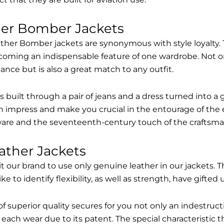
her Bomber Jackets
ther Bomber jackets are synonymous with style loyalty. 
coming an indispensable feature of one wardrobe. Not on
nce but is also a great match to any outfit.
built through a pair of jeans and a dress turned into a g
n impress and make you crucial in the entourage of the 
are and the seventeenth-century touch of the craftsma
ather Jackets
it our brand to use only genuine leather in our jackets
 to identify flexibility, as well as strength, have gifted
of superior quality secures for you not only an indestru
each wear due to its patent. The special characteristic t