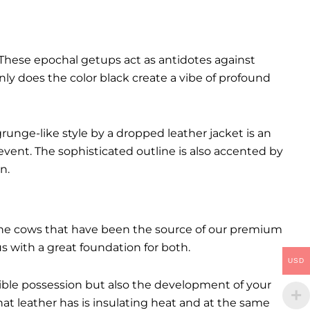
These epochal getups act as antidotes against
ly does the color black create a vibe of profound
runge-like style by a dropped leather jacket is an
event. The sophisticated outline is also accented by
n.
. The cows that have been the source of our premium
 us with a great foundation for both.
USD
ctible possession but also the development of your
hat leather has is insulating heat and at the same