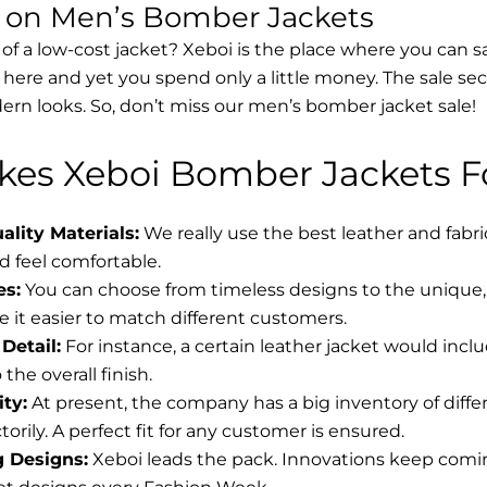
s on Men’s Bomber Jackets
 of a low-cost jacket? Xeboi is the place where you can s
d here and yet you spend only a little money. The sale se
rn looks. So, don’t miss our men’s bomber jacket sale!
es Xeboi Bomber Jackets Fo
lity Materials:
We really use the best leather and fabr
 feel comfortable.
es:
You can choose from timeless designs to the unique, 
 it easier to match different customers.
Detail:
For instance, a certain leather jacket would incl
the overall finish.
ity:
At present, the company has a big inventory of diff
torily. A perfect fit for any customer is ensured.
g Designs:
Xeboi leads the pack. Innovations keep coming