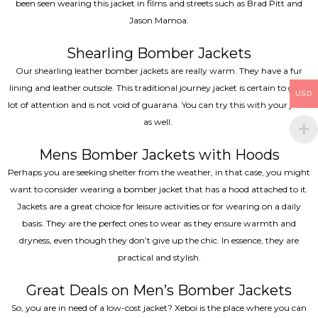
been seen wearing this jacket in films and streets such as Brad Pitt and
Jason Mamoa.
Shearling Bomber Jackets
Our shearling leather bomber jackets are really warm. They have a fur
lining and leather outsole. This traditional journey jacket is certain to get a
USD
lot of attention and is not void of guarana. You can try this with your jeans
as well.
Mens Bomber Jackets with Hoods
Perhaps you are seeking shelter from the weather, in that case, you might
want to consider wearing a bomber jacket that has a hood attached to it.
Jackets are a great choice for leisure activities or for wearing on a daily
basis. They are the perfect ones to wear as they ensure warmth and
dryness, even though they don’t give up the chic. In essence, they are
practical and stylish.
Great Deals on Men’s Bomber Jackets
So, you are in need of a low-cost jacket? Xeboi is the place where you can