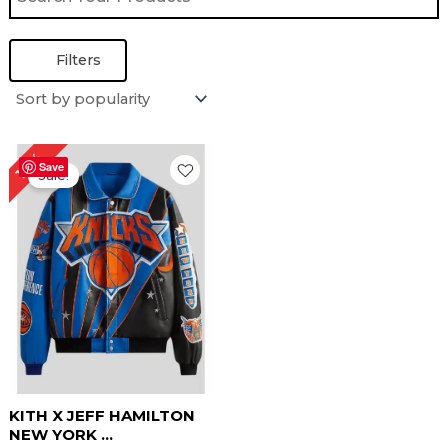
Filters
Original
Current
16%
price
price
Save
Sale!
was:
is:
$ 319.00.
$ 269.00.
KITH X JEFF HAMILTON
NEW YORK ...