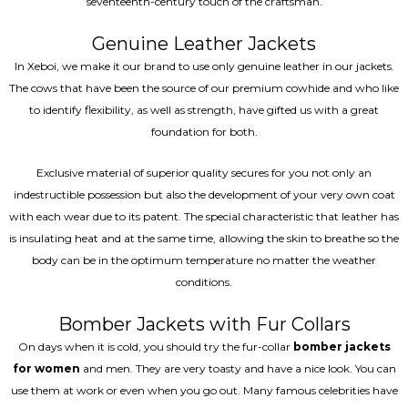
seventeenth-century touch of the craftsman.
Genuine Leather Jackets
In Xeboi, we make it our brand to use only genuine leather in our jackets.
The cows that have been the source of our premium cowhide and who like
to identify flexibility, as well as strength, have gifted us with a great
foundation for both.
Exclusive material of superior quality secures for you not only an
indestructible possession but also the development of your very own coat
with each wear due to its patent. The special characteristic that leather has
is insulating heat and at the same time, allowing the skin to breathe so the
body can be in the optimum temperature no matter the weather
conditions.
Bomber Jackets with Fur Collars
On days when it is cold, you should try the fur-collar
bomber jackets
for women
and men. They are very toasty and have a nice look. You can
use them at work or even when you go out. Many famous celebrities have