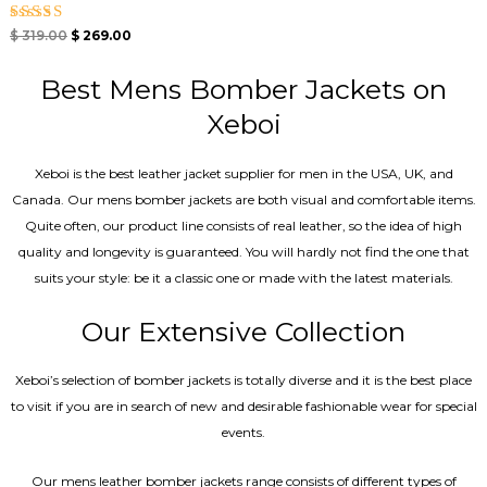
Rated
$
319.00
$
269.00
5.00
out of 5
Best Mens Bomber Jackets on
Xeboi
Xeboi is the best leather jacket supplier for men in the USA, UK, and
Canada. Our mens bomber jacket​s are both visual and comfortable items.
Quite often, our product line consists of real leather, so the idea of high
quality and longevity is guaranteed. You will hardly not find the one that
suits your style: be it a classic one or made with the latest materials.
Our Extensive Collection
Xeboi’s selection of bomber jackets is totally diverse and it is the best place
to visit if you are in search of new and desirable fashionable wear for special
events.
Our mens leather bomber jackets range consists of different types of