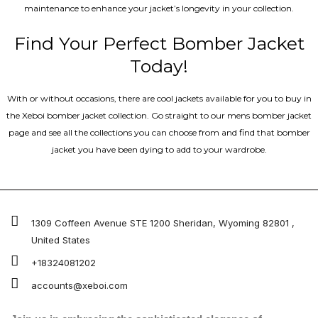
maintenance to enhance your jacket’s longevity in your collection.
Find Your Perfect Bomber Jacket
Today!
With or without occasions, there are cool jackets available for you to buy in
the Xeboi bomber jacket collection. Go straight to our mens bomber jacket​
page and see all the collections you can choose from and find that bomber
jacket you have been dying to add to your wardrobe.
1309 Coffeen Avenue STE 1200 Sheridan, Wyoming 82801 ,
United States
+18324081202
accounts@xeboi.com