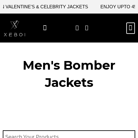
Skip
VALENTINE'S & CELEBRITY JACKETS
ENJOY UPTO 45% 
to
content
M
BEST SELLERS
NEW ARRIVAL
CELEBRITY JACKETS
COMIC CON SALE
LEATHER BAGS
LEATHER ACCES
Men's Bomber
Jackets