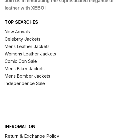
Join us in embracing the sophisticated elegance of
leather with XEBOI
TOP SEARCHES
New Arrivals
Celebrity Jackets
Mens Leather Jackets
Womens Leather Jackets
Comic Con Sale
Mens Biker Jackets
Mens Bomber Jackets
Independence Sale
INFROMATION
Return & Exchange Policy