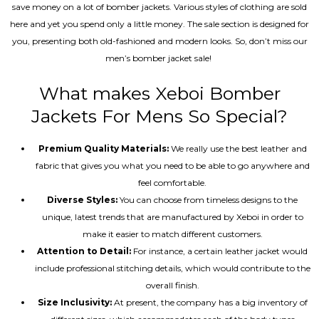
save money on a lot of bomber jackets. Various styles of clothing are sold
here and yet you spend only a little money. The sale section is designed for
you, presenting both old-fashioned and modern looks. So, don’t miss our
men’s bomber jacket sale!
What makes Xeboi Bomber
Jackets For Mens So Special?
Premium Quality Materials:
We really use the best leather and
fabric that gives you what you need to be able to go anywhere and
feel comfortable.
Diverse Styles:
You can choose from timeless designs to the
unique, latest trends that are manufactured by Xeboi in order to
make it easier to match different customers.
Attention to Detail:
For instance, a certain leather jacket would
include professional stitching details, which would contribute to the
overall finish.
Size Inclusivity:
At present, the company has a big inventory of