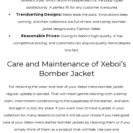
different sizes, which accommodates each of the body types
satisfactorily. A perfect fit for any customer is ensured.
Trendsetting Designs:
Xeboi leads the pack. Innovations keep
coming, and their collections are full of new and trendy bomber
jacket designs every Fashion Week.
Reasonable Prices:
Owing to Xeboi’s high quality, it has
competitive pricing, and customers can acquire quality items despite
this fact.
Care and Maintenance of Xeboi’s
Bomber Jacket
For retaining the wear-and-tear of your Xeboi mens bomber jacket​,
regular upkeep is advised. That will mean gentle cleaning with a damp
cloth, intermittent conditioning to the suppleness of the leather, and dark
storage in a cool, dry place. If you want now to have a jacket in your
collection for many seasons to come it will be your choice if you take good
care of your Xeboi mens leather bomber jackets by cleaning them or if you
simply think of them as a product that will fade. Use care and