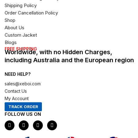
Shipping Policy
Order Cancellation Policy
Shop
About Us
Custom Jacket
Blogs
FREE SHIPPING
Worldwide, with no Hidden Charges,
including Australia and the European region
NEED HELP?
sales@xeboi.com
Contact Us
My Account
TRACK ORDER
FOLLOW US ON
F
I
X
P
a
n
-
i
c
s
t
n
e
t
w
t