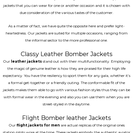
jackets that you can wear for one or another occasion and it is chosen with
due consideration of the various tastes of the customer.
As a matter of fact, we have quite the opposite here and prefer light-
heartedness. Our jackets are suited for multiple occasions, ranging from
the informal sector to the more professional one.
Classy Leather Bomber Jackets
Our
leather jackets
stand out with their multifunctionality. Employing
the magic of genuine leather is how they are praised for their high life
expectancy. You have the resiliency to sport them for any gala, whether it’s
a formal get-together or a friendly outing. The conformable fit of the
jackets makes them able to go with various fashion styles thus they can be
with formal wear in the evening and also you can use them when you are
street-styled in the daytime.
Flight Bomber leather Jackets
Our
flight jackets for men
are actual replicas of the original ones
station pilots wore at the time. These jackets embody the authentic aviator