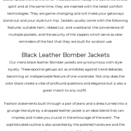
spirit and at the same time, they are inserted with the latest comfort
technologies. They are game-changing and will make your getaways
stand out and your style turn hip. Jackets usually come with the following
features: suitable hem, ribbed cut, and waistband, the convenience of
multiple pockets, and the security of the zippers which serve as clear
reminders of the fact that they are built for aviation use.
Black Leather Bomber Jackets
Our mens black leather Bomber jackets are synonymous with style
loyalty. These epochal getups act as antidotes against trend debacles,
becoming an indispensable feature of one wardrobe. Not only does the
color black create a vibe of profound questions and elegance but is also a
great match to any outfit.
Fashion statements built through a pair of jeans and a dress turned into a
grunge-like style by a dropped leather jacket is an ideal blend that can
impress and make you crucial in the entourage of the event. The
sophisticated outline is also accented by the polished hardware and the