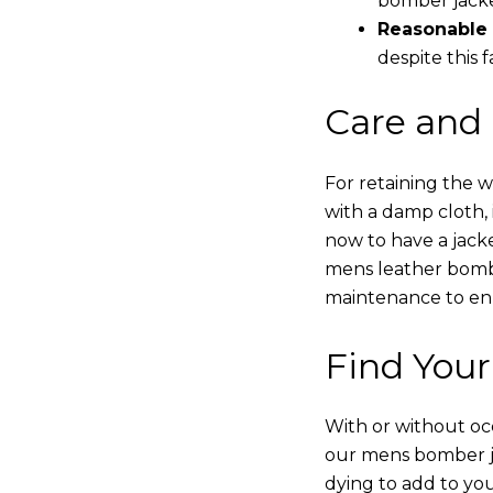
bomber jacke
Reasonable 
despite this f
Care and
For retaining the 
with a damp cloth, 
now to have a jacke
mens leather bombe
maintenance to enha
Find Your
With or without occ
our mens bomber ja
dying to add to yo