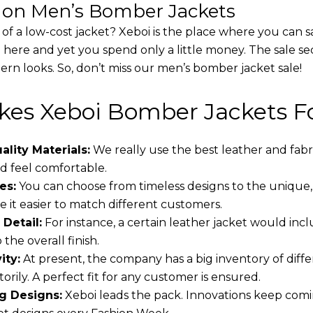
s on Men’s Bomber Jackets
 of a low-cost jacket? Xeboi is the place where you can s
d here and yet you spend only a little money. The sale se
rn looks. So, don’t miss our men’s bomber jacket sale!
es Xeboi Bomber Jackets Fo
lity Materials:
We really use the best leather and fabr
 feel comfortable.
es:
You can choose from timeless designs to the unique,
 it easier to match different customers.
 Detail:
For instance, a certain leather jacket would incl
the overall finish.
ity:
At present, the company has a big inventory of dif
torily. A perfect fit for any customer is ensured.
g Designs:
Xeboi leads the pack. Innovations keep comin