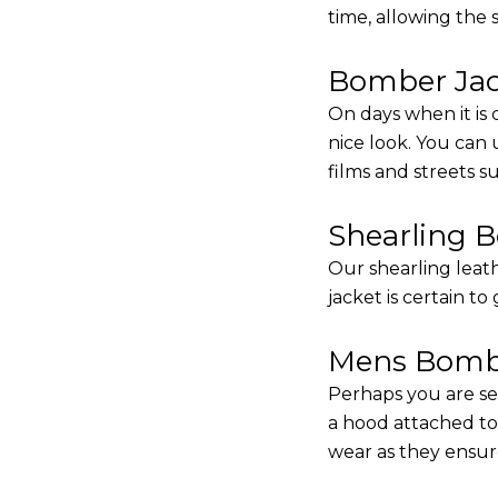
time, allowing the
Bomber Jack
On days when it is 
nice look. You can
films and streets 
Shearling 
Our shearling leath
jacket is certain to
Mens Bombe
Perhaps you are se
a hood attached to i
wear as they ensure