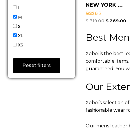
NEW YORK ...
L
M
Rated
$
319.00
$
269.00
5.00
S
out of 5
Best Men
XL
XS
Xeboi is the best l
comfortable items. Q
Reset filters
guaranteed. You will
Our Exten
Xeboi’s selection of
fashionable wear fo
Our mens leather b