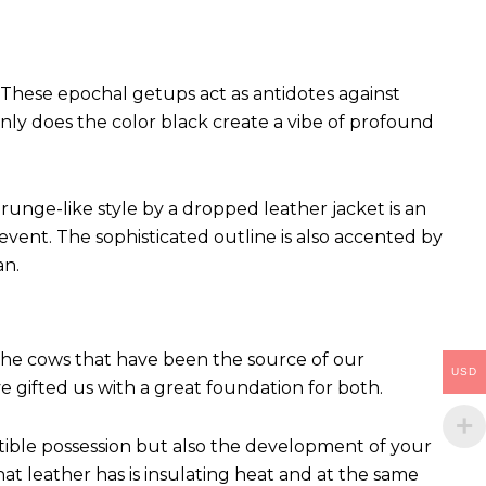
These epochal getups act as antidotes against
ly does the color black create a vibe of profound
runge-like style by a dropped leather jacket is an
vent. The sophisticated outline is also accented by
an.
 The cows that have been the source of our
USD
ve gifted us with a great foundation for both.
ctible possession but also the development of your
hat leather has is insulating heat and at the same