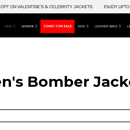
 ON VALENTINE'S & CELEBRITY JACKETS
ENJOY UPTO 45%
MEN
WOMEN
COMIC CON SALE
KIDS
LEATHER BAGS
L
n's Bomber Jack