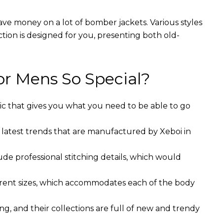
ave money on a lot of bomber jackets. Various styles
ction is designed for you, presenting both old-
r Mens So Special?
ic that gives you what you need to be able to go
 latest trends that are manufactured by Xeboi in
ude professional stitching details, which would
ferent sizes, which accommodates each of the body
g, and their collections are full of new and trendy