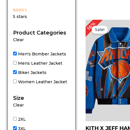
Rated
5 stars
5
out of 5
Original
C
16%
price
p
Sale!
Product Categories
was:
is
$ 319.00.
$
Clear
Men's Bomber Jackets
Mens Leather Jacket
Biker Jackets
Women Leather Jacket
Size
Clear
2XL
KITH X JEFF H
3XL