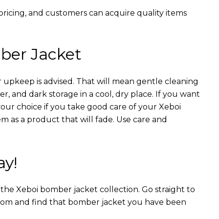
 pricing, and customers can acquire quality items
ber Jacket
 upkeep is advised. That will mean gentle cleaning
r, and dark storage in a cool, dry place. If you want
your choice if you take good care of your Xeboi
m as a product that will fade. Use care and
ay!
n the Xeboi bomber jacket collection. Go straight to
from and find that bomber jacket you have been