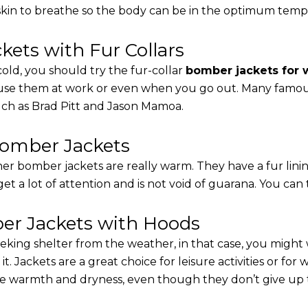
 skin to breathe so the body can be in the optimum tem
ets with Fur Collars
cold, you should try the fur-collar
bomber jackets for
 use them at work or even when you go out. Many famous 
such as Brad Pitt and Jason Mamoa.
Bomber Jackets
er bomber jackets are really warm. They have a fur linin
 get a lot of attention and is not void of guarana. You can 
r Jackets with Hoods
eking shelter from the weather, in that case, you might
t. Jackets are a great choice for leisure activities or for
 warmth and dryness, even though they don’t give up the 