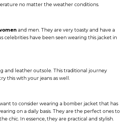
perature no matter the weather conditions.
 women
and men. They are very toasty and have a
celebrities have been seen wearing this jacket in
g and leather outsole. This traditional journey
try this with your jeans as well.
 want to consider wearing a bomber jacket that has
 wearing on a daily basis. They are the perfect ones to
chic. In essence, they are practical and stylish.