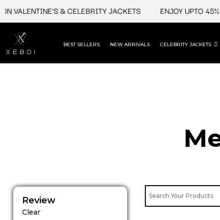
Skip
VALENTINE'S & CELEBRITY JACKETS
ENJOY UPTO 45% OFF
to
content
BEST SELLERS
NEW ARRIVALS
CELEBRITY JACKETS
Me
Review
Clear