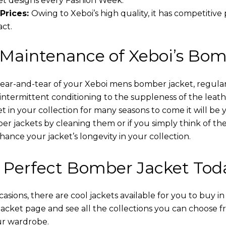
t designs every Fashion Week.
Prices:
Owing to Xeboi’s high quality, it has competitive
act.
 Maintenance of Xeboi’s Bom
wear-and-tear of your Xeboi mens bomber jacket​, regular
intermittent conditioning to the suppleness of the leathe
t in your collection for many seasons to come it will be 
r jackets by cleaning them or if you simply think of the
nce your jacket’s longevity in your collection.
 Perfect Bomber Jacket Tod
asions, there are cool jackets available for you to buy i
cket​ page and see all the collections you can choose 
ur wardrobe.