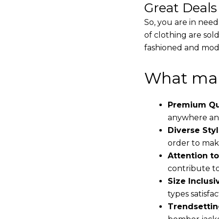
Great Deal
So, you are in need
of clothing are sol
fashioned and mode
What mak
Premium Qua
anywhere and
Diverse Styl
order to make
Attention to
contribute to 
Size Inclusiv
types satisfac
Trendsettin