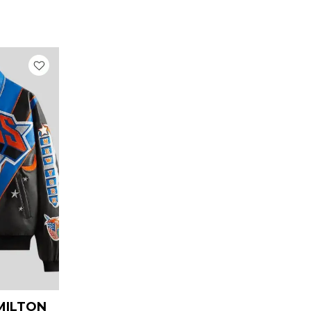
urrent
rice
:
 269.00.
AMILTON