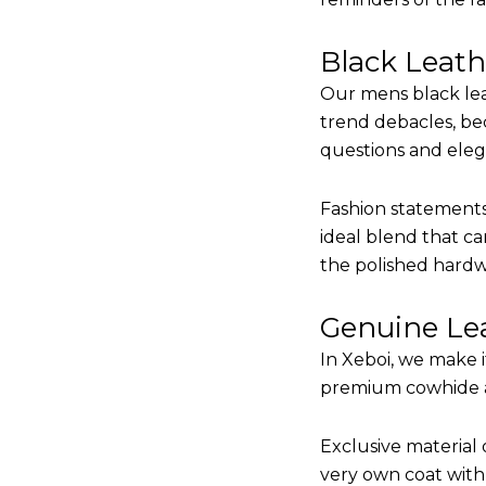
Black Leat
Our mens black lea
trend debacles, be
questions and elega
Fashion statements 
ideal blend that ca
the polished hardw
Genuine Lea
In Xeboi, we make 
premium cowhide and
Exclusive material 
very own coat with 