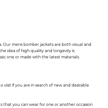
da. Our mens bomber jacket​s are both visual and
the idea of high quality and longevity is
assic one or made with the latest materials.
to visit if you are in search of new and desirable
ts that you can wear for one or another occasion