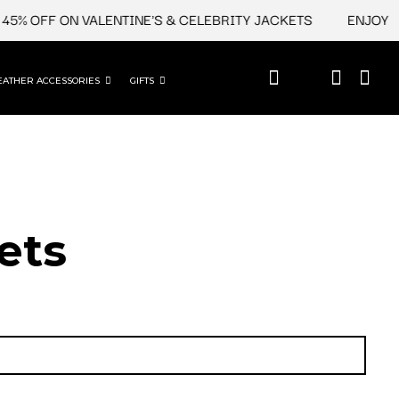
 OFF ON VALENTINE'S & CELEBRITY JACKETS
ENJOY UPTO
EATHER ACCESSORIES
GIFTS
ets