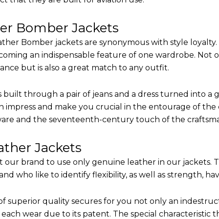
her Bomber Jackets
ther Bomber jackets are synonymous with style loyalty. 
coming an indispensable feature of one wardrobe. Not on
nce but is also a great match to any outfit.
built through a pair of jeans and a dress turned into a g
n impress and make you crucial in the entourage of the e
are and the seventeenth-century touch of the craftsm
ther Jackets
it our brand to use only genuine leather in our jackets.
 who like to identify flexibility, as well as strength, ha
of superior quality secures for you not only an indestru
each wear due to its patent. The special characteristic t