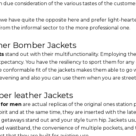
th due consideration of the various tastes of the custome
, we have quite the opposite here and prefer light-heart
from the informal sector to the more professional one.
ther Bomber Jackets
ts
stand out with their multifunctionality. Employing the
 expectancy. You have the resiliency to sport them for any
e conformable fit of the jackets makes them able to go w
 evening and also you can use them when you are street-
er leather Jackets
s for men
are actual replicas of the original ones station
pirit and at the same time, they are inserted with the 
 getaways stand out and your style turn hip. Jackets usu
d waistband, the convenience of multiple pockets, and t
t that they are built for aviation use.