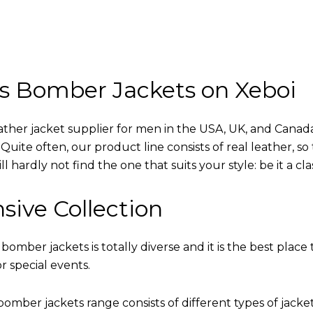
s Bomber Jackets on Xeboi
eather jacket supplier for men in the USA, UK, and Cana
uite often, our product line consists of real leather, so 
 hardly not find the one that suits your style: be it a cl
sive Collection
 bomber jackets is totally diverse and it is the best place 
r special events.
omber jackets range consists of different types of jacke