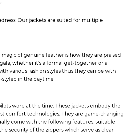
r.
edness. Our jackets are suited for multiple
 magic of genuine leather is how they are praised
 gala, whether it’s a formal get-together or a
ith various fashion styles thus they can be with
styled in the daytime.
 pilots wore at the time. These jackets embody the
latest comfort technologies. They are game-changing
ally come with the following features: suitable
he security of the zippers which serve as clear