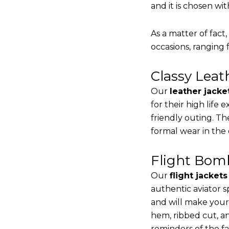
and it is chosen wi
As a matter of fact
occasions, ranging 
Classy Lea
Our
leather jacke
for their high life
friendly outing. Th
formal wear in the
Flight Bomb
Our
flight jacket
authentic aviator s
and will make your
hem, ribbed cut, an
reminders of the fac