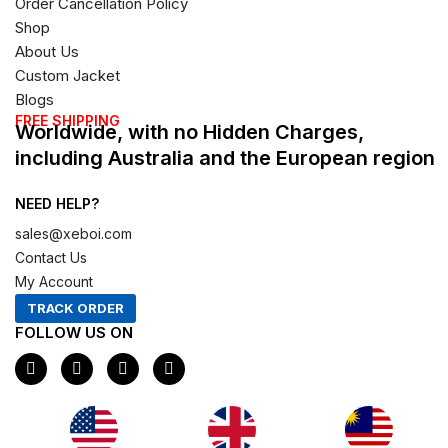
Order Cancellation Policy
Shop
About Us
Custom Jacket
Blogs
FREE SHIPPING
Worldwide, with no Hidden Charges,
including Australia and the European region
NEED HELP?
sales@xeboi.com
Contact Us
My Account
TRACK ORDER
FOLLOW US ON
F
I
X
P
a
n
-
i
c
s
t
n
e
t
w
t
b
a
i
e
o
g
t
r