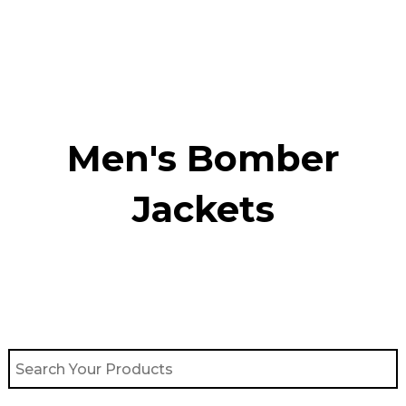
Skip
to
content
Men's Bomber
Jackets