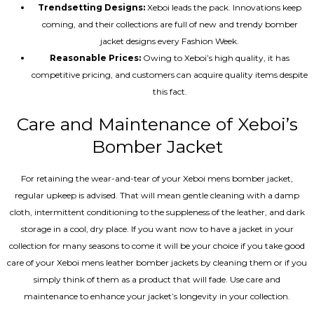
Trendsetting Designs:
Xeboi leads the pack. Innovations keep
coming, and their collections are full of new and trendy bomber
jacket designs every Fashion Week.
Reasonable Prices:
Owing to Xeboi’s high quality, it has
competitive pricing, and customers can acquire quality items despite
this fact.
Care and Maintenance of Xeboi’s
Bomber Jacket
For retaining the wear-and-tear of your Xeboi mens bomber jacket​,
regular upkeep is advised. That will mean gentle cleaning with a damp
cloth, intermittent conditioning to the suppleness of the leather, and dark
storage in a cool, dry place. If you want now to have a jacket in your
collection for many seasons to come it will be your choice if you take good
care of your Xeboi mens leather bomber jackets by cleaning them or if you
simply think of them as a product that will fade. Use care and
maintenance to enhance your jacket’s longevity in your collection.