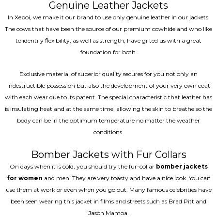
Genuine Leather Jackets
In Xeboi, we make it our brand to use only genuine leather in our jackets.
The cows that have been the source of our premium cowhide and who like
to identify flexibility, as well as strength, have gifted us with a great
foundation for both.
Exclusive material of superior quality secures for you not only an
indestructible possession but also the development of your very own coat
with each wear due to its patent. The special characteristic that leather has
is insulating heat and at the same time, allowing the skin to breathe so the
body can be in the optimum temperature no matter the weather
conditions.
Bomber Jackets with Fur Collars
On days when it is cold, you should try the fur-collar
bomber jackets
for women
and men. They are very toasty and have a nice look. You can
use them at work or even when you go out. Many famous celebrities have
been seen wearing this jacket in films and streets such as Brad Pitt and
Jason Mamoa.