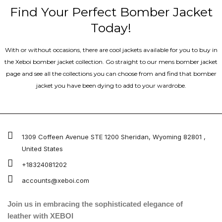
Find Your Perfect Bomber Jacket
Today!
With or without occasions, there are cool jackets available for you to buy in
the Xeboi bomber jacket collection. Go straight to our mens bomber jacket​
page and see all the collections you can choose from and find that bomber
jacket you have been dying to add to your wardrobe.
1309 Coffeen Avenue STE 1200 Sheridan, Wyoming 82801 ,
United States
+18324081202
accounts@xeboi.com
Join us in embracing the sophisticated elegance of
leather with XEBOI