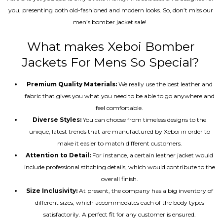
you, presenting both old-fashioned and modern looks. So, don’t miss our
men’s bomber jacket sale!
What makes Xeboi Bomber
Jackets For Mens So Special?
Premium Quality Materials:
We really use the best leather and
fabric that gives you what you need to be able to go anywhere and
feel comfortable.
Diverse Styles:
You can choose from timeless designs to the
unique, latest trends that are manufactured by Xeboi in order to
make it easier to match different customers.
Attention to Detail:
For instance, a certain leather jacket would
include professional stitching details, which would contribute to the
overall finish.
Size Inclusivity:
At present, the company has a big inventory of
different sizes, which accommodates each of the body types
satisfactorily. A perfect fit for any customer is ensured.