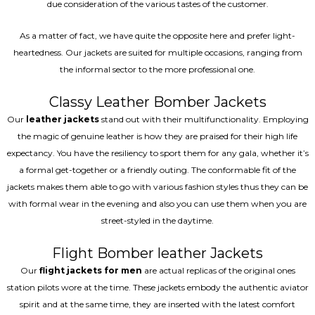
due consideration of the various tastes of the customer.
As a matter of fact, we have quite the opposite here and prefer light-
heartedness. Our jackets are suited for multiple occasions, ranging from
the informal sector to the more professional one.
Classy Leather Bomber Jackets
Our
leather jackets
stand out with their multifunctionality. Employing
the magic of genuine leather is how they are praised for their high life
expectancy. You have the resiliency to sport them for any gala, whether it’s
a formal get-together or a friendly outing. The conformable fit of the
jackets makes them able to go with various fashion styles thus they can be
with formal wear in the evening and also you can use them when you are
street-styled in the daytime.
Flight Bomber leather Jackets
Our
flight jackets for men
are actual replicas of the original ones
station pilots wore at the time. These jackets embody the authentic aviator
spirit and at the same time, they are inserted with the latest comfort