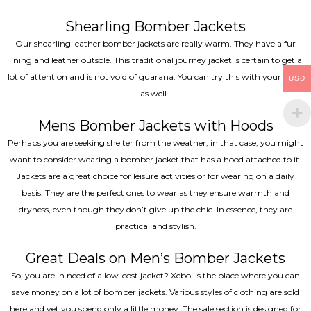
Shearling Bomber Jackets
Our shearling leather bomber jackets are really warm. They have a fur
lining and leather outsole. This traditional journey jacket is certain to get a
lot of attention and is not void of guarana. You can try this with your jeans
USD
as well.
Mens Bomber Jackets with Hoods
Perhaps you are seeking shelter from the weather, in that case, you might
want to consider wearing a bomber jacket that has a hood attached to it.
Jackets are a great choice for leisure activities or for wearing on a daily
basis. They are the perfect ones to wear as they ensure warmth and
dryness, even though they don’t give up the chic. In essence, they are
practical and stylish.
Great Deals on Men’s Bomber Jackets
So, you are in need of a low-cost jacket? Xeboi is the place where you can
save money on a lot of bomber jackets. Various styles of clothing are sold
here and yet you spend only a little money. The sale section is designed for