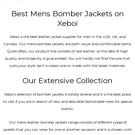
5.00
out of 5
Best Mens Bomber Jackets on
Xeboi
Xeboi is the best leather jacket supplier for men in the USA, UK, and
Canada. Our mens bomber jacket​s are both visual and comfortable items.
Quite often, our product line consists of real leather, so the idea of high
quality and longevity is guaranteed. You will hardly not find the one that
suits your style: be it a classic one or made with the latest materials.
Our Extensive Collection
Xeboi’s selection of bomber jackets is totally diverse and it is the best place
to visit if you are in search of new and desirable fashionable wear for special
events.
Our mens leather bomber jackets range consists of different types of
jackets that you can wear for one or another occasion and it is chosen with