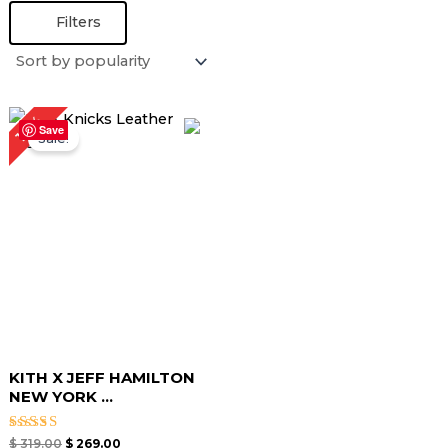
Filters
Original
Current
16%
price
price
Save
Sale!
was:
is:
$ 319.00.
$ 269.00.
KITH X JEFF HAMILTON
NEW YORK ...
Rated
$
319.00
$
269.00