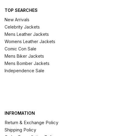
TOP SEARCHES
New Arrivals
Celebrity Jackets
Mens Leather Jackets
Womens Leather Jackets
Comic Con Sale
Mens Biker Jackets
Mens Bomber Jackets
Independence Sale
INFROMATION
Return & Exchange Policy
Shipping Policy