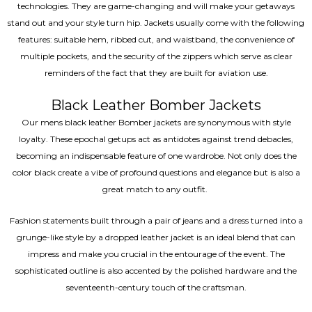
technologies. They are game-changing and will make your getaways
stand out and your style turn hip. Jackets usually come with the following
features: suitable hem, ribbed cut, and waistband, the convenience of
multiple pockets, and the security of the zippers which serve as clear
reminders of the fact that they are built for aviation use.
Black Leather Bomber Jackets
Our mens black leather Bomber jackets are synonymous with style
loyalty. These epochal getups act as antidotes against trend debacles,
becoming an indispensable feature of one wardrobe. Not only does the
color black create a vibe of profound questions and elegance but is also a
great match to any outfit.
Fashion statements built through a pair of jeans and a dress turned into a
grunge-like style by a dropped leather jacket is an ideal blend that can
impress and make you crucial in the entourage of the event. The
sophisticated outline is also accented by the polished hardware and the
seventeenth-century touch of the craftsman.