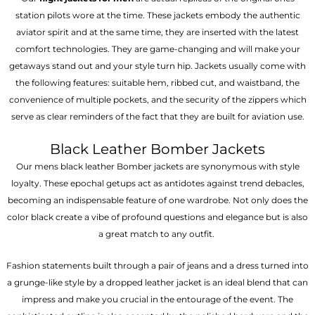
station pilots wore at the time. These jackets embody the authentic
aviator spirit and at the same time, they are inserted with the latest
comfort technologies. They are game-changing and will make your
getaways stand out and your style turn hip. Jackets usually come with
the following features: suitable hem, ribbed cut, and waistband, the
convenience of multiple pockets, and the security of the zippers which
serve as clear reminders of the fact that they are built for aviation use.
Black Leather Bomber Jackets
Our mens black leather Bomber jackets are synonymous with style
loyalty. These epochal getups act as antidotes against trend debacles,
becoming an indispensable feature of one wardrobe. Not only does the
color black create a vibe of profound questions and elegance but is also
a great match to any outfit.
Fashion statements built through a pair of jeans and a dress turned into
a grunge-like style by a dropped leather jacket is an ideal blend that can
impress and make you crucial in the entourage of the event. The