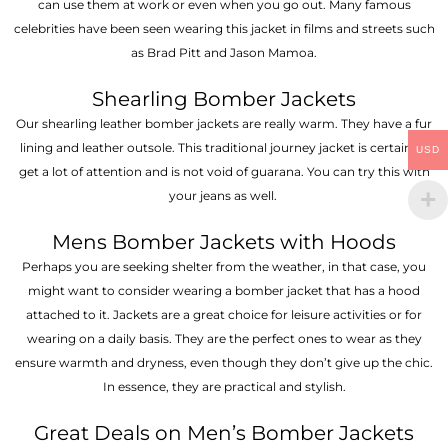
can use them at work or even when you go out. Many famous
celebrities have been seen wearing this jacket in films and streets such
as Brad Pitt and Jason Mamoa.
Shearling Bomber Jackets
Our shearling leather bomber jackets are really warm. They have a fur
lining and leather outsole. This traditional journey jacket is certain to
USD
get a lot of attention and is not void of guarana. You can try this with
your jeans as well.
Mens Bomber Jackets with Hoods
Perhaps you are seeking shelter from the weather, in that case, you
might want to consider wearing a bomber jacket that has a hood
attached to it. Jackets are a great choice for leisure activities or for
wearing on a daily basis. They are the perfect ones to wear as they
ensure warmth and dryness, even though they don’t give up the chic.
In essence, they are practical and stylish.
Great Deals on Men’s Bomber Jackets