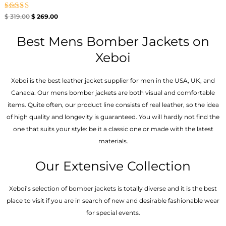
Rated
$
319.00
$
269.00
5.00
out of 5
Best Mens Bomber Jackets on
Xeboi
Xeboi is the best leather jacket supplier for men in the USA, UK, and
Canada. Our mens bomber jacket​s are both visual and comfortable
items. Quite often, our product line consists of real leather, so the idea
of high quality and longevity is guaranteed. You will hardly not find the
one that suits your style: be it a classic one or made with the latest
materials.
Our Extensive Collection
Xeboi’s selection of bomber jackets is totally diverse and it is the best
place to visit if you are in search of new and desirable fashionable wear
for special events.