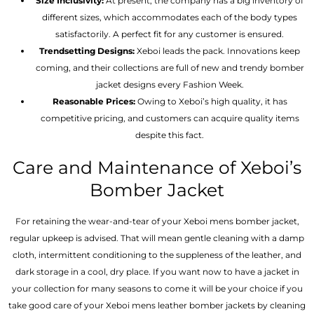
Size Inclusivity:
At present, the company has a big inventory of
different sizes, which accommodates each of the body types
satisfactorily. A perfect fit for any customer is ensured.
Trendsetting Designs:
Xeboi leads the pack. Innovations keep
coming, and their collections are full of new and trendy bomber
jacket designs every Fashion Week.
Reasonable Prices:
Owing to Xeboi’s high quality, it has
competitive pricing, and customers can acquire quality items
despite this fact.
Care and Maintenance of Xeboi’s
Bomber Jacket
For retaining the wear-and-tear of your Xeboi mens bomber jacket​,
regular upkeep is advised. That will mean gentle cleaning with a damp
cloth, intermittent conditioning to the suppleness of the leather, and
dark storage in a cool, dry place. If you want now to have a jacket in
your collection for many seasons to come it will be your choice if you
take good care of your Xeboi mens leather bomber jackets by cleaning