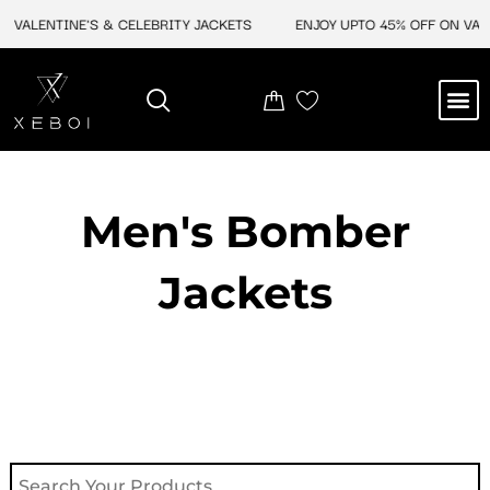
Skip
 VALENTINE'S & CELEBRITY JACKETS
ENJOY UPTO 45% OFF ON VALEN
to
content
M
NEW ARRIVAL
CELEBRITY JACKETS
COMIC CON SALE
LEATHER BAGS
LEATHER ACCES
Men's Bomber
Jackets