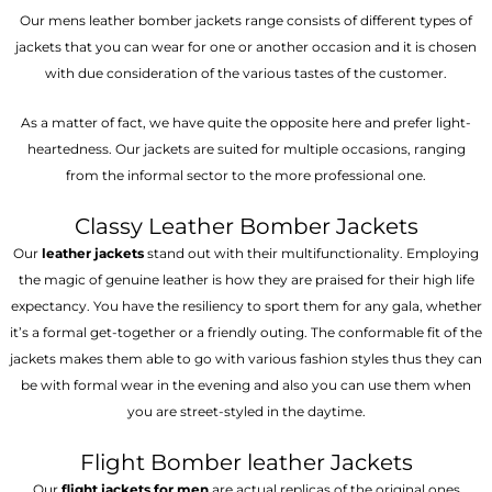
Our mens leather bomber jackets range consists of different types of
jackets that you can wear for one or another occasion and it is chosen
with due consideration of the various tastes of the customer.
As a matter of fact, we have quite the opposite here and prefer light-
heartedness. Our jackets are suited for multiple occasions, ranging
from the informal sector to the more professional one.
Classy Leather Bomber Jackets
Our
leather jackets
stand out with their multifunctionality. Employing
the magic of genuine leather is how they are praised for their high life
expectancy. You have the resiliency to sport them for any gala, whether
it’s a formal get-together or a friendly outing. The conformable fit of the
jackets makes them able to go with various fashion styles thus they can
be with formal wear in the evening and also you can use them when
you are street-styled in the daytime.
Flight Bomber leather Jackets
Our
flight jackets for men
are actual replicas of the original ones