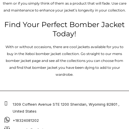
them or if you simply think of them as a product that will fade. Use care
and maintenance to enhance your jacket’s longevity in your collection.
Find Your Perfect Bomber Jacket
Today!
With or without occasions, there are cool jackets available for you to
buy in the Xeboi bomber jacket collection. Go straight to our mens
bomber jacket​ page and see all the collections you can choose from
and find that bomber jacket you have been dying to add to your
wardrobe.
1309 Coffeen Avenue STE 1200 Sheridan, Wyoming 82801 ,
United States
+18324081202