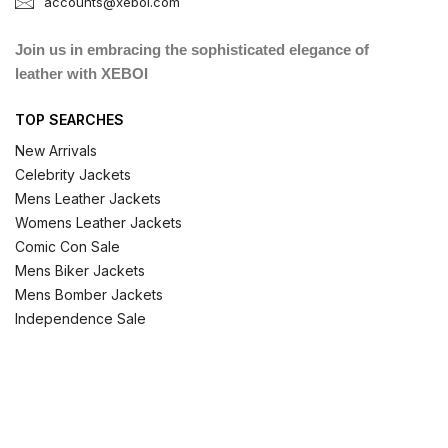
accounts@xeboi.com
Join us in embracing the sophisticated elegance of
leather with XEBOI
TOP SEARCHES
New Arrivals
Celebrity Jackets
Mens Leather Jackets
Womens Leather Jackets
Comic Con Sale
Mens Biker Jackets
Mens Bomber Jackets
Independence Sale