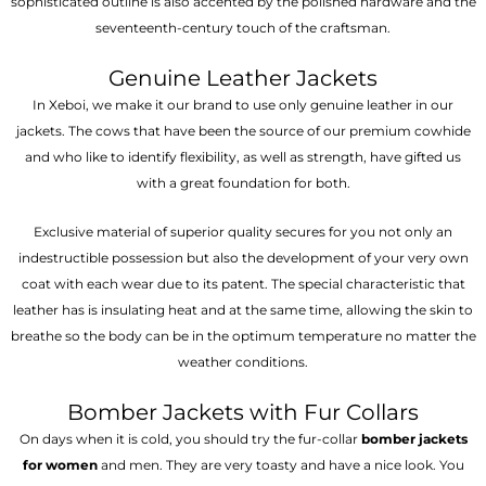
sophisticated outline is also accented by the polished hardware and the
seventeenth-century touch of the craftsman.
Genuine Leather Jackets
In Xeboi, we make it our brand to use only genuine leather in our
jackets. The cows that have been the source of our premium cowhide
and who like to identify flexibility, as well as strength, have gifted us
with a great foundation for both.
Exclusive material of superior quality secures for you not only an
indestructible possession but also the development of your very own
coat with each wear due to its patent. The special characteristic that
leather has is insulating heat and at the same time, allowing the skin to
breathe so the body can be in the optimum temperature no matter the
weather conditions.
Bomber Jackets with Fur Collars
On days when it is cold, you should try the fur-collar
bomber jackets
for women
and men. They are very toasty and have a nice look. You