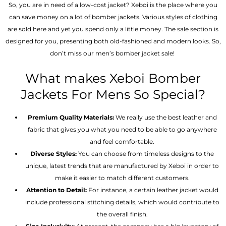
So, you are in need of a low-cost jacket? Xeboi is the place where you
can save money on a lot of bomber jackets. Various styles of clothing
are sold here and yet you spend only a little money. The sale section is
designed for you, presenting both old-fashioned and modern looks. So,
don’t miss our men’s bomber jacket sale!
What makes Xeboi Bomber
Jackets For Mens So Special?
Premium Quality Materials:
We really use the best leather and
fabric that gives you what you need to be able to go anywhere
and feel comfortable.
Diverse Styles:
You can choose from timeless designs to the
unique, latest trends that are manufactured by Xeboi in order to
make it easier to match different customers.
Attention to Detail:
For instance, a certain leather jacket would
include professional stitching details, which would contribute to
the overall finish.