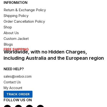
INFROMATION
Return & Exchange Policy
Shipping Policy
Order Cancellation Policy
Shop
About Us
Custom Jacket
Blogs
FREE SHIPPING
Worldwide, with no Hidden Charges,
including Australia and the European region
NEED HELP?
sales@xeboi.com
Contact Us
My Account
TRACK ORDER
FOLLOW US ON
F
I
X
P