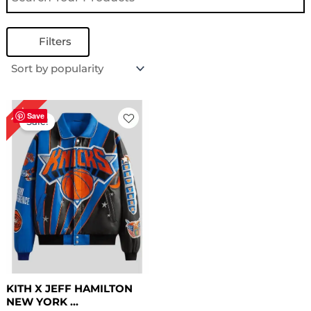
Filters
Original
Current
16%
price
price
Save
Sale!
was:
is:
$ 319.00.
$ 269.00.
KITH X JEFF HAMILTON
NEW YORK ...