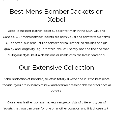
5.00
out of 5
Best Mens Bomber Jackets on
Xeboi
Xeboi is the best leather jacket supplier for men in the USA, UK, and
Canada. Our mens bomber jacket​s are both visual and comfortable items.
Quite often, our product line consists of real leather, so the idea of high
quality and longevity is guaranteed. You will hardly not find the one that
suits your style: be it a classic one or made with the latest materials.
Our Extensive Collection
Xeboi’s selection of bomber jackets is totally diverse and it is the best place
to visit if you are in search of new and desirable fashionable wear for special
events.
Our mens leather bomber jackets range consists of different types of
jackets that you can wear for one or another occasion and it is chosen with