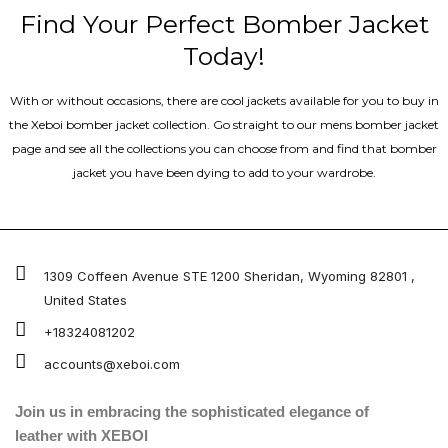
Find Your Perfect Bomber Jacket
Today!
With or without occasions, there are cool jackets available for you to buy in
the Xeboi bomber jacket collection. Go straight to our mens bomber jacket​
page and see all the collections you can choose from and find that bomber
jacket you have been dying to add to your wardrobe.
1309 Coffeen Avenue STE 1200 Sheridan, Wyoming 82801 ,
United States
+18324081202
accounts@xeboi.com
Join us in embracing the sophisticated elegance of
leather with XEBOI