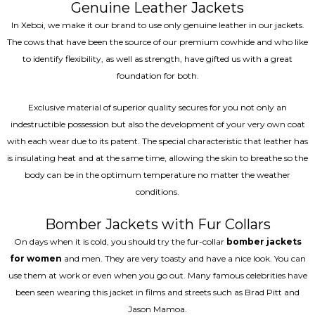
Genuine Leather Jackets
In Xeboi, we make it our brand to use only genuine leather in our jackets.
The cows that have been the source of our premium cowhide and who like
to identify flexibility, as well as strength, have gifted us with a great
foundation for both.
Exclusive material of superior quality secures for you not only an
indestructible possession but also the development of your very own coat
with each wear due to its patent. The special characteristic that leather has
is insulating heat and at the same time, allowing the skin to breathe so the
body can be in the optimum temperature no matter the weather
conditions.
Bomber Jackets with Fur Collars
On days when it is cold, you should try the fur-collar
bomber jackets
for women
and men. They are very toasty and have a nice look. You can
use them at work or even when you go out. Many famous celebrities have
been seen wearing this jacket in films and streets such as Brad Pitt and
Jason Mamoa.