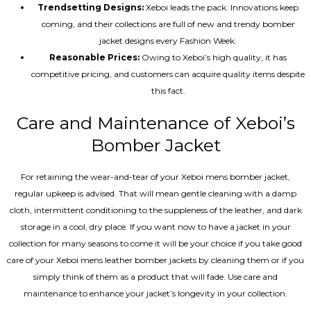
Trendsetting Designs:
Xeboi leads the pack. Innovations keep
coming, and their collections are full of new and trendy bomber
jacket designs every Fashion Week.
Reasonable Prices:
Owing to Xeboi’s high quality, it has
competitive pricing, and customers can acquire quality items despite
this fact.
Care and Maintenance of Xeboi’s
Bomber Jacket
For retaining the wear-and-tear of your Xeboi mens bomber jacket​,
regular upkeep is advised. That will mean gentle cleaning with a damp
cloth, intermittent conditioning to the suppleness of the leather, and dark
storage in a cool, dry place. If you want now to have a jacket in your
collection for many seasons to come it will be your choice if you take good
care of your Xeboi mens leather bomber jackets by cleaning them or if you
simply think of them as a product that will fade. Use care and
maintenance to enhance your jacket’s longevity in your collection.