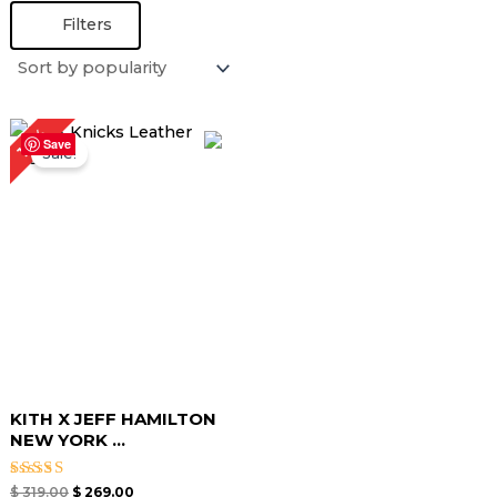
Filters
Original
Current
16%
price
price
Save
Sale!
was:
is:
$ 319.00.
$ 269.00.
KITH X JEFF HAMILTON
NEW YORK ...
Rated
$
319.00
$
269.00