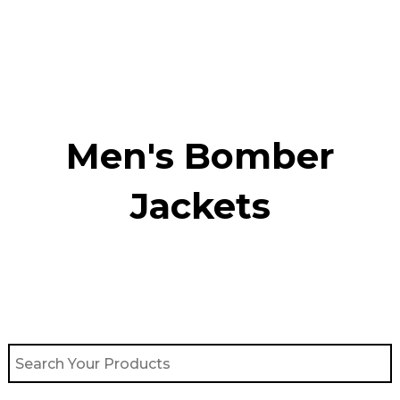
Skip
to
content
Men's Bomber
Jackets