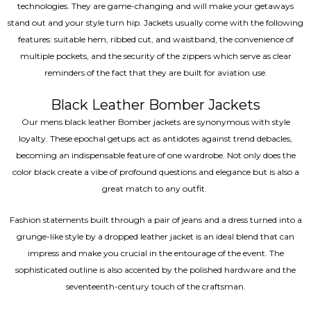
technologies. They are game-changing and will make your getaways
stand out and your style turn hip. Jackets usually come with the following
features: suitable hem, ribbed cut, and waistband, the convenience of
multiple pockets, and the security of the zippers which serve as clear
reminders of the fact that they are built for aviation use.
Black Leather Bomber Jackets
Our mens black leather Bomber jackets are synonymous with style
loyalty. These epochal getups act as antidotes against trend debacles,
becoming an indispensable feature of one wardrobe. Not only does the
color black create a vibe of profound questions and elegance but is also a
great match to any outfit.
Fashion statements built through a pair of jeans and a dress turned into a
grunge-like style by a dropped leather jacket is an ideal blend that can
impress and make you crucial in the entourage of the event. The
sophisticated outline is also accented by the polished hardware and the
seventeenth-century touch of the craftsman.