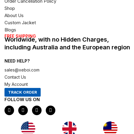
Order Cancellation Policy
Shop
About Us
Custom Jacket
Blogs
FREE SHIPPING
Worldwide, with no Hidden Charges,
including Australia and the European region
NEED HELP?
sales@xeboi.com
Contact Us
My Account
TRACK ORDER
FOLLOW US ON
F
I
X
P
a
n
-
i
c
s
t
n
e
t
w
t
b
a
i
e
o
g
t
r