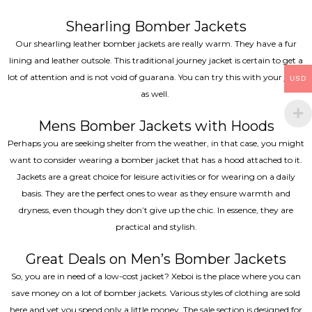
Shearling Bomber Jackets
Our shearling leather bomber jackets are really warm. They have a fur
lining and leather outsole. This traditional journey jacket is certain to get a
lot of attention and is not void of guarana. You can try this with your jeans
USD
as well.
Mens Bomber Jackets with Hoods
Perhaps you are seeking shelter from the weather, in that case, you might
want to consider wearing a bomber jacket that has a hood attached to it.
Jackets are a great choice for leisure activities or for wearing on a daily
basis. They are the perfect ones to wear as they ensure warmth and
dryness, even though they don’t give up the chic. In essence, they are
practical and stylish.
Great Deals on Men’s Bomber Jackets
So, you are in need of a low-cost jacket? Xeboi is the place where you can
save money on a lot of bomber jackets. Various styles of clothing are sold
here and yet you spend only a little money. The sale section is designed for