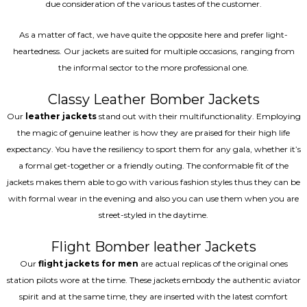
due consideration of the various tastes of the customer.
As a matter of fact, we have quite the opposite here and prefer light-
heartedness. Our jackets are suited for multiple occasions, ranging from
the informal sector to the more professional one.
Classy Leather Bomber Jackets
Our
leather jackets
stand out with their multifunctionality. Employing
the magic of genuine leather is how they are praised for their high life
expectancy. You have the resiliency to sport them for any gala, whether it’s
a formal get-together or a friendly outing. The conformable fit of the
jackets makes them able to go with various fashion styles thus they can be
with formal wear in the evening and also you can use them when you are
street-styled in the daytime.
Flight Bomber leather Jackets
Our
flight jackets for men
are actual replicas of the original ones
station pilots wore at the time. These jackets embody the authentic aviator
spirit and at the same time, they are inserted with the latest comfort