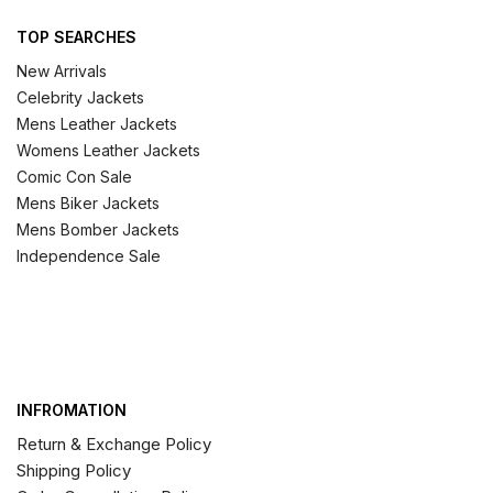
TOP SEARCHES
New Arrivals
Celebrity Jackets
Mens Leather Jackets
Womens Leather Jackets
Comic Con Sale
Mens Biker Jackets
Mens Bomber Jackets
Independence Sale
INFROMATION
Return & Exchange Policy
Shipping Policy