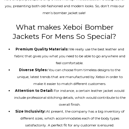
you, presenting both old-fashioned and modern looks. So, don’t miss our
men’s bomber jacket sale!
What makes Xeboi Bomber
Jackets For Mens So Special?
Premium Quality Materials:
We really use the best leather and
fabric that gives you what you need to be able to go anywhere and
feel comfortable.
Diverse Styles:
You can choose from timeless designs to the
unique, latest trends that are manufactured by Xeboi in order to
make it easier to match different customers.
Attention to Detail:
For instance, a certain leather jacket would
include professional stitching details, which would contribute to the
overall finish.
Size Inclusivity:
At present, the company has a big inventory of
different sizes, which accommodates each of the body types
satisfactorily. A perfect fit for any customer is ensured.