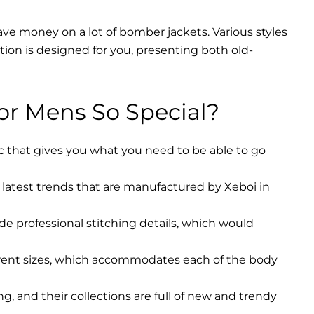
ave money on a lot of bomber jackets. Various styles
ction is designed for you, presenting both old-
r Mens So Special?
ic that gives you what you need to be able to go
latest trends that are manufactured by Xeboi in
ude professional stitching details, which would
erent sizes, which accommodates each of the body
, and their collections are full of new and trendy