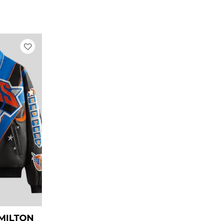
rrent
ice
269.00.
AMILTON