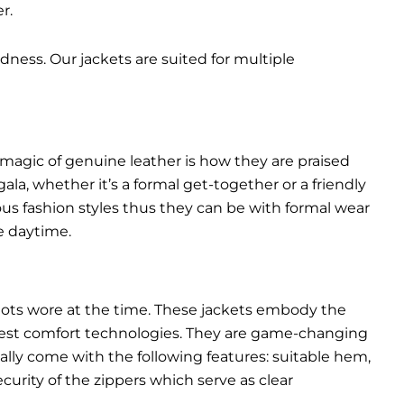
r.
dness. Our jackets are suited for multiple
 magic of genuine leather is how they are praised
gala, whether it’s a formal get-together or a friendly
ous fashion styles thus they can be with formal wear
e daytime.
pilots wore at the time. These jackets embody the
latest comfort technologies. They are game-changing
ally come with the following features: suitable hem,
urity of the zippers which serve as clear