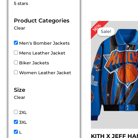
Rated
5 stars
5
out of 5
Product Categories
Original
Cu
16%
Clear
price
pr
Sale!
was:
is:
$ 319.00.
$ 
Men's Bomber Jackets
Mens Leather Jacket
Biker Jackets
Women Leather Jacket
Size
Clear
2XL
3XL
L
KITH X JEFF H