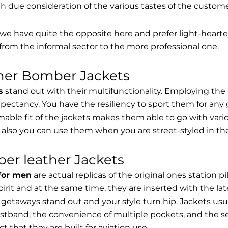
th due consideration of the various tastes of the custome
, we have quite the opposite here and prefer light-hearte
from the informal sector to the more professional one.
ther Bomber Jackets
s
stand out with their multifunctionality. Employing the
expectancy. You have the resiliency to sport them for any 
able fit of the jackets makes them able to go with vari
 also you can use them when you are street-styled in th
er leather Jackets
 for men
are actual replicas of the original ones station 
spirit and at the same time, they are inserted with the 
getaways stand out and your style turn hip. Jackets usu
stband, the convenience of multiple pockets, and the sec
t that they are built for aviation use.