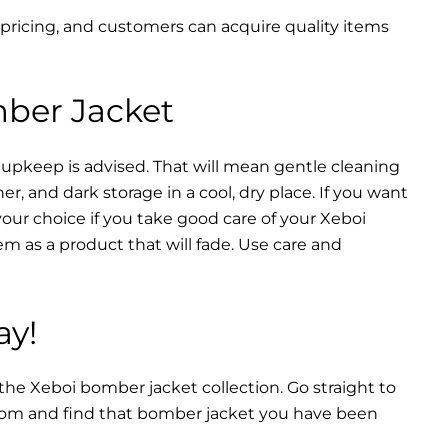
 pricing, and customers can acquire quality items
mber Jacket
 upkeep is advised. That will mean gentle cleaning
r, and dark storage in a cool, dry place. If you want
your choice if you take good care of your Xeboi
m as a product that will fade. Use care and
ay!
 the Xeboi bomber jacket collection. Go straight to
from and find that bomber jacket you have been