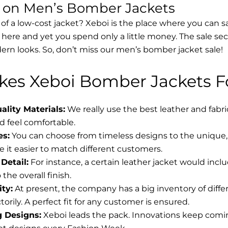
s on Men’s Bomber Jackets
 of a low-cost jacket? Xeboi is the place where you can s
d here and yet you spend only a little money. The sale se
rn looks. So, don’t miss our men’s bomber jacket sale!
es Xeboi Bomber Jackets Fo
lity Materials:
We really use the best leather and fabr
 feel comfortable.
es:
You can choose from timeless designs to the unique, 
 it easier to match different customers.
Detail:
For instance, a certain leather jacket would incl
the overall finish.
ity:
At present, the company has a big inventory of diff
torily. A perfect fit for any customer is ensured.
g Designs:
Xeboi leads the pack. Innovations keep coming