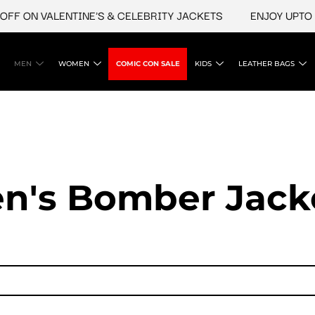
ON VALENTINE'S & CELEBRITY JACKETS
ENJOY UPTO 45% 
MEN
WOMEN
COMIC CON SALE
KIDS
LEATHER BAGS
n's Bomber Jack