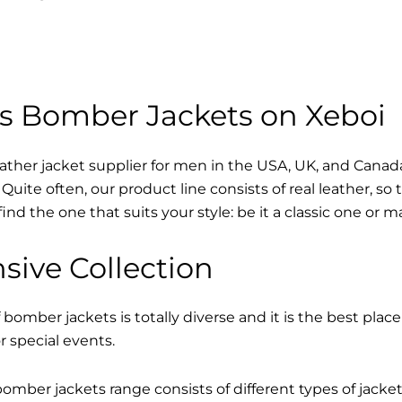
s Bomber Jackets on Xeboi
eather jacket supplier for men in the USA, UK, and Cana
Quite often, our product line consists of real leather, so 
find the one that suits your style: be it a classic one or 
sive Collection
 bomber jackets is totally diverse and it is the best place
r special events.
mber jackets range consists of different types of jacke