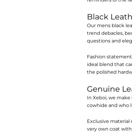
Black Leat
Our mens black lea
trend debacles, be
questions and elega
Fashion statements 
ideal blend that ca
the polished hardw
Genuine Le
In Xeboi, we make 
cowhide and who like
Exclusive material 
very own coat with 