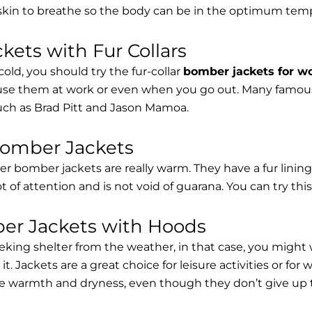
 skin to breathe so the body can be in the optimum tem
ets with Fur Collars
cold, you should try the fur-collar
bomber jackets for 
 use them at work or even when you go out. Many famous 
such as Brad Pitt and Jason Mamoa.
Bomber Jackets
er bomber jackets are really warm. They have a fur lining 
lot of attention and is not void of guarana. You can try thi
r Jackets with Hoods
eking shelter from the weather, in that case, you might
t. Jackets are a great choice for leisure activities or for
 warmth and dryness, even though they don’t give up the 