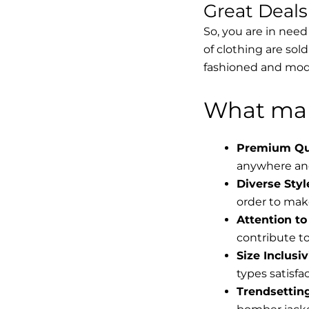
Great Deal
So, you are in need
of clothing are sol
fashioned and mode
What mak
Premium Qua
anywhere and
Diverse Styl
order to make
Attention to 
contribute to 
Size Inclusiv
types satisfac
Trendsettin