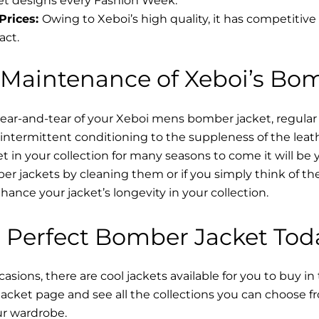
t designs every Fashion Week.
Prices:
Owing to Xeboi’s high quality, it has competitive
act.
 Maintenance of Xeboi’s Bo
wear-and-tear of your Xeboi mens bomber jacket​, regular
intermittent conditioning to the suppleness of the leathe
t in your collection for many seasons to come it will be 
r jackets by cleaning them or if you simply think of the
nce your jacket’s longevity in your collection.
 Perfect Bomber Jacket Tod
asions, there are cool jackets available for you to buy in
cket​ page and see all the collections you can choose 
ur wardrobe.