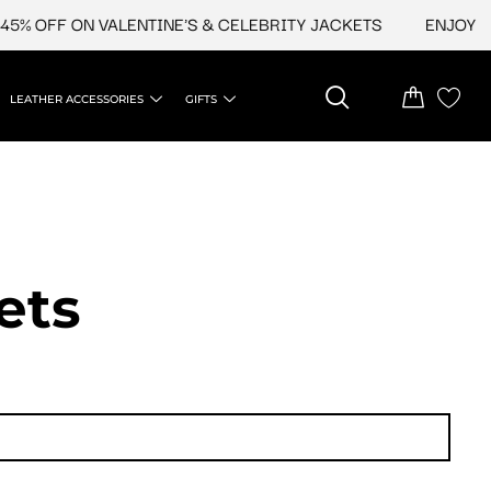
OFF ON VALENTINE'S & CELEBRITY JACKETS
ENJOY UPTO 
LEATHER ACCESSORIES
GIFTS
ets