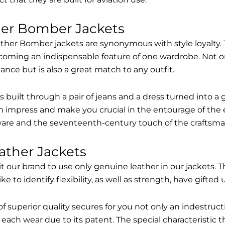
her Bomber Jackets
ther Bomber jackets are synonymous with style loyalty. 
coming an indispensable feature of one wardrobe. Not on
nce but is also a great match to any outfit.
built through a pair of jeans and a dress turned into a g
n impress and make you crucial in the entourage of the 
are and the seventeenth-century touch of the craftsma
ather Jackets
it our brand to use only genuine leather in our jackets
 to identify flexibility, as well as strength, have gifted
of superior quality secures for you not only an indestru
each wear due to its patent. The special characteristic t