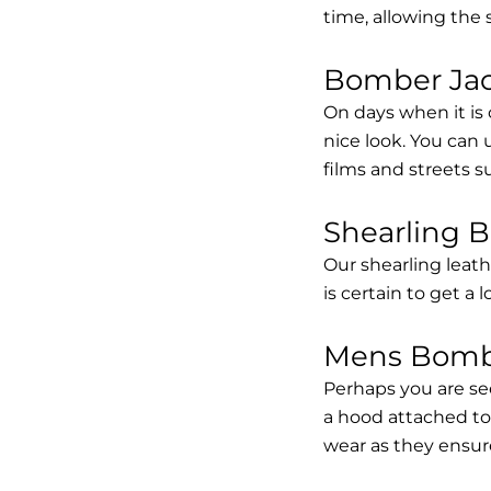
time, allowing the
Bomber Jack
On days when it is 
nice look. You can
films and streets 
Shearling 
Our shearling leath
is certain to get a 
Mens Bombe
Perhaps you are se
a hood attached to i
wear as they ensure