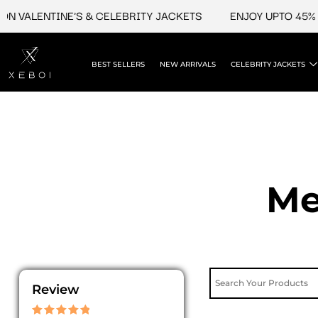
Skip
ALENTINE'S & CELEBRITY JACKETS
ENJOY UPTO 45% OFF 
to
content
BEST SELLERS
NEW ARRIVALS
CELEBRITY JACKETS
Me
Review