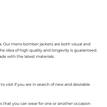
da. Our mens bomber jacket​s are both visual and
the idea of high quality and longevity is guaranteed.
made with the latest materials.
 to visit if you are in search of new and desirable
ts that you can wear for one or another occasion