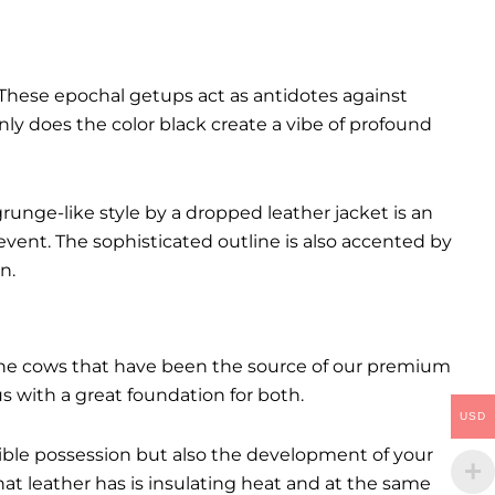
These epochal getups act as antidotes against
ly does the color black create a vibe of profound
runge-like style by a dropped leather jacket is an
event. The sophisticated outline is also accented by
n.
. The cows that have been the source of our premium
 us with a great foundation for both.
USD
ctible possession but also the development of your
hat leather has is insulating heat and at the same