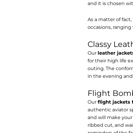
and it is chosen wi
As a matter of fact
occasions, ranging 
Classy Lea
Our
leather jacket
for their high life 
outing. The conform
in the evening and
Flight Bomb
Our
flight jackets
authentic aviator 
and will make your 
ribbed cut, and wai
reminders of the fac