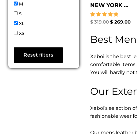
M
NEW YORK ...
S
Rated
$
319.00
$
269.00
XL
5.00
out of 5
XS
Best Men
Reset filters
Xeboi is the best l
comfortable items. 
You will hardly not 
Our Exten
Xeboi’s selection of
fashionable wear fo
Our mens leather bo