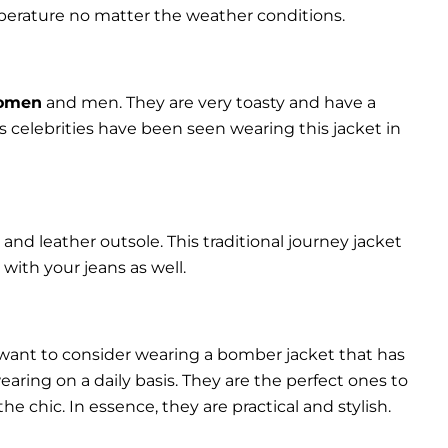
perature no matter the weather conditions.
women
and men. They are very toasty and have a
celebrities have been seen wearing this jacket in
and leather outsole. This traditional journey jacket
s with your jeans as well.
 want to consider wearing a bomber jacket that has
 wearing on a daily basis. They are the perfect ones to
chic. In essence, they are practical and stylish.