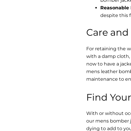
bomber jacke
Reasonable 
despite this f
Care and
For retaining the 
with a damp cloth, 
now to have a jacke
mens leather bombe
maintenance to enha
Find Your
With or without occ
our mens bomber ja
dying to add to yo