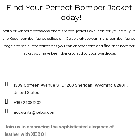
Find Your Perfect Bomber Jacket
Today!
With or without occasions, there are cool jackets available for you to buy in
the Xeboi bomber jacket collection. Go straight to our mens bomber jacket​
page and see all the collections you can choose from and find that bomber
jacket you have been dying to add to your wardrobe.
1309 Coffeen Avenue STE 1200 Sheridan, Wyoming 82801 ,
United States
+18324081202
accounts@xeboi.com
Join us in embracing the sophisticated elegance of
leather with XEBOI