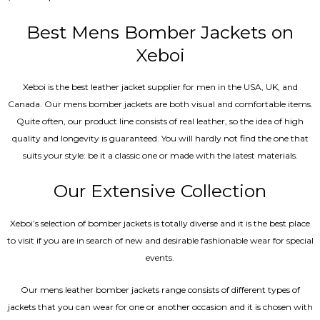
5.00
out of 5
Best Mens Bomber Jackets on
Xeboi
Xeboi is the best leather jacket supplier for men in the USA, UK, and
Canada. Our mens bomber jacket​s are both visual and comfortable items.
Quite often, our product line consists of real leather, so the idea of high
quality and longevity is guaranteed. You will hardly not find the one that
suits your style: be it a classic one or made with the latest materials.
Our Extensive Collection
Xeboi’s selection of bomber jackets is totally diverse and it is the best place
to visit if you are in search of new and desirable fashionable wear for special
events.
Our mens leather bomber jackets range consists of different types of
jackets that you can wear for one or another occasion and it is chosen with