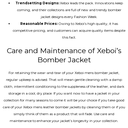
Trendsetting Designs:
Xeboi leads the pack. Innovations keep
coming, and their collections are full of new and trendy bomber
jacket designs every Fashion Week.
Reasonable Prices:
Owing to Xeboi’s high quality, it has
competitive pricing, and customers can acquire quality items despite
this fact.
Care and Maintenance of Xeboi’s
Bomber Jacket
For retaining the wear-and-tear of your Xeboi mens bomber jacket​,
regular upkeep is advised. That will mean gentle cleaning with a damp
cloth, intermittent conditioning to the suppleness of the leather, and dark
storage in a cool, dry place. If you want now to have a jacket in your
collection for many seasons to come it will be your choice if you take good
care of your Xeboi mens leather bomber jackets by cleaning them or if you
simply think of them as a product that will fade. Use care and
maintenance to enhance your jacket’s longevity in your collection.