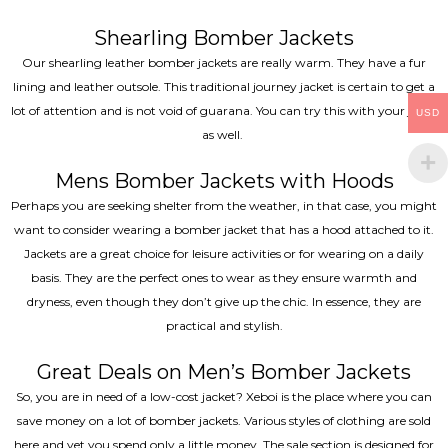
Shearling Bomber Jackets
Our shearling leather bomber jackets are really warm. They have a fur
lining and leather outsole. This traditional journey jacket is certain to get a
lot of attention and is not void of guarana. You can try this with your jeans
USD
as well.
Mens Bomber Jackets with Hoods
Perhaps you are seeking shelter from the weather, in that case, you might
want to consider wearing a bomber jacket that has a hood attached to it.
Jackets are a great choice for leisure activities or for wearing on a daily
basis. They are the perfect ones to wear as they ensure warmth and
dryness, even though they don’t give up the chic. In essence, they are
practical and stylish.
Great Deals on Men’s Bomber Jackets
So, you are in need of a low-cost jacket? Xeboi is the place where you can
save money on a lot of bomber jackets. Various styles of clothing are sold
here and yet you spend only a little money. The sale section is designed for