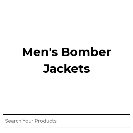
Skip
to
content
Men's Bomber
Jackets