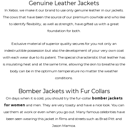
Genuine Leather Jackets
In Xeboi, we make it our brand to use only genuine leather in our jackets.
The cows that have been the source of our premium cowhide and who like
to identify flexibility, as well as strength, have gifted us with a great
foundation for both.
Exclusive material of superior quality secures for you not only an
indestructible possession but also the development of your very own coat
with each wear due to its patent. The special characteristic that leather has
is insulating heat and at the same time, allowing the skin to breathe so the
body can be in the optimum temperature no matter the weather
conditions.
Bomber Jackets with Fur Collars
On days when it is cold, you should try the fur-collar
bomber jackets
for women
and men. They are very toasty and have a nice look. You can
use them at work or even when you go out. Many famous celebrities have
been seen wearing this jacket in films and streets such as Brad Pitt and
Jason Mamoa.