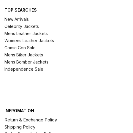
TOP SEARCHES
New Arrivals
Celebrity Jackets
Mens Leather Jackets
Womens Leather Jackets
Comic Con Sale
Mens Biker Jackets
Mens Bomber Jackets
Independence Sale
INFROMATION
Return & Exchange Policy
Shipping Policy