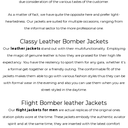
due consideration of the various tastes of the customer.
As a matter of fact, we have quite the opposite here and prefer light-
heartedness. Our jackets are suited for multiple occasions, ranging from
the informal sector to the more professional one.
Classy Leather Bomber Jackets
Our
leather jackets
stand out with their multifunctionality. Employing
the magic of genuine leather is how they are praised for their high life
expectancy. You have the resiliency to sport them for any gala, whether it’s
a formal get-together or a friendly outing. The conformable fit of the
jackets makes them able to go with various fashion styles thus they can be
with formal wear in the evening and also you can use them when you are
street-styled in the daytime.
Flight Bomber leather Jackets
Our
flight jackets for men
are actual replicas of the original ones
station pilots wore at the time. These jackets embody the authentic aviator
spirit and at the same time, they are inserted with the latest comfort