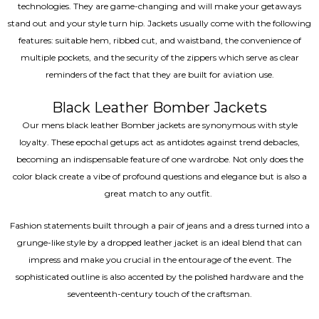
technologies. They are game-changing and will make your getaways
stand out and your style turn hip. Jackets usually come with the following
features: suitable hem, ribbed cut, and waistband, the convenience of
multiple pockets, and the security of the zippers which serve as clear
reminders of the fact that they are built for aviation use.
Black Leather Bomber Jackets
Our mens black leather Bomber jackets are synonymous with style
loyalty. These epochal getups act as antidotes against trend debacles,
becoming an indispensable feature of one wardrobe. Not only does the
color black create a vibe of profound questions and elegance but is also a
great match to any outfit.
Fashion statements built through a pair of jeans and a dress turned into a
grunge-like style by a dropped leather jacket is an ideal blend that can
impress and make you crucial in the entourage of the event. The
sophisticated outline is also accented by the polished hardware and the
seventeenth-century touch of the craftsman.