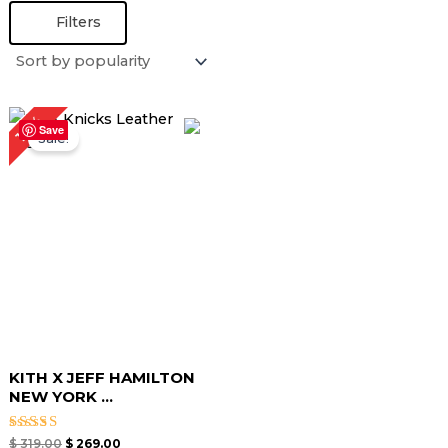
Filters
Original
Current
16%
price
price
Save
Sale!
was:
is:
$ 319.00.
$ 269.00.
KITH X JEFF HAMILTON
NEW YORK ...
Rated
$
319.00
$
269.00