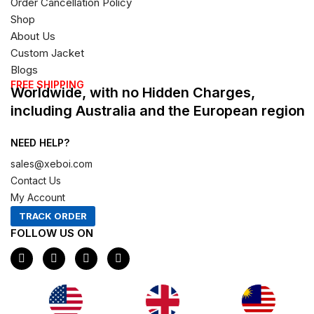
Order Cancellation Policy
Shop
About Us
Custom Jacket
Blogs
FREE SHIPPING
Worldwide, with no Hidden Charges,
including Australia and the European region
NEED HELP?
sales@xeboi.com
Contact Us
My Account
TRACK ORDER
FOLLOW US ON
F
I
X
P
a
n
-
i
c
s
t
n
e
t
w
t
b
a
i
e
o
g
t
r