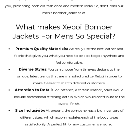
you, presenting both old-fashioned and modern looks. So, don’t miss our
men’s bomber jacket sale!
What makes Xeboi Bomber
Jackets For Mens So Special?
Premium Quality Materials:
We really use the best leather and
fabric that gives you what you need to be able to go anywhere and
feel comfortable.
Diverse Styles:
You can choose from timeless designs to the
unique, latest trends that are manufactured by Xeboi in order to
make it easier to match different customers.
Attention to Detail:
For instance, a certain leather jacket would
include professional stitching details, which would contribute to the
overall finish.
Size Inclusivity:
At present, the company has a big inventory of
different sizes, which accommodates each of the body types
satisfactorily. A perfect fit for any customer is ensured.