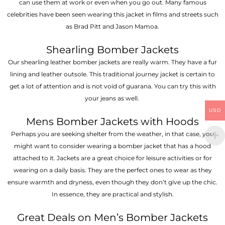
can use them at work or even when you go out. Many famous
celebrities have been seen wearing this jacket in films and streets such
as Brad Pitt and Jason Mamoa.
Shearling Bomber Jackets
Our shearling leather bomber jackets are really warm. They have a fur
lining and leather outsole. This traditional journey jacket is certain to
get a lot of attention and is not void of guarana. You can try this with
your jeans as well.
USD
Mens Bomber Jackets with Hoods
Perhaps you are seeking shelter from the weather, in that case, you
might want to consider wearing a bomber jacket that has a hood
attached to it. Jackets are a great choice for leisure activities or for
wearing on a daily basis. They are the perfect ones to wear as they
ensure warmth and dryness, even though they don’t give up the chic.
In essence, they are practical and stylish.
Great Deals on Men’s Bomber Jackets