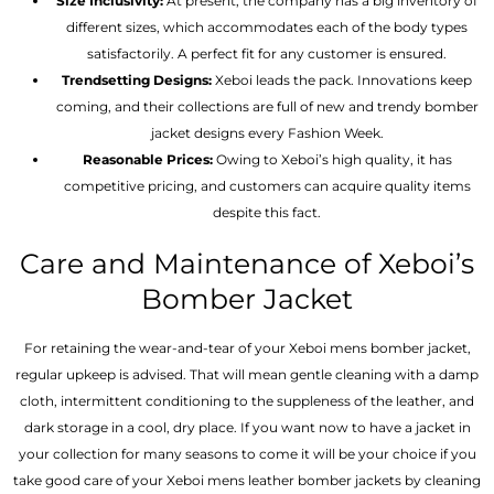
Size Inclusivity:
At present, the company has a big inventory of
different sizes, which accommodates each of the body types
satisfactorily. A perfect fit for any customer is ensured.
Trendsetting Designs:
Xeboi leads the pack. Innovations keep
coming, and their collections are full of new and trendy bomber
jacket designs every Fashion Week.
Reasonable Prices:
Owing to Xeboi’s high quality, it has
competitive pricing, and customers can acquire quality items
despite this fact.
Care and Maintenance of Xeboi’s
Bomber Jacket
For retaining the wear-and-tear of your Xeboi mens bomber jacket​,
regular upkeep is advised. That will mean gentle cleaning with a damp
cloth, intermittent conditioning to the suppleness of the leather, and
dark storage in a cool, dry place. If you want now to have a jacket in
your collection for many seasons to come it will be your choice if you
take good care of your Xeboi mens leather bomber jackets by cleaning