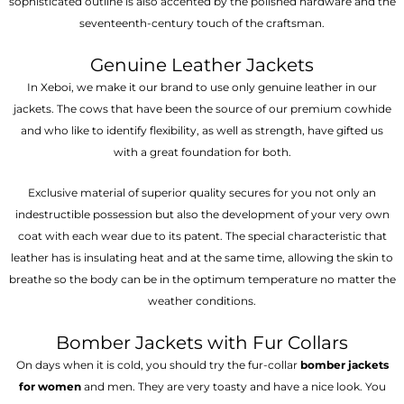
sophisticated outline is also accented by the polished hardware and the
seventeenth-century touch of the craftsman.
Genuine Leather Jackets
In Xeboi, we make it our brand to use only genuine leather in our
jackets. The cows that have been the source of our premium cowhide
and who like to identify flexibility, as well as strength, have gifted us
with a great foundation for both.
Exclusive material of superior quality secures for you not only an
indestructible possession but also the development of your very own
coat with each wear due to its patent. The special characteristic that
leather has is insulating heat and at the same time, allowing the skin to
breathe so the body can be in the optimum temperature no matter the
weather conditions.
Bomber Jackets with Fur Collars
On days when it is cold, you should try the fur-collar
bomber jackets
for women
and men. They are very toasty and have a nice look. You