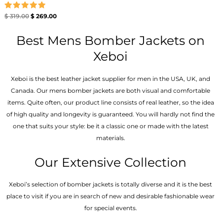
Rated
$
319.00
$
269.00
5.00
out of 5
Best Mens Bomber Jackets on
Xeboi
Xeboi is the best leather jacket supplier for men in the USA, UK, and
Canada. Our mens bomber jacket​s are both visual and comfortable
items. Quite often, our product line consists of real leather, so the idea
of high quality and longevity is guaranteed. You will hardly not find the
one that suits your style: be it a classic one or made with the latest
materials.
Our Extensive Collection
Xeboi’s selection of bomber jackets is totally diverse and it is the best
place to visit if you are in search of new and desirable fashionable wear
for special events.