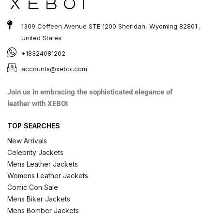
1309 Coffeen Avenue STE 1200 Sheridan, Wyoming 82801 ,
United States
+18324081202
accounts@xeboi.com
Join us in embracing the sophisticated elegance of
leather with XEBOI
TOP SEARCHES
New Arrivals
Celebrity Jackets
Mens Leather Jackets
Womens Leather Jackets
Comic Con Sale
Mens Biker Jackets
Mens Bomber Jackets