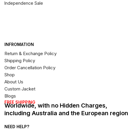
Independence Sale
INFROMATION
Return & Exchange Policy
Shipping Policy
Order Cancellation Policy
Shop
About Us
Custom Jacket
Blogs
FREE SHIPPING
Worldwide, with no Hidden Charges,
including Australia and the European region
NEED HELP?