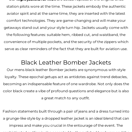
station pilots wore at the time. These jackets embody the authentic
aviator spirit and at the same time, they are inserted with the latest
comfort technologies. They are game-changing and will make your
getaways stand out and your style turn hip. Jackets usually come with
the following features: suitable hem, ribbed cut, and waistband, the
convenience of multiple pockets, and the security of the zippers which
serve as clear reminders of the fact that they are built for aviation use.
Black Leather Bomber Jackets
Our mens black leather Bomber jackets are synonymous with style
loyalty. These epochal getups act as antidotes against trend debacles,
becoming an indispensable feature of one wardrobe. Not only does the
color black create a vibe of profound questions and elegance but is also
a great match to any outfit.
Fashion statements built through a pair of jeans and a dress turned into
a grunge-like style by a dropped leather jacket is an ideal blend that can
impress and make you crucial in the entourage of the event. The