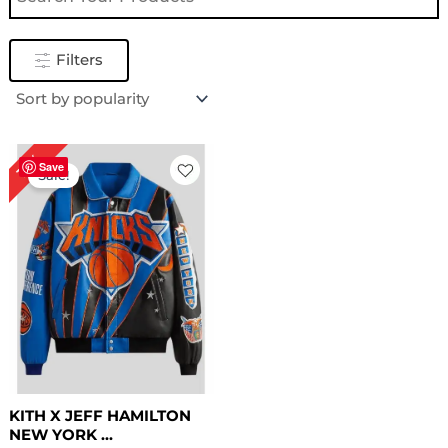
Filters
Original
Current
16%
price
price
Save
Sale!
was:
is:
$ 319.00.
$ 269.00.
KITH X JEFF HAMILTON
NEW YORK ...