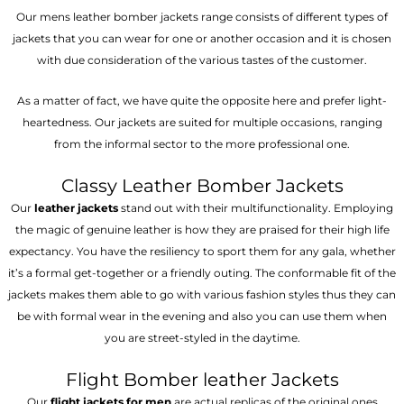
Our mens leather bomber jackets range consists of different types of
jackets that you can wear for one or another occasion and it is chosen
with due consideration of the various tastes of the customer.
As a matter of fact, we have quite the opposite here and prefer light-
heartedness. Our jackets are suited for multiple occasions, ranging
from the informal sector to the more professional one.
Classy Leather Bomber Jackets
Our
leather jackets
stand out with their multifunctionality. Employing
the magic of genuine leather is how they are praised for their high life
expectancy. You have the resiliency to sport them for any gala, whether
it’s a formal get-together or a friendly outing. The conformable fit of the
jackets makes them able to go with various fashion styles thus they can
be with formal wear in the evening and also you can use them when
you are street-styled in the daytime.
Flight Bomber leather Jackets
Our
flight jackets for men
are actual replicas of the original ones