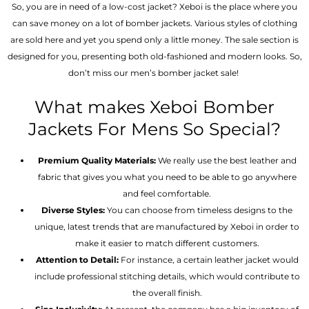
So, you are in need of a low-cost jacket? Xeboi is the place where you
can save money on a lot of bomber jackets. Various styles of clothing
are sold here and yet you spend only a little money. The sale section is
designed for you, presenting both old-fashioned and modern looks. So,
don’t miss our men’s bomber jacket sale!
What makes Xeboi Bomber
Jackets For Mens So Special?
Premium Quality Materials:
We really use the best leather and
fabric that gives you what you need to be able to go anywhere
and feel comfortable.
Diverse Styles:
You can choose from timeless designs to the
unique, latest trends that are manufactured by Xeboi in order to
make it easier to match different customers.
Attention to Detail:
For instance, a certain leather jacket would
include professional stitching details, which would contribute to
the overall finish.