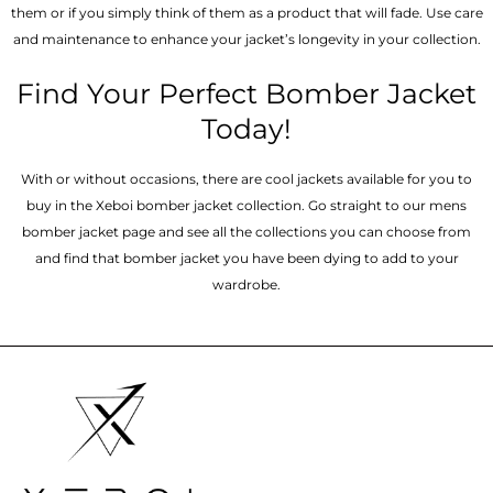
them or if you simply think of them as a product that will fade. Use care
and maintenance to enhance your jacket’s longevity in your collection.
Find Your Perfect Bomber Jacket
Today!
With or without occasions, there are cool jackets available for you to
buy in the Xeboi bomber jacket collection. Go straight to our mens
bomber jacket​ page and see all the collections you can choose from
and find that bomber jacket you have been dying to add to your
wardrobe.