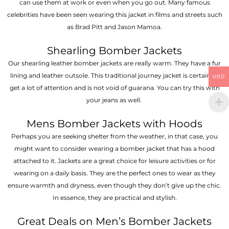
can use them at work or even when you go out. Many famous
celebrities have been seen wearing this jacket in films and streets such
as Brad Pitt and Jason Mamoa.
Shearling Bomber Jackets
Our shearling leather bomber jackets are really warm. They have a fur
lining and leather outsole. This traditional journey jacket is certain to
USD
get a lot of attention and is not void of guarana. You can try this with
your jeans as well.
Mens Bomber Jackets with Hoods
Perhaps you are seeking shelter from the weather, in that case, you
might want to consider wearing a bomber jacket that has a hood
attached to it. Jackets are a great choice for leisure activities or for
wearing on a daily basis. They are the perfect ones to wear as they
ensure warmth and dryness, even though they don’t give up the chic.
In essence, they are practical and stylish.
Great Deals on Men’s Bomber Jackets