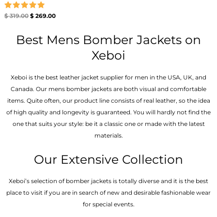
Rated
$
319.00
$
269.00
5.00
out of 5
Best Mens Bomber Jackets on
Xeboi
Xeboi is the best leather jacket supplier for men in the USA, UK, and
Canada. Our mens bomber jacket​s are both visual and comfortable
items. Quite often, our product line consists of real leather, so the idea
of high quality and longevity is guaranteed. You will hardly not find the
one that suits your style: be it a classic one or made with the latest
materials.
Our Extensive Collection
Xeboi’s selection of bomber jackets is totally diverse and it is the best
place to visit if you are in search of new and desirable fashionable wear
for special events.