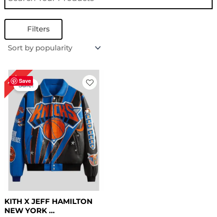
Filters
Original
Current
16%
price
price
Save
Sale!
was:
is:
$ 319.00.
$ 269.00.
KITH X JEFF HAMILTON
NEW YORK ...