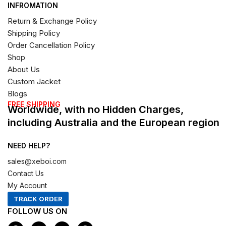
INFROMATION
Return & Exchange Policy
Shipping Policy
Order Cancellation Policy
Shop
About Us
Custom Jacket
Blogs
FREE SHIPPING
Worldwide, with no Hidden Charges,
including Australia and the European region
NEED HELP?
sales@xeboi.com
Contact Us
My Account
TRACK ORDER
FOLLOW US ON
F
I
X
P