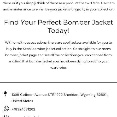
them or if you simply think of them as a product that will fade. Use care
and maintenance to enhance your jacket’s longevity in your collection.
Find Your Perfect Bomber Jacket
Today!
With or without occasions, there are cool jackets available for you to
buy in the Xeboi bomber jacket collection. Go straight to our mens
bomber jacket​ page and see all the collections you can choose from
and find that bomber jacket you have been dying to add to your
wardrobe.
1309 Coffeen Avenue STE 1200 Sheridan, Wyoming 82801 ,
United States
+18324081202