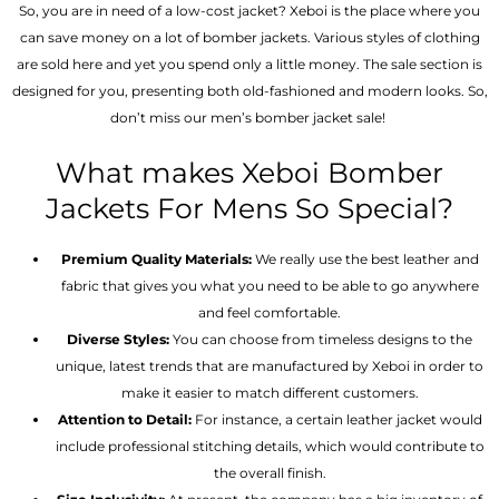
So, you are in need of a low-cost jacket? Xeboi is the place where you
can save money on a lot of bomber jackets. Various styles of clothing
are sold here and yet you spend only a little money. The sale section is
designed for you, presenting both old-fashioned and modern looks. So,
don’t miss our men’s bomber jacket sale!
What makes Xeboi Bomber
Jackets For Mens So Special?
Premium Quality Materials:
We really use the best leather and
fabric that gives you what you need to be able to go anywhere
and feel comfortable.
Diverse Styles:
You can choose from timeless designs to the
unique, latest trends that are manufactured by Xeboi in order to
make it easier to match different customers.
Attention to Detail:
For instance, a certain leather jacket would
include professional stitching details, which would contribute to
the overall finish.