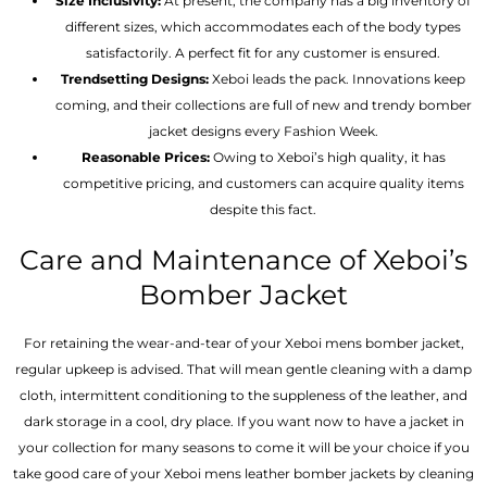
Size Inclusivity:
At present, the company has a big inventory of
different sizes, which accommodates each of the body types
satisfactorily. A perfect fit for any customer is ensured.
Trendsetting Designs:
Xeboi leads the pack. Innovations keep
coming, and their collections are full of new and trendy bomber
jacket designs every Fashion Week.
Reasonable Prices:
Owing to Xeboi’s high quality, it has
competitive pricing, and customers can acquire quality items
despite this fact.
Care and Maintenance of Xeboi’s
Bomber Jacket
For retaining the wear-and-tear of your Xeboi mens bomber jacket​,
regular upkeep is advised. That will mean gentle cleaning with a damp
cloth, intermittent conditioning to the suppleness of the leather, and
dark storage in a cool, dry place. If you want now to have a jacket in
your collection for many seasons to come it will be your choice if you
take good care of your Xeboi mens leather bomber jackets by cleaning