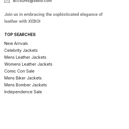
accounts@xeboi.com
Join us in embracing the sophisticated elegance of
leather with XEBOI
TOP SEARCHES
New Arrivals
Celebrity Jackets
Mens Leather Jackets
Womens Leather Jackets
Comic Con Sale
Mens Biker Jackets
Mens Bomber Jackets
Independence Sale