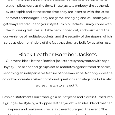
station pilots wore at the time. These jackets embody the authentic
aviator spirit and at the same time, they are inserted with the latest
comfort technologies. They are game-changing and will make your
getaways stand out and your style turn hip. Jackets usually come with
the following features: suitable hem, ribbed cut, and waistband, the
convenience of multiple pockets, and the security of the zippers which
serve as clear reminders of the fact that they are built for aviation use.
Black Leather Bomber Jackets
Our mens black leather Bomber jackets are synonymous with style
loyalty. These epochal getups act as antidotes against trend debacles,
becoming an indispensable feature of one wardrobe. Not only does the
color black create a vibe of profound questions and elegance but is also
a great match to any outfit.
Fashion statements built through a pair of jeans and a dress turned into
a grunge-like style by a dropped leather jacket is an ideal blend that can
impress and make you crucial in the entourage of the event. The