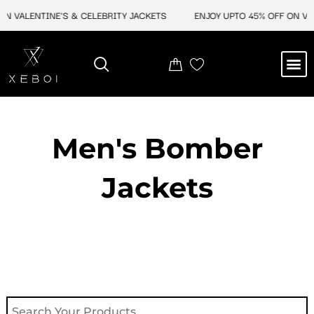
Skip
 VALENTINE'S & CELEBRITY JACKETS
ENJOY UPTO 45% OFF ON VALE
to
content
M
NEW ARRIVAL
CELEBRITY JACKETS
COMIC CON SALE
LEATHER BAGS
LEATHER ACCES
Men's Bomber
Jackets