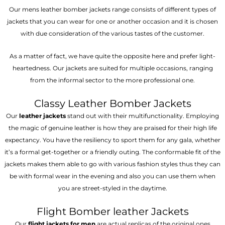
Our mens leather bomber jackets range consists of different types of
jackets that you can wear for one or another occasion and it is chosen
with due consideration of the various tastes of the customer.
As a matter of fact, we have quite the opposite here and prefer light-
heartedness. Our jackets are suited for multiple occasions, ranging
from the informal sector to the more professional one.
Classy Leather Bomber Jackets
Our
leather jackets
stand out with their multifunctionality. Employing
the magic of genuine leather is how they are praised for their high life
expectancy. You have the resiliency to sport them for any gala, whether
it’s a formal get-together or a friendly outing. The conformable fit of the
jackets makes them able to go with various fashion styles thus they can
be with formal wear in the evening and also you can use them when
you are street-styled in the daytime.
Flight Bomber leather Jackets
Our
flight jackets for men
are actual replicas of the original ones