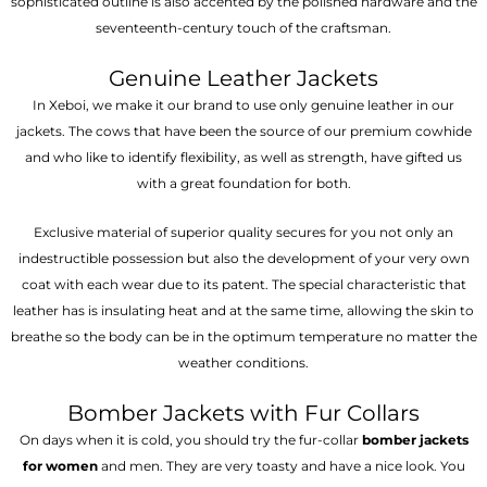
sophisticated outline is also accented by the polished hardware and the
seventeenth-century touch of the craftsman.
Genuine Leather Jackets
In Xeboi, we make it our brand to use only genuine leather in our
jackets. The cows that have been the source of our premium cowhide
and who like to identify flexibility, as well as strength, have gifted us
with a great foundation for both.
Exclusive material of superior quality secures for you not only an
indestructible possession but also the development of your very own
coat with each wear due to its patent. The special characteristic that
leather has is insulating heat and at the same time, allowing the skin to
breathe so the body can be in the optimum temperature no matter the
weather conditions.
Bomber Jackets with Fur Collars
On days when it is cold, you should try the fur-collar
bomber jackets
for women
and men. They are very toasty and have a nice look. You