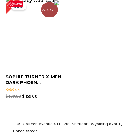
20%
price
price
Save
Sale!
was:
is:
20% OFF
$ 199.00.
$ 159.00.
SOPHIE TURNER X-MEN
DARK PHOEN...
Rated
$
199.00
$
159.00
5.00
out of 5
1309 Coffeen Avenue STE 1200 Sheridan, Wyoming 82801 ,
United States