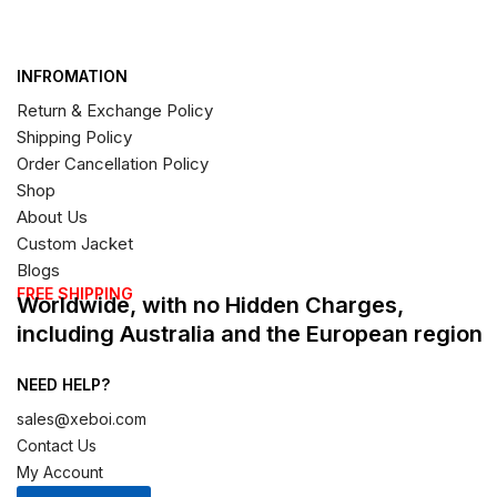
INFROMATION
Return & Exchange Policy
Shipping Policy
Order Cancellation Policy
Shop
About Us
Custom Jacket
Blogs
FREE SHIPPING
Worldwide, with no Hidden Charges,
including Australia and the European region
NEED HELP?
sales@xeboi.com
Contact Us
My Account