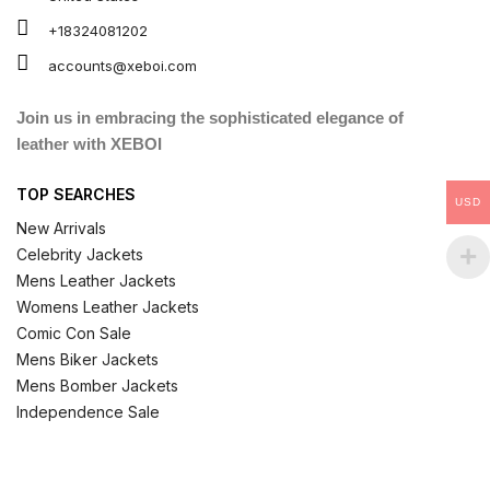
+18324081202
accounts@xeboi.com
Join us in embracing the sophisticated elegance of
leather with XEBOI
TOP SEARCHES
USD
New Arrivals
Celebrity Jackets
Mens Leather Jackets
Womens Leather Jackets
Comic Con Sale
Mens Biker Jackets
Mens Bomber Jackets
Independence Sale