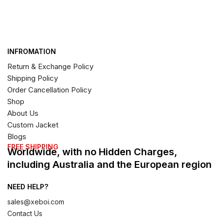
INFROMATION
Return & Exchange Policy
Shipping Policy
Order Cancellation Policy
Shop
About Us
Custom Jacket
Blogs
FREE SHIPPING
Worldwide, with no Hidden Charges,
including Australia and the European region
NEED HELP?
sales@xeboi.com
Contact Us