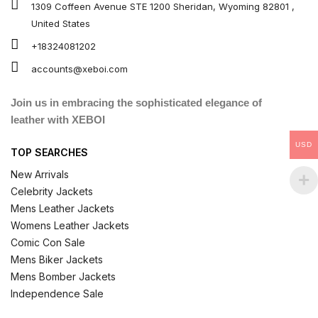
1309 Coffeen Avenue STE 1200 Sheridan, Wyoming 82801 ,
United States
+18324081202
accounts@xeboi.com
Join us in embracing the sophisticated elegance of
leather with XEBOI
USD
TOP SEARCHES
New Arrivals
Celebrity Jackets
Mens Leather Jackets
Womens Leather Jackets
Comic Con Sale
Mens Biker Jackets
Mens Bomber Jackets
Independence Sale