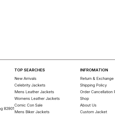
TOP SEARCHES
INFROMATION
New Arrivals
Return & Exchange 
Celebrity Jackets
Shipping Policy
Mens Leather Jackets
Order Cancellation 
Womens Leather Jackets
Shop
Comic Con Sale
About Us
ng 82801
Mens Biker Jackets
Custom Jacket