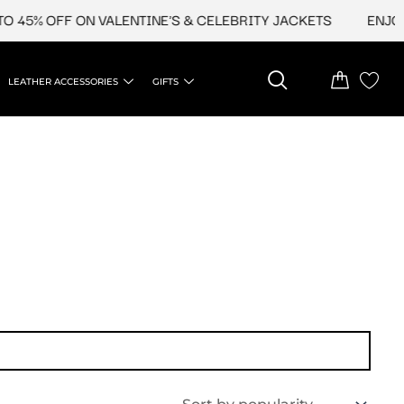
 45% OFF ON VALENTINE'S & CELEBRITY JACKETS
ENJOY 
LEATHER ACCESSORIES
GIFTS