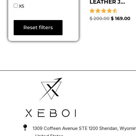
LEATHER J...
XS
Rated
$
200.00
$
169.00
4.67
Reset filters
out of 5
1309 Coffeen Avenue STE 1200 Sheridan, Wyomi