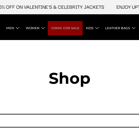
 OFF ON VALENTINE'S & CELEBRITY JACKETS
ENJOY UPTO
MEN
WOMEN
COMIC CON SALE
KIDS
LEATHER BAGS
Shop