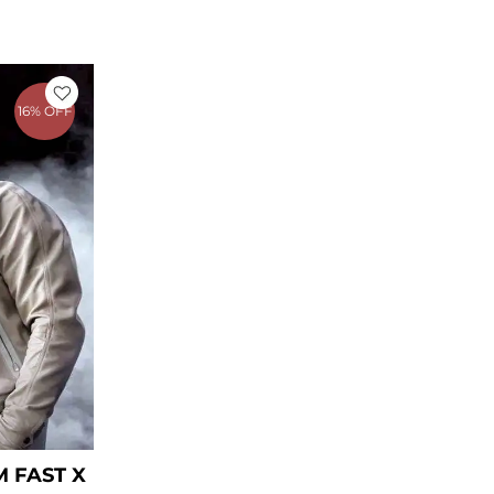
rrent
ice
16% OFF
169.00.
 FAST X