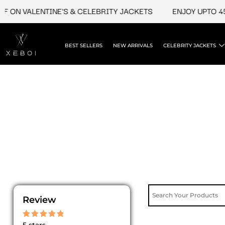
Skip
 ON VALENTINE'S & CELEBRITY JACKETS
ENJOY UPTO 45%
to
content
BEST SELLERS
NEW ARRIVALS
CELEBRITY JACKETS
Review
Rated
5