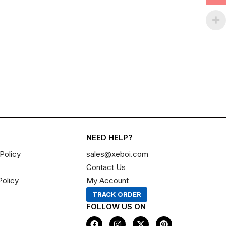
NEED HELP?
Policy
sales@xeboi.com
Contact Us
Policy
My Account
TRACK ORDER
FOLLOW US ON
F
I
X
P