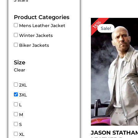
5 stars
out of 5
Product Categories
Original
Cu
15%
Mens Leather Jacket
price
pr
Sale!
was:
is:
Winter Jackets
$ 200.00.
$ 
Biker Jackets
Size
Clear
2XL
3XL
L
M
S
JASON STATHAM
XL