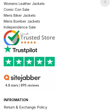
Womens Leather Jackets
Comic Con Sale
Mens Biker Jackets
Mens Bomber Jackets
Independence Sale
INFROMATION
Return & Exchange Policy