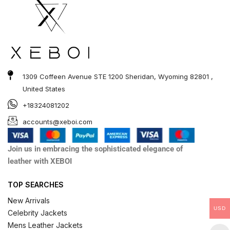
1309 Coffeen Avenue STE 1200 Sheridan, Wyoming 82801 ,
United States
+18324081202
accounts@xeboi.com
Join us in embracing the sophisticated elegance of
leather with XEBOI
TOP SEARCHES
New Arrivals
USD
Celebrity Jackets
Mens Leather Jackets