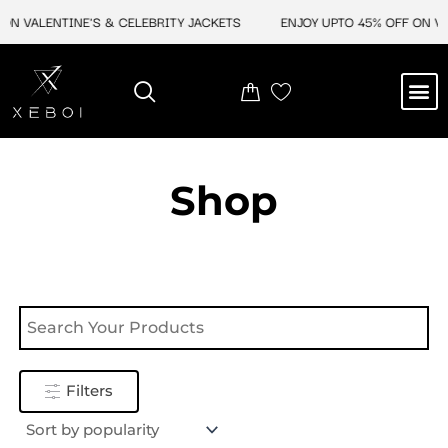
Skip
ON VALENTINE'S & CELEBRITY JACKETS
ENJOY UPTO 45% OFF ON VAL
to
content
M
NEW ARRIVAL
CELEBRITY JACKETS
COMIC CON SALE
LEATHER BAGS
LEATHER ACCES
Shop
Filters