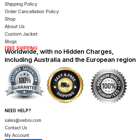
Shipping Policy
Order Cancellation Policy
Shop
About Us
Custom Jacket
Blogs
FREE SHIPPING
Worldwide, with no Hidden Charges,
including Australia and the European region
NEED HELP?
sales@xeboi.com
Contact Us
My Account