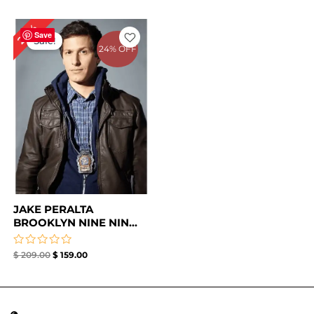
Original
Current
24%
price
price
Save
Sale!
was:
is:
24% OFF
$ 209.00.
$ 159.00.
JAKE PERALTA
BROOKLYN NINE NIN...
Rated
$
209.00
$
159.00
0
out
of
5