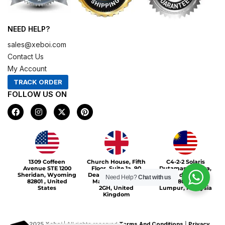
NEED HELP?
sales@xeboi.com
Contact Us
My Account
TRACK ORDER
FOLLOW US ON
F
I
X
P
a
n
-
i
c
s
t
n
e
t
w
t
b
a
i
e
o
g
t
r
Xeboi10%
o
r
t
e
1309 Coffeen
Church House, Fifth
C4-2-2 Solaris
k
a
e
s
Avenue STE 1200
Floor, Suite 1a, 90
Dutamas Publika,
m
r
t
Sheridan, Wyoming
Deansgate, Greater
jalan dutamas,
Need Help?
Chat with us
82801 , United
Manchester, M3
50480, Kuala
States
2GH, United
Lumpur, Malaysia
Kingdom
©
2025
Xeboi
| All rights reserved
Terms And Conditions
|
Privacy