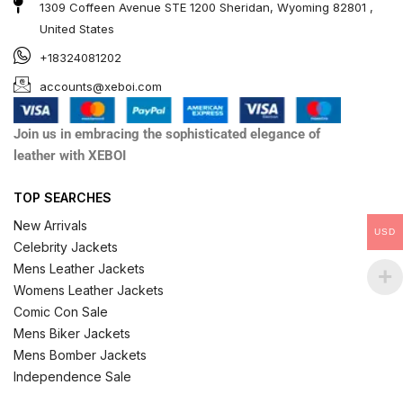
1309 Coffeen Avenue STE 1200 Sheridan, Wyoming 82801 ,
United States
+18324081202
accounts@xeboi.com
Join us in embracing the sophisticated elegance of
leather with XEBOI
TOP SEARCHES
New Arrivals
USD
Celebrity Jackets
Mens Leather Jackets
Womens Leather Jackets
Comic Con Sale
Mens Biker Jackets
Mens Bomber Jackets
Independence Sale