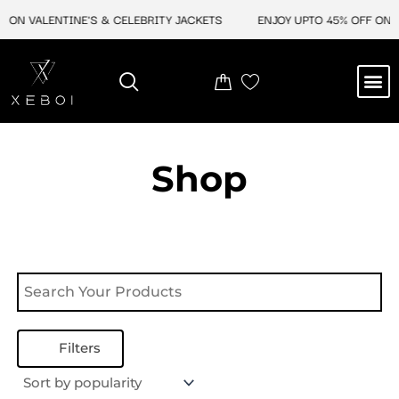
Skip
 ON VALENTINE'S & CELEBRITY JACKETS
ENJOY UPTO 45% OFF ON V
to
content
M
NEW ARRIVAL
CELEBRITY JACKETS
COMIC CON SALE
LEATHER BAGS
LEATHER ACCES
Shop
Filters