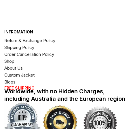
INFROMATION
Return & Exchange Policy
Shipping Policy
Order Cancellation Policy
Shop
About Us
Custom Jacket
Blogs
FREE SHIPPING
Worldwide, with no Hidden Charges,
including Australia and the European region