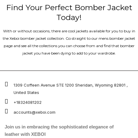
Find Your Perfect Bomber Jacket
Today!
With or without occasions, there are cool jackets available for you to buy in
the Xeboi bomber jacket collection. Go straight to our mens bomber jacket​
page and see all the collections you can choose from and find that bomber
jacket you have been dying to add to your wardrobe.
1309 Coffeen Avenue STE 1200 Sheridan, Wyoming 82801 ,
United States
+18324081202
accounts@xeboi.com
Join us in embracing the sophisticated elegance of
leather with XEBOI