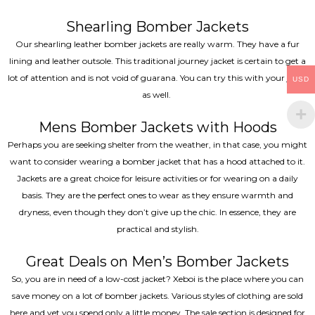
Shearling Bomber Jackets
Our shearling leather bomber jackets are really warm. They have a fur
lining and leather outsole. This traditional journey jacket is certain to get a
lot of attention and is not void of guarana. You can try this with your jeans
USD
as well.
Mens Bomber Jackets with Hoods
Perhaps you are seeking shelter from the weather, in that case, you might
want to consider wearing a bomber jacket that has a hood attached to it.
Jackets are a great choice for leisure activities or for wearing on a daily
basis. They are the perfect ones to wear as they ensure warmth and
dryness, even though they don’t give up the chic. In essence, they are
practical and stylish.
Great Deals on Men’s Bomber Jackets
So, you are in need of a low-cost jacket? Xeboi is the place where you can
save money on a lot of bomber jackets. Various styles of clothing are sold
here and yet you spend only a little money. The sale section is designed for