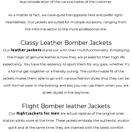
due consideration of the various tastes of the customer.
As a matter of fact, we have quite the opposite here and prefer light-
heartedness. Our jackets are suited for multiple occasions, ranging from
the informal sector to the more professional one.
Classy Leather Bomber Jackets
Our
leather jackets
stand out with their multifunctionality. Employing
the magic of genuine leather is how they are praised for their high life
expectancy. You have the resiliency to sport them for any gala, whether it’s
a formal get-together or a friendly outing. The conformable fit of the
jackets makes them able to go with various fashion styles thus they can be
with formal wear in the evening and also you can use them when you are
street-styled in the daytime.
Flight Bomber leather Jackets
Our
flight jackets for men
are actual replicas of the original ones
station pilots wore at the time. These jackets embody the authentic aviator
spirit and at the same time, they are inserted with the latest comfort