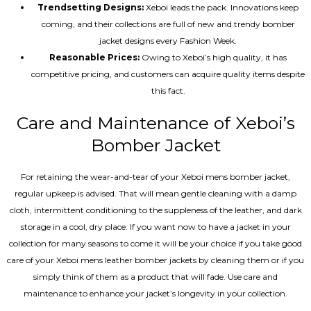
Trendsetting Designs:
Xeboi leads the pack. Innovations keep
coming, and their collections are full of new and trendy bomber
jacket designs every Fashion Week.
Reasonable Prices:
Owing to Xeboi’s high quality, it has
competitive pricing, and customers can acquire quality items despite
this fact.
Care and Maintenance of Xeboi’s
Bomber Jacket
For retaining the wear-and-tear of your Xeboi mens bomber jacket​,
regular upkeep is advised. That will mean gentle cleaning with a damp
cloth, intermittent conditioning to the suppleness of the leather, and dark
storage in a cool, dry place. If you want now to have a jacket in your
collection for many seasons to come it will be your choice if you take good
care of your Xeboi mens leather bomber jackets by cleaning them or if you
simply think of them as a product that will fade. Use care and
maintenance to enhance your jacket’s longevity in your collection.