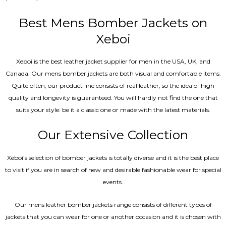
0
out
of
Best Mens Bomber Jackets on
5
Xeboi
Xeboi is the best leather jacket supplier for men in the USA, UK, and
Canada. Our mens bomber jacket​s are both visual and comfortable items.
Quite often, our product line consists of real leather, so the idea of high
quality and longevity is guaranteed. You will hardly not find the one that
suits your style: be it a classic one or made with the latest materials.
Our Extensive Collection
Xeboi’s selection of bomber jackets is totally diverse and it is the best place
to visit if you are in search of new and desirable fashionable wear for special
events.
Our mens leather bomber jackets range consists of different types of
jackets that you can wear for one or another occasion and it is chosen with