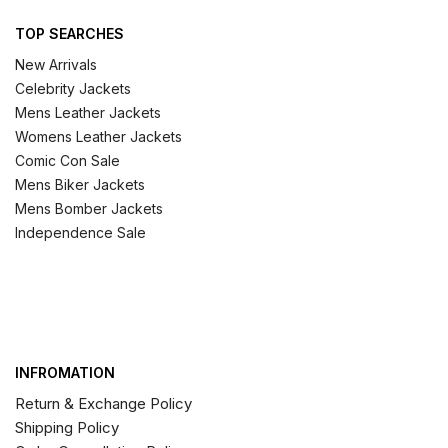
TOP SEARCHES
New Arrivals
Celebrity Jackets
Mens Leather Jackets
Womens Leather Jackets
Comic Con Sale
Mens Biker Jackets
Mens Bomber Jackets
Independence Sale
INFROMATION
Return & Exchange Policy
Shipping Policy