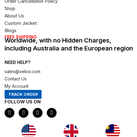
Order Cancellation Policy
Shop
About Us
Custom Jacket
Blogs
FREE SHIPPING
Worldwide, with no Hidden Charges,
including Australia and the European region
NEED HELP?
sales@xeboi.com
Contact Us
My Account
TRACK ORDER
FOLLOW US ON
F
I
X
P
a
n
-
i
c
s
t
n
e
t
w
t
b
a
i
e
o
g
t
r