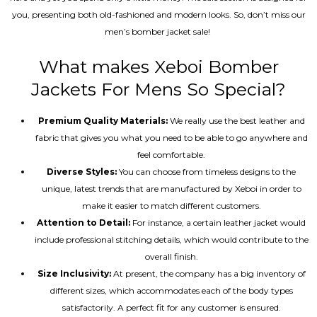
you, presenting both old-fashioned and modern looks. So, don’t miss our
men’s bomber jacket sale!
What makes Xeboi Bomber
Jackets For Mens So Special?
Premium Quality Materials:
We really use the best leather and
fabric that gives you what you need to be able to go anywhere and
feel comfortable.
Diverse Styles:
You can choose from timeless designs to the
unique, latest trends that are manufactured by Xeboi in order to
make it easier to match different customers.
Attention to Detail:
For instance, a certain leather jacket would
include professional stitching details, which would contribute to the
overall finish.
Size Inclusivity:
At present, the company has a big inventory of
different sizes, which accommodates each of the body types
satisfactorily. A perfect fit for any customer is ensured.