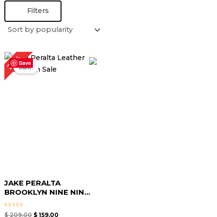
Filters
Original
Current
24%
price
price
Save
Sale!
was:
is:
$ 209.00.
$ 159.00.
JAKE PERALTA
BROOKLYN NINE NIN...
Rated
$
209.00
$
159.00