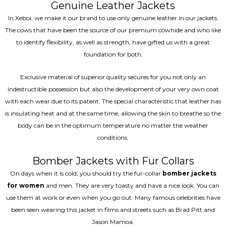
Genuine Leather Jackets
In Xeboi, we make it our brand to use only genuine leather in our jackets.
The cows that have been the source of our premium cowhide and who like
to identify flexibility, as well as strength, have gifted us with a great
foundation for both.
Exclusive material of superior quality secures for you not only an
indestructible possession but also the development of your very own coat
with each wear due to its patent. The special characteristic that leather has
is insulating heat and at the same time, allowing the skin to breathe so the
body can be in the optimum temperature no matter the weather
conditions.
Bomber Jackets with Fur Collars
On days when it is cold, you should try the fur-collar
bomber jackets
for women
and men. They are very toasty and have a nice look. You can
use them at work or even when you go out. Many famous celebrities have
been seen wearing this jacket in films and streets such as Brad Pitt and
Jason Mamoa.