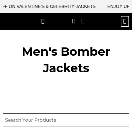
Skip
F ON VALENTINE'S & CELEBRITY JACKETS
ENJOY UPTO 
to
content
M
BEST SELLERS
NEW ARRIVAL
CELEBRITY JACKETS
COMIC CON SALE
LEATHER BAGS
LEATHER ACCES
Men's Bomber
Jackets