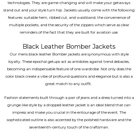
technologies. They are game-changing and will make your getaways
stand out and your style turn hip. Jackets usually come with the following
features: suitable hem, ribbed cut, and waistband, the convenience of
multiple pockets, and the security of the zippers which serve as clear
reminders of the fact that they are built for aviation use.
Black Leather Bomber Jackets
Our mens black leather Bomber jackets are synonymous with style
loyalty. These epochal getups act as antidotes against trend debacles,
becoming an indispensable feature of one wardrobe. Not only does the
color black create a vibe of profound questions and elegance but is also a
great match to any outfit.
Fashion statements built through a pair of jeans and a dress turned into a
grunge-like style by a dropped leather jacket is an ideal blend that can
impress and make you crucial in the entourage of the event. The
sophisticated outline is also accented by the polished hardware and the
seventeenth-century touch of the craftsman.