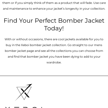
them or if you simply think of them as a product that will fade. Use care
and maintenance to enhance your jacket’s longevity in your collection.
Find Your Perfect Bomber Jacket
Today!
With or without occasions, there are cool jackets available for you to
buy in the Xeboi bomber jacket collection. Go straight to our mens
bomber jacket​ page and see all the collections you can choose from
and find that bomber jacket you have been dying to add to your
wardrobe.