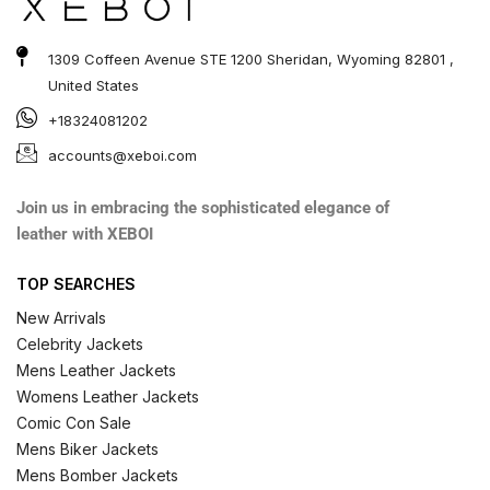
1309 Coffeen Avenue STE 1200 Sheridan, Wyoming 82801 ,
United States
+18324081202
accounts@xeboi.com
Join us in embracing the sophisticated elegance of
leather with XEBOI
TOP SEARCHES
New Arrivals
Celebrity Jackets
Mens Leather Jackets
Womens Leather Jackets
Comic Con Sale
Mens Biker Jackets
Mens Bomber Jackets