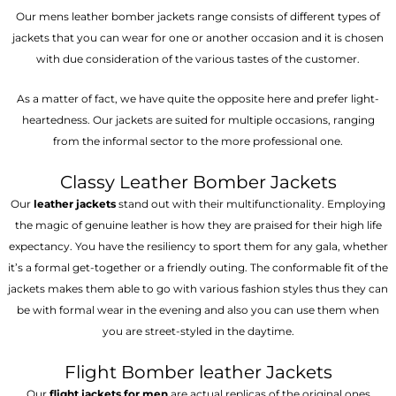
Our mens leather bomber jackets range consists of different types of
jackets that you can wear for one or another occasion and it is chosen
with due consideration of the various tastes of the customer.
As a matter of fact, we have quite the opposite here and prefer light-
heartedness. Our jackets are suited for multiple occasions, ranging
from the informal sector to the more professional one.
Classy Leather Bomber Jackets
Our
leather jackets
stand out with their multifunctionality. Employing
the magic of genuine leather is how they are praised for their high life
expectancy. You have the resiliency to sport them for any gala, whether
it’s a formal get-together or a friendly outing. The conformable fit of the
jackets makes them able to go with various fashion styles thus they can
be with formal wear in the evening and also you can use them when
you are street-styled in the daytime.
Flight Bomber leather Jackets
Our
flight jackets for men
are actual replicas of the original ones