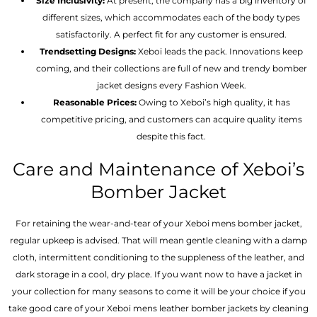
Size Inclusivity:
At present, the company has a big inventory of
different sizes, which accommodates each of the body types
satisfactorily. A perfect fit for any customer is ensured.
Trendsetting Designs:
Xeboi leads the pack. Innovations keep
coming, and their collections are full of new and trendy bomber
jacket designs every Fashion Week.
Reasonable Prices:
Owing to Xeboi’s high quality, it has
competitive pricing, and customers can acquire quality items
despite this fact.
Care and Maintenance of Xeboi’s
Bomber Jacket
For retaining the wear-and-tear of your Xeboi mens bomber jacket​,
regular upkeep is advised. That will mean gentle cleaning with a damp
cloth, intermittent conditioning to the suppleness of the leather, and
dark storage in a cool, dry place. If you want now to have a jacket in
your collection for many seasons to come it will be your choice if you
take good care of your Xeboi mens leather bomber jackets by cleaning