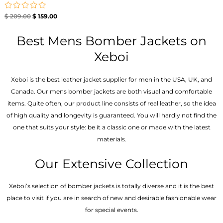
Rated
$
209.00
$
159.00
0
out
of
Best Mens Bomber Jackets on
5
Xeboi
Xeboi is the best leather jacket supplier for men in the USA, UK, and
Canada. Our mens bomber jacket​s are both visual and comfortable
items. Quite often, our product line consists of real leather, so the idea
of high quality and longevity is guaranteed. You will hardly not find the
one that suits your style: be it a classic one or made with the latest
materials.
Our Extensive Collection
Xeboi’s selection of bomber jackets is totally diverse and it is the best
place to visit if you are in search of new and desirable fashionable wear
for special events.