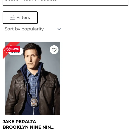
Filters
Original
Current
24%
price
price
Save
Sale!
was:
is:
$ 209.00.
$ 159.00.
JAKE PERALTA
BROOKLYN NINE NIN...