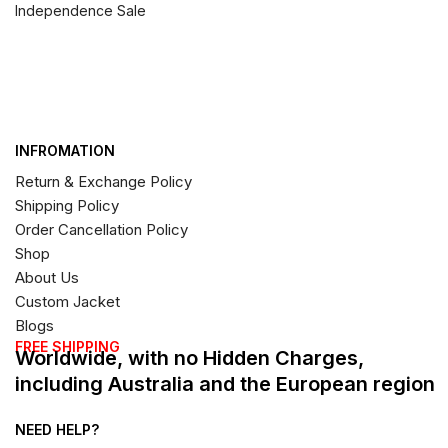
Independence Sale
INFROMATION
Return & Exchange Policy
Shipping Policy
Order Cancellation Policy
Shop
About Us
Custom Jacket
Blogs
FREE SHIPPING
Worldwide, with no Hidden Charges,
including Australia and the European region
NEED HELP?