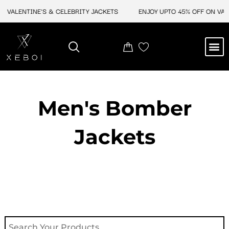
Skip
 VALENTINE'S & CELEBRITY JACKETS
ENJOY UPTO 45% OFF ON VALEN
to
content
M
NEW ARRIVAL
CELEBRITY JACKETS
COMIC CON SALE
LEATHER BAGS
LEATHER ACCES
Men's Bomber
Jackets