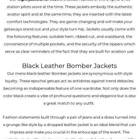
station pilots wore at the time. These jackets embody the authentic
aviator spirit and at the same time, they are inserted with the latest
comfort technologies. They are game-changing and will make your
getaways stand out and your style turn hip. Jackets usually come with
the following features: suitable hem, ribbed cut, and waistband, the
convenience of multiple pockets, and the security of the zippers which
serve as clear reminders of the fact that they are built for aviation use.
Black Leather Bomber Jackets
Our mens black leather Bomber jackets are synonymous with style
loyalty. These epochal getups act as antidotes against trend debacles,
becoming an indispensable feature of one wardrobe. Not only does the
color black create a vibe of profound questions and elegance but is also
a great match to any outfit.
Fashion statements built through a pair of jeans and a dress turned into
a grunge-like style by a dropped leather jacket is an ideal blend that can
impress and make you crucial in the entourage of the event. The