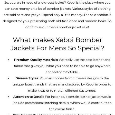
So, you are in need of a low-cost jacket? Xeboi is the place where you
can save money on a lot of bomber jackets. Various styles of clothing
are sold here and yet you spend only a little money. The sale section is
designed for you, presenting both old-fashioned and modern looks. So,
don’t miss our men’s bomber jacket sale!
What makes Xeboi Bomber
Jackets For Mens So Special?
Premium Quality Materials:
We really use the best leather and
fabric that gives you what you need to be able to go anywhere
and feel comfortable.
Diverse Styles:
You can choose from timeless designs to the
unique, latest trends that are manufactured by Xeboi in order to
make it easier to match different customers.
Attention to Detail:
For instance, a certain leather jacket would
include professional stitching details, which would contribute to
the overall finish.