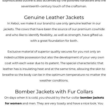
sophisticated outline is also accented by the polished hardware and the
seventeenth-century touch of the craftsman.
Genuine Leather Jackets
In Xeboi, we make it our brand to use only genuine leather in our
jackets. The cows that have been the source of our premium cowhide
and who like to identify flexibility, as well as strength, have gifted us
with a great foundation for both.
Exclusive material of superior quality secures for you not only an
indestructible possession but also the development of your very own
coat with each wear due to its patent. The special characteristic that
leather has is insulating heat and at the same time, allowing the skin to
breathe so the body can be in the optimum temperature no matter the
weather conditions.
Bomber Jackets with Fur Collars
On days when it is cold, you should try the fur-collar
bomber jackets
for women
and men. They are very toasty and have a nice look. You