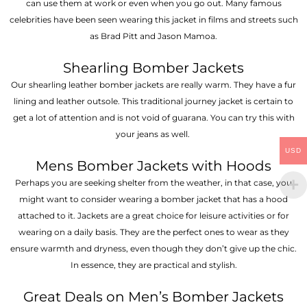
can use them at work or even when you go out. Many famous
celebrities have been seen wearing this jacket in films and streets such
as Brad Pitt and Jason Mamoa.
Shearling Bomber Jackets
Our shearling leather bomber jackets are really warm. They have a fur
lining and leather outsole. This traditional journey jacket is certain to
get a lot of attention and is not void of guarana. You can try this with
your jeans as well.
USD
Mens Bomber Jackets with Hoods
Perhaps you are seeking shelter from the weather, in that case, you
might want to consider wearing a bomber jacket that has a hood
attached to it. Jackets are a great choice for leisure activities or for
wearing on a daily basis. They are the perfect ones to wear as they
ensure warmth and dryness, even though they don’t give up the chic.
In essence, they are practical and stylish.
Great Deals on Men’s Bomber Jackets