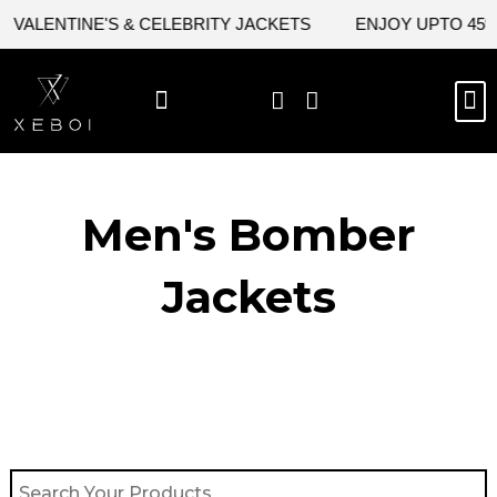
Skip
VALENTINE'S & CELEBRITY JACKETS
ENJOY UPTO 45% O
to
content
M
BEST SELLERS
NEW ARRIVAL
CELEBRITY JACKETS
COMIC CON SALE
LEATHER BAGS
LEATHER ACCES
Men's Bomber
Jackets