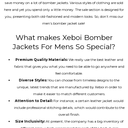
save money on a lot of bomber jackets. Various styles of clothing are sold
here and yet you spend only a little money. The sale section is designed for
you, presenting both old-fashioned and modern looks. So, don’t miss our
men’s bomber jacket sale!
What makes Xeboi Bomber
Jackets For Mens So Special?
Premium Quality Materials:
We really use the best leather and
fabric that gives you what you need to be able to go anywhere and
feel comfortable.
Diverse Styles:
You can choose from timeless designs to the
unique, latest trends that are manufactured by Xeboi in order to
make it easier to match different customers.
Attention to Detail:
For instance, a certain leather jacket would
include professional stitching details, which would contribute to the
overall finish.
Size Inclusivity:
At present, the company has a big inventory of