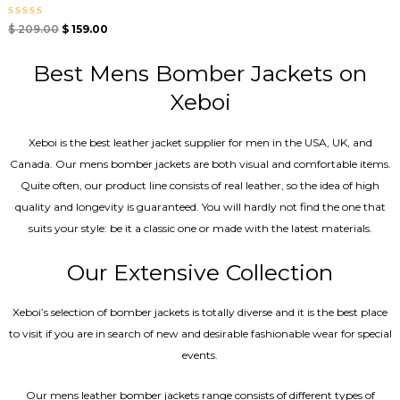
Rated
$
209.00
$
159.00
0
out
of
Best Mens Bomber Jackets on
5
Xeboi
Xeboi is the best leather jacket supplier for men in the USA, UK, and
Canada. Our mens bomber jacket​s are both visual and comfortable items.
Quite often, our product line consists of real leather, so the idea of high
quality and longevity is guaranteed. You will hardly not find the one that
suits your style: be it a classic one or made with the latest materials.
Our Extensive Collection
Xeboi’s selection of bomber jackets is totally diverse and it is the best place
to visit if you are in search of new and desirable fashionable wear for special
events.
Our mens leather bomber jackets range consists of different types of