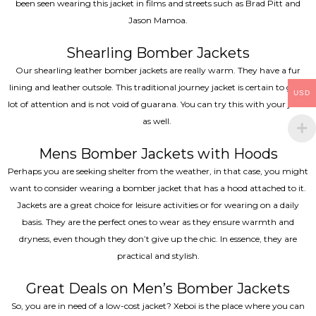
been seen wearing this jacket in films and streets such as Brad Pitt and
Jason Mamoa.
Shearling Bomber Jackets
Our shearling leather bomber jackets are really warm. They have a fur
lining and leather outsole. This traditional journey jacket is certain to get a
USD
lot of attention and is not void of guarana. You can try this with your jeans
as well.
Mens Bomber Jackets with Hoods
Perhaps you are seeking shelter from the weather, in that case, you might
want to consider wearing a bomber jacket that has a hood attached to it.
Jackets are a great choice for leisure activities or for wearing on a daily
basis. They are the perfect ones to wear as they ensure warmth and
dryness, even though they don’t give up the chic. In essence, they are
practical and stylish.
Great Deals on Men’s Bomber Jackets
So, you are in need of a low-cost jacket? Xeboi is the place where you can