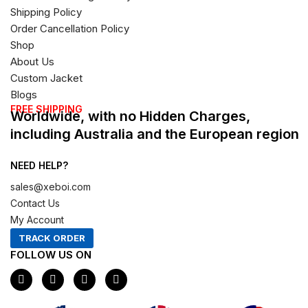
Shipping Policy
Order Cancellation Policy
Shop
About Us
Custom Jacket
Blogs
FREE SHIPPING
Worldwide, with no Hidden Charges,
including Australia and the European region
NEED HELP?
sales@xeboi.com
Contact Us
My Account
TRACK ORDER
FOLLOW US ON
F
I
X
P
a
n
-
i
c
s
t
n
e
t
w
t