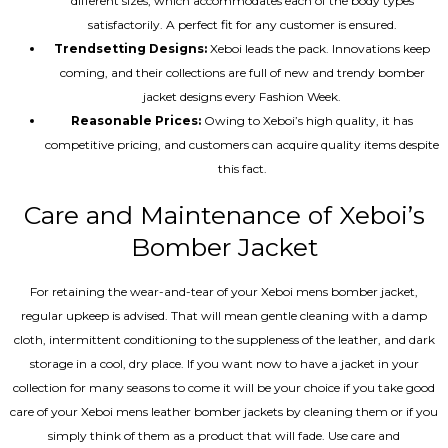
different sizes, which accommodates each of the body types
satisfactorily. A perfect fit for any customer is ensured.
Trendsetting Designs:
Xeboi leads the pack. Innovations keep
coming, and their collections are full of new and trendy bomber
jacket designs every Fashion Week.
Reasonable Prices:
Owing to Xeboi’s high quality, it has
competitive pricing, and customers can acquire quality items despite
this fact.
Care and Maintenance of Xeboi’s
Bomber Jacket
For retaining the wear-and-tear of your Xeboi mens bomber jacket​,
regular upkeep is advised. That will mean gentle cleaning with a damp
cloth, intermittent conditioning to the suppleness of the leather, and dark
storage in a cool, dry place. If you want now to have a jacket in your
collection for many seasons to come it will be your choice if you take good
care of your Xeboi mens leather bomber jackets by cleaning them or if you
simply think of them as a product that will fade. Use care and