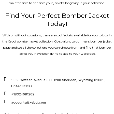
maintenance to enhance your jacket’s longevity in your collection.
Find Your Perfect Bomber Jacket
Today!
With or without occasions, there are cool jackets available for you to buy in
the Xeboi bomber jacket collection. Go straight to our mens bomber jacket​
page and see all the collections you can choose from and find that bomber
jacket you have been dying to add to your wardrobe.
1309 Coffeen Avenue STE 1200 Sheridan, Wyoming 82801 ,
United States
+18324081202
accounts@xeboi.com