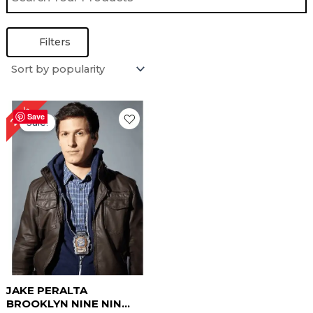
Filters
Original
Current
24%
price
price
Save
Sale!
was:
is:
$ 209.00.
$ 159.00.
JAKE PERALTA
BROOKLYN NINE NIN...