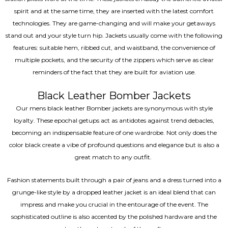
spirit and at the same time, they are inserted with the latest comfort
technologies. They are game-changing and will make your getaways
stand out and your style turn hip. Jackets usually come with the following
features: suitable hem, ribbed cut, and waistband, the convenience of
multiple pockets, and the security of the zippers which serve as clear
reminders of the fact that they are built for aviation use.
Black Leather Bomber Jackets
Our mens black leather Bomber jackets are synonymous with style
loyalty. These epochal getups act as antidotes against trend debacles,
becoming an indispensable feature of one wardrobe. Not only does the
color black create a vibe of profound questions and elegance but is also a
great match to any outfit.
Fashion statements built through a pair of jeans and a dress turned into a
grunge-like style by a dropped leather jacket is an ideal blend that can
impress and make you crucial in the entourage of the event. The
sophisticated outline is also accented by the polished hardware and the