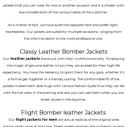
jackets that you can wear for one or another occasion and it is chosen with
due consideration of the various tastes of the customer.
As a matter of fact, we have quite the opposite here and prefer light-
heartedness. Our jackets are suited for multiple occasions, ranging from
the informal sector to the more professional one.
Classy Leather Bomber Jackets
Our
leather jackets
stand out with their multifunctionality. Employing
the magic of genuine leather is how they are praised for their high life
expectancy. You have the resiliency to sport them for any gala, whether it’s
a formal get-together or a friendly outing. The conformable fit of the
jackets makes them able to go with various fashion styles thus they can be
with formal wear in the evening and also you can use them when you are
street-styled in the daytime.
Flight Bomber leather Jackets
Our
flight jackets for men
are actual replicas of the original ones
station pilots wore at the time. These jackets embody the authentic aviator