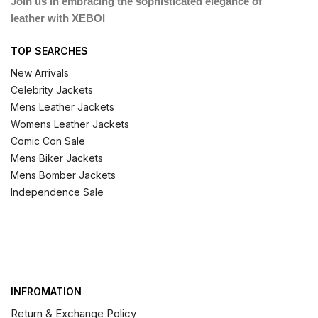
Join us in embracing the sophisticated elegance of
leather with XEBOI
TOP SEARCHES
New Arrivals
Celebrity Jackets
Mens Leather Jackets
Womens Leather Jackets
Comic Con Sale
Mens Biker Jackets
Mens Bomber Jackets
Independence Sale
INFROMATION
Return & Exchange Policy