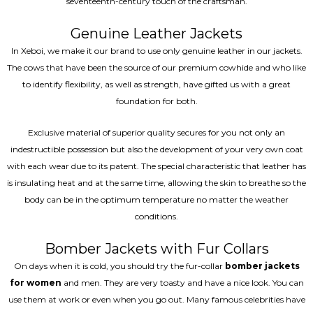
seventeenth-century touch of the craftsman.
Genuine Leather Jackets
In Xeboi, we make it our brand to use only genuine leather in our jackets.
The cows that have been the source of our premium cowhide and who like
to identify flexibility, as well as strength, have gifted us with a great
foundation for both.
Exclusive material of superior quality secures for you not only an
indestructible possession but also the development of your very own coat
with each wear due to its patent. The special characteristic that leather has
is insulating heat and at the same time, allowing the skin to breathe so the
body can be in the optimum temperature no matter the weather
conditions.
Bomber Jackets with Fur Collars
On days when it is cold, you should try the fur-collar
bomber jackets
for women
and men. They are very toasty and have a nice look. You can
use them at work or even when you go out. Many famous celebrities have