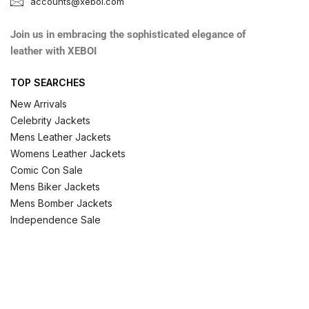
accounts@xeboi.com
Join us in embracing the sophisticated elegance of
leather with XEBOI
TOP SEARCHES
New Arrivals
Celebrity Jackets
Mens Leather Jackets
Womens Leather Jackets
Comic Con Sale
Mens Biker Jackets
Mens Bomber Jackets
Independence Sale