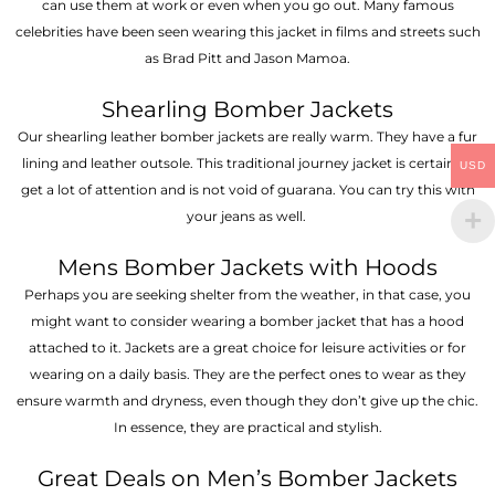
can use them at work or even when you go out. Many famous
celebrities have been seen wearing this jacket in films and streets such
as Brad Pitt and Jason Mamoa.
Shearling Bomber Jackets
Our shearling leather bomber jackets are really warm. They have a fur
lining and leather outsole. This traditional journey jacket is certain to
USD
get a lot of attention and is not void of guarana. You can try this with
your jeans as well.
Mens Bomber Jackets with Hoods
Perhaps you are seeking shelter from the weather, in that case, you
might want to consider wearing a bomber jacket that has a hood
attached to it. Jackets are a great choice for leisure activities or for
wearing on a daily basis. They are the perfect ones to wear as they
ensure warmth and dryness, even though they don’t give up the chic.
In essence, they are practical and stylish.
Great Deals on Men’s Bomber Jackets