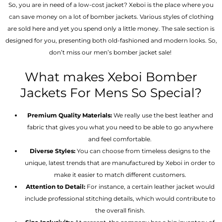
So, you are in need of a low-cost jacket? Xeboi is the place where you
can save money on a lot of bomber jackets. Various styles of clothing
are sold here and yet you spend only a little money. The sale section is
designed for you, presenting both old-fashioned and modern looks. So,
don’t miss our men’s bomber jacket sale!
What makes Xeboi Bomber
Jackets For Mens So Special?
Premium Quality Materials:
We really use the best leather and
fabric that gives you what you need to be able to go anywhere
and feel comfortable.
Diverse Styles:
You can choose from timeless designs to the
unique, latest trends that are manufactured by Xeboi in order to
make it easier to match different customers.
Attention to Detail:
For instance, a certain leather jacket would
include professional stitching details, which would contribute to
the overall finish.