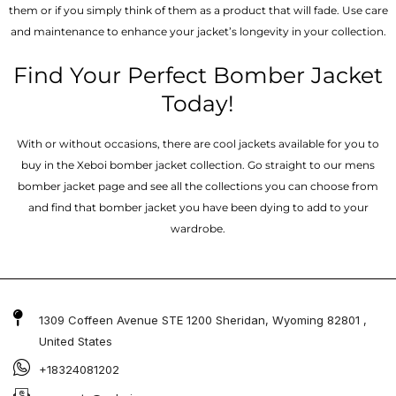
them or if you simply think of them as a product that will fade. Use care
and maintenance to enhance your jacket’s longevity in your collection.
Find Your Perfect Bomber Jacket
Today!
With or without occasions, there are cool jackets available for you to
buy in the Xeboi bomber jacket collection. Go straight to our mens
bomber jacket​ page and see all the collections you can choose from
and find that bomber jacket you have been dying to add to your
wardrobe.
1309 Coffeen Avenue STE 1200 Sheridan, Wyoming 82801 ,
United States
+18324081202