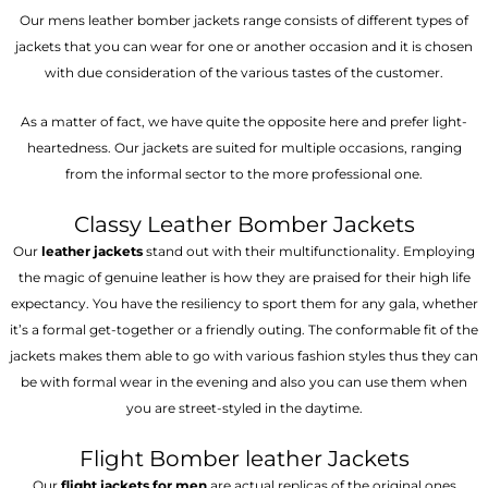
Our mens leather bomber jackets range consists of different types of
jackets that you can wear for one or another occasion and it is chosen
with due consideration of the various tastes of the customer.
As a matter of fact, we have quite the opposite here and prefer light-
heartedness. Our jackets are suited for multiple occasions, ranging
from the informal sector to the more professional one.
Classy Leather Bomber Jackets
Our
leather jackets
stand out with their multifunctionality. Employing
the magic of genuine leather is how they are praised for their high life
expectancy. You have the resiliency to sport them for any gala, whether
it’s a formal get-together or a friendly outing. The conformable fit of the
jackets makes them able to go with various fashion styles thus they can
be with formal wear in the evening and also you can use them when
you are street-styled in the daytime.
Flight Bomber leather Jackets
Our
flight jackets for men
are actual replicas of the original ones