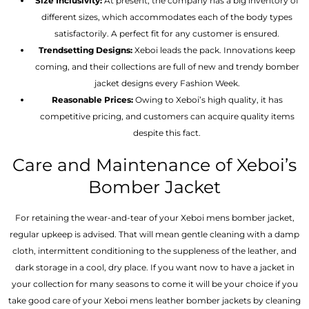
Size Inclusivity:
At present, the company has a big inventory of
different sizes, which accommodates each of the body types
satisfactorily. A perfect fit for any customer is ensured.
Trendsetting Designs:
Xeboi leads the pack. Innovations keep
coming, and their collections are full of new and trendy bomber
jacket designs every Fashion Week.
Reasonable Prices:
Owing to Xeboi’s high quality, it has
competitive pricing, and customers can acquire quality items
despite this fact.
Care and Maintenance of Xeboi’s
Bomber Jacket
For retaining the wear-and-tear of your Xeboi mens bomber jacket​,
regular upkeep is advised. That will mean gentle cleaning with a damp
cloth, intermittent conditioning to the suppleness of the leather, and
dark storage in a cool, dry place. If you want now to have a jacket in
your collection for many seasons to come it will be your choice if you
take good care of your Xeboi mens leather bomber jackets by cleaning