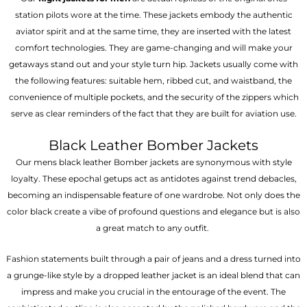
station pilots wore at the time. These jackets embody the authentic
aviator spirit and at the same time, they are inserted with the latest
comfort technologies. They are game-changing and will make your
getaways stand out and your style turn hip. Jackets usually come with
the following features: suitable hem, ribbed cut, and waistband, the
convenience of multiple pockets, and the security of the zippers which
serve as clear reminders of the fact that they are built for aviation use.
Black Leather Bomber Jackets
Our mens black leather Bomber jackets are synonymous with style
loyalty. These epochal getups act as antidotes against trend debacles,
becoming an indispensable feature of one wardrobe. Not only does the
color black create a vibe of profound questions and elegance but is also
a great match to any outfit.
Fashion statements built through a pair of jeans and a dress turned into
a grunge-like style by a dropped leather jacket is an ideal blend that can
impress and make you crucial in the entourage of the event. The