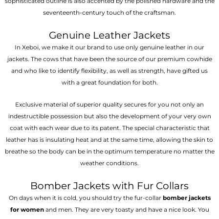
sophisticated outline is also accented by the polished hardware and the
seventeenth-century touch of the craftsman.
Genuine Leather Jackets
In Xeboi, we make it our brand to use only genuine leather in our
jackets. The cows that have been the source of our premium cowhide
and who like to identify flexibility, as well as strength, have gifted us
with a great foundation for both.
Exclusive material of superior quality secures for you not only an
indestructible possession but also the development of your very own
coat with each wear due to its patent. The special characteristic that
leather has is insulating heat and at the same time, allowing the skin to
breathe so the body can be in the optimum temperature no matter the
weather conditions.
Bomber Jackets with Fur Collars
On days when it is cold, you should try the fur-collar
bomber jackets
for women
and men. They are very toasty and have a nice look. You