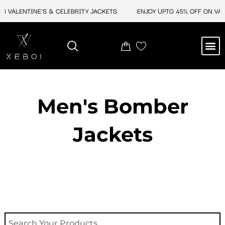
Skip
 VALENTINE'S & CELEBRITY JACKETS
ENJOY UPTO 45% OFF ON VALEN
to
content
M
NEW ARRIVAL
CELEBRITY JACKETS
COMIC CON SALE
LEATHER BAGS
LEATHER ACCES
Men's Bomber
Jackets