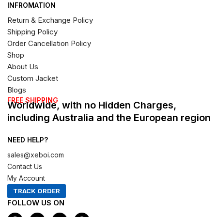
INFROMATION
Return & Exchange Policy
Shipping Policy
Order Cancellation Policy
Shop
About Us
Custom Jacket
Blogs
FREE SHIPPING
Worldwide, with no Hidden Charges,
including Australia and the European region
NEED HELP?
sales@xeboi.com
Contact Us
My Account
TRACK ORDER
FOLLOW US ON
F
I
X
P