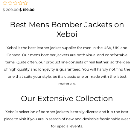
Rated
$
209.00
$
159.00
0
out
of
Best Mens Bomber Jackets on
5
Xeboi
Xeboi is the best leather jacket supplier for men in the USA, UK, and
Canada. Our mens bomber jacket​s are both visual and comfortable
items. Quite often, our product line consists of real leather, so the idea
of high quality and longevity is guaranteed. You will hardly not find the
one that suits your style: be it a classic one or made with the latest
materials.
Our Extensive Collection
Xeboi’s selection of bomber jackets is totally diverse and it is the best
place to visit if you are in search of new and desirable fashionable wear
for special events.