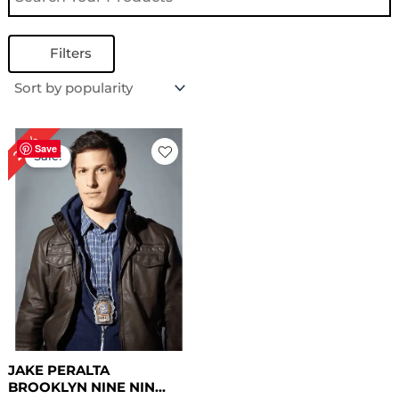
Filters
Original
Current
24%
price
price
Save
Sale!
was:
is:
$ 209.00.
$ 159.00.
JAKE PERALTA
BROOKLYN NINE NIN...