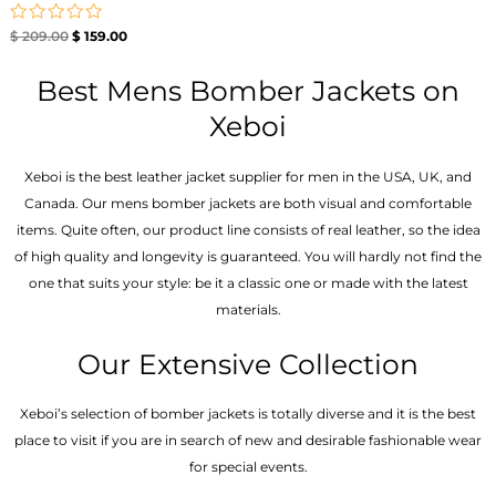
Rated
$
209.00
$
159.00
0
out
of
Best Mens Bomber Jackets on
5
Xeboi
Xeboi is the best leather jacket supplier for men in the USA, UK, and
Canada. Our mens bomber jacket​s are both visual and comfortable
items. Quite often, our product line consists of real leather, so the idea
of high quality and longevity is guaranteed. You will hardly not find the
one that suits your style: be it a classic one or made with the latest
materials.
Our Extensive Collection
Xeboi’s selection of bomber jackets is totally diverse and it is the best
place to visit if you are in search of new and desirable fashionable wear
for special events.