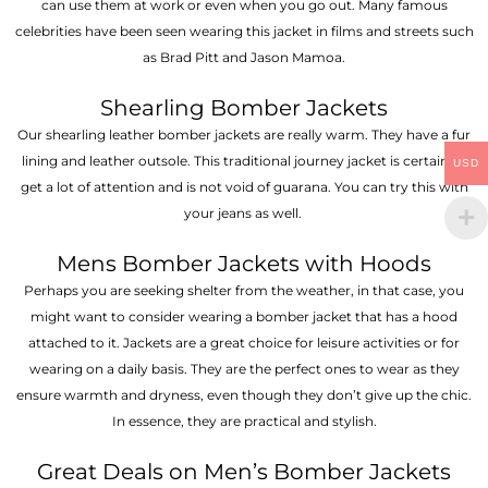
can use them at work or even when you go out. Many famous
celebrities have been seen wearing this jacket in films and streets such
as Brad Pitt and Jason Mamoa.
Shearling Bomber Jackets
Our shearling leather bomber jackets are really warm. They have a fur
lining and leather outsole. This traditional journey jacket is certain to
USD
get a lot of attention and is not void of guarana. You can try this with
your jeans as well.
Mens Bomber Jackets with Hoods
Perhaps you are seeking shelter from the weather, in that case, you
might want to consider wearing a bomber jacket that has a hood
attached to it. Jackets are a great choice for leisure activities or for
wearing on a daily basis. They are the perfect ones to wear as they
ensure warmth and dryness, even though they don’t give up the chic.
In essence, they are practical and stylish.
Great Deals on Men’s Bomber Jackets