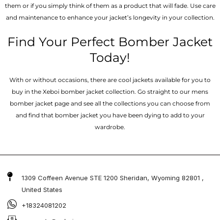
them or if you simply think of them as a product that will fade. Use care
and maintenance to enhance your jacket’s longevity in your collection.
Find Your Perfect Bomber Jacket
Today!
With or without occasions, there are cool jackets available for you to
buy in the Xeboi bomber jacket collection. Go straight to our mens
bomber jacket​ page and see all the collections you can choose from
and find that bomber jacket you have been dying to add to your
wardrobe.
1309 Coffeen Avenue STE 1200 Sheridan, Wyoming 82801 ,
United States
+18324081202