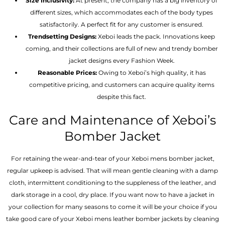
Size Inclusivity:
At present, the company has a big inventory of
different sizes, which accommodates each of the body types
satisfactorily. A perfect fit for any customer is ensured.
Trendsetting Designs:
Xeboi leads the pack. Innovations keep
coming, and their collections are full of new and trendy bomber
jacket designs every Fashion Week.
Reasonable Prices:
Owing to Xeboi’s high quality, it has
competitive pricing, and customers can acquire quality items
despite this fact.
Care and Maintenance of Xeboi’s
Bomber Jacket
For retaining the wear-and-tear of your Xeboi mens bomber jacket​,
regular upkeep is advised. That will mean gentle cleaning with a damp
cloth, intermittent conditioning to the suppleness of the leather, and
dark storage in a cool, dry place. If you want now to have a jacket in
your collection for many seasons to come it will be your choice if you
take good care of your Xeboi mens leather bomber jackets by cleaning