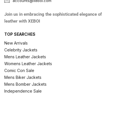
accounts@xeboi.com
Join us in embracing the sophisticated elegance of
leather with XEBOI
TOP SEARCHES
New Arrivals
Celebrity Jackets
Mens Leather Jackets
Womens Leather Jackets
Comic Con Sale
Mens Biker Jackets
Mens Bomber Jackets
Independence Sale