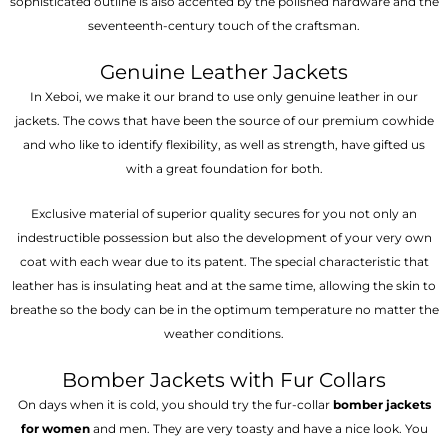
sophisticated outline is also accented by the polished hardware and the
seventeenth-century touch of the craftsman.
Genuine Leather Jackets
In Xeboi, we make it our brand to use only genuine leather in our
jackets. The cows that have been the source of our premium cowhide
and who like to identify flexibility, as well as strength, have gifted us
with a great foundation for both.
Exclusive material of superior quality secures for you not only an
indestructible possession but also the development of your very own
coat with each wear due to its patent. The special characteristic that
leather has is insulating heat and at the same time, allowing the skin to
breathe so the body can be in the optimum temperature no matter the
weather conditions.
Bomber Jackets with Fur Collars
On days when it is cold, you should try the fur-collar
bomber jackets
for women
and men. They are very toasty and have a nice look. You