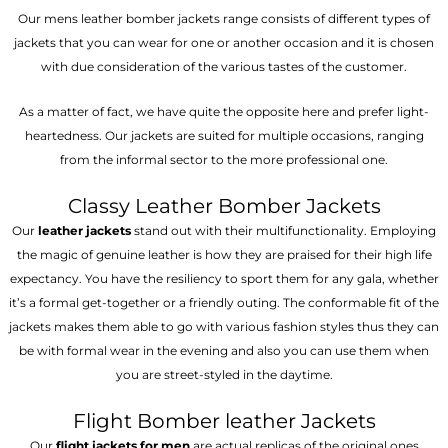
Our mens leather bomber jackets range consists of different types of
jackets that you can wear for one or another occasion and it is chosen
with due consideration of the various tastes of the customer.
As a matter of fact, we have quite the opposite here and prefer light-
heartedness. Our jackets are suited for multiple occasions, ranging
from the informal sector to the more professional one.
Classy Leather Bomber Jackets
Our
leather jackets
stand out with their multifunctionality. Employing
the magic of genuine leather is how they are praised for their high life
expectancy. You have the resiliency to sport them for any gala, whether
it’s a formal get-together or a friendly outing. The conformable fit of the
jackets makes them able to go with various fashion styles thus they can
be with formal wear in the evening and also you can use them when
you are street-styled in the daytime.
Flight Bomber leather Jackets
Our
flight jackets for men
are actual replicas of the original ones