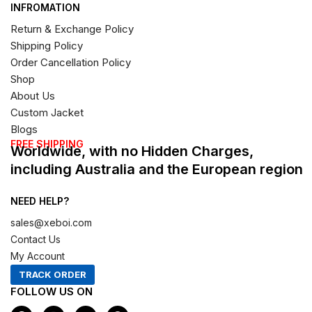
INFROMATION
Return & Exchange Policy
Shipping Policy
Order Cancellation Policy
Shop
About Us
Custom Jacket
Blogs
FREE SHIPPING
Worldwide, with no Hidden Charges,
including Australia and the European region
NEED HELP?
sales@xeboi.com
Contact Us
My Account
TRACK ORDER
FOLLOW US ON
F
I
X
P