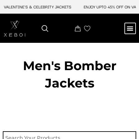
Skip
VALENTINE'S & CELEBRITY JACKETS
ENJOY UPTO 45% OFF ON VALEN
to
content
M
NEW ARRIVAL
CELEBRITY JACKETS
COMIC CON SALE
LEATHER BAGS
LEATHER ACCES
Men's Bomber
Jackets