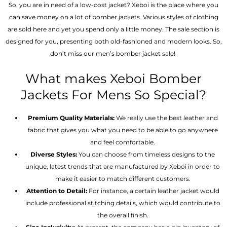
So, you are in need of a low-cost jacket? Xeboi is the place where you
can save money on a lot of bomber jackets. Various styles of clothing
are sold here and yet you spend only a little money. The sale section is
designed for you, presenting both old-fashioned and modern looks. So,
don’t miss our men’s bomber jacket sale!
What makes Xeboi Bomber
Jackets For Mens So Special?
Premium Quality Materials:
We really use the best leather and
fabric that gives you what you need to be able to go anywhere
and feel comfortable.
Diverse Styles:
You can choose from timeless designs to the
unique, latest trends that are manufactured by Xeboi in order to
make it easier to match different customers.
Attention to Detail:
For instance, a certain leather jacket would
include professional stitching details, which would contribute to
the overall finish.