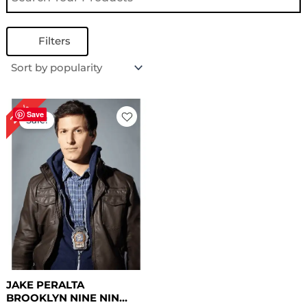
Filters
Original
Current
24%
price
price
Save
Sale!
was:
is:
$ 209.00.
$ 159.00.
JAKE PERALTA
BROOKLYN NINE NIN...