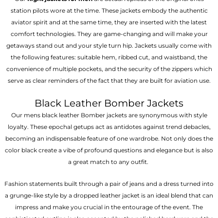
station pilots wore at the time. These jackets embody the authentic
aviator spirit and at the same time, they are inserted with the latest
comfort technologies. They are game-changing and will make your
getaways stand out and your style turn hip. Jackets usually come with
the following features: suitable hem, ribbed cut, and waistband, the
convenience of multiple pockets, and the security of the zippers which
serve as clear reminders of the fact that they are built for aviation use.
Black Leather Bomber Jackets
Our mens black leather Bomber jackets are synonymous with style
loyalty. These epochal getups act as antidotes against trend debacles,
becoming an indispensable feature of one wardrobe. Not only does the
color black create a vibe of profound questions and elegance but is also
a great match to any outfit.
Fashion statements built through a pair of jeans and a dress turned into
a grunge-like style by a dropped leather jacket is an ideal blend that can
impress and make you crucial in the entourage of the event. The