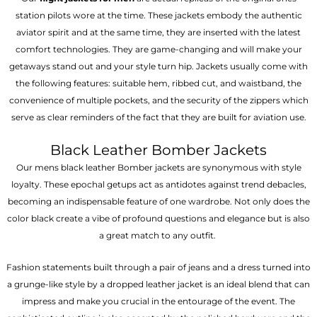
station pilots wore at the time. These jackets embody the authentic
aviator spirit and at the same time, they are inserted with the latest
comfort technologies. They are game-changing and will make your
getaways stand out and your style turn hip. Jackets usually come with
the following features: suitable hem, ribbed cut, and waistband, the
convenience of multiple pockets, and the security of the zippers which
serve as clear reminders of the fact that they are built for aviation use.
Black Leather Bomber Jackets
Our mens black leather Bomber jackets are synonymous with style
loyalty. These epochal getups act as antidotes against trend debacles,
becoming an indispensable feature of one wardrobe. Not only does the
color black create a vibe of profound questions and elegance but is also
a great match to any outfit.
Fashion statements built through a pair of jeans and a dress turned into
a grunge-like style by a dropped leather jacket is an ideal blend that can
impress and make you crucial in the entourage of the event. The