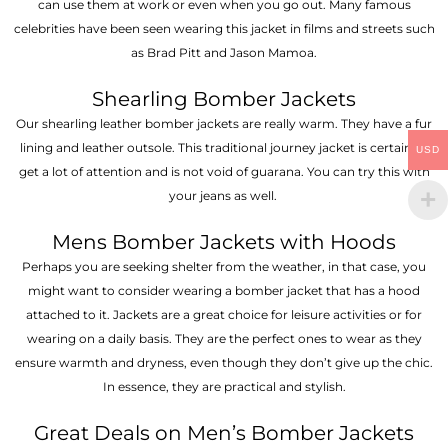
can use them at work or even when you go out. Many famous
celebrities have been seen wearing this jacket in films and streets such
as Brad Pitt and Jason Mamoa.
Shearling Bomber Jackets
Our shearling leather bomber jackets are really warm. They have a fur
lining and leather outsole. This traditional journey jacket is certain to
USD
get a lot of attention and is not void of guarana. You can try this with
your jeans as well.
Mens Bomber Jackets with Hoods
Perhaps you are seeking shelter from the weather, in that case, you
might want to consider wearing a bomber jacket that has a hood
attached to it. Jackets are a great choice for leisure activities or for
wearing on a daily basis. They are the perfect ones to wear as they
ensure warmth and dryness, even though they don’t give up the chic.
In essence, they are practical and stylish.
Great Deals on Men’s Bomber Jackets