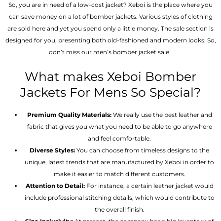
So, you are in need of a low-cost jacket? Xeboi is the place where you
can save money on a lot of bomber jackets. Various styles of clothing
are sold here and yet you spend only a little money. The sale section is
designed for you, presenting both old-fashioned and modern looks. So,
don’t miss our men’s bomber jacket sale!
What makes Xeboi Bomber
Jackets For Mens So Special?
Premium Quality Materials:
We really use the best leather and
fabric that gives you what you need to be able to go anywhere
and feel comfortable.
Diverse Styles:
You can choose from timeless designs to the
unique, latest trends that are manufactured by Xeboi in order to
make it easier to match different customers.
Attention to Detail:
For instance, a certain leather jacket would
include professional stitching details, which would contribute to
the overall finish.