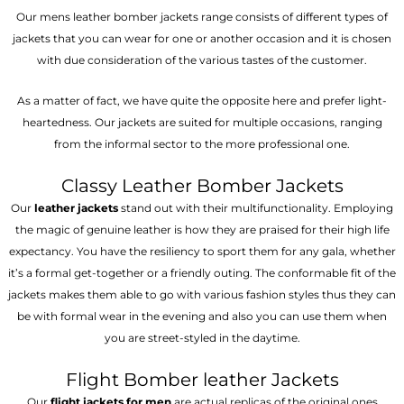
Our mens leather bomber jackets range consists of different types of
jackets that you can wear for one or another occasion and it is chosen
with due consideration of the various tastes of the customer.
As a matter of fact, we have quite the opposite here and prefer light-
heartedness. Our jackets are suited for multiple occasions, ranging
from the informal sector to the more professional one.
Classy Leather Bomber Jackets
Our
leather jackets
stand out with their multifunctionality. Employing
the magic of genuine leather is how they are praised for their high life
expectancy. You have the resiliency to sport them for any gala, whether
it’s a formal get-together or a friendly outing. The conformable fit of the
jackets makes them able to go with various fashion styles thus they can
be with formal wear in the evening and also you can use them when
you are street-styled in the daytime.
Flight Bomber leather Jackets
Our
flight jackets for men
are actual replicas of the original ones