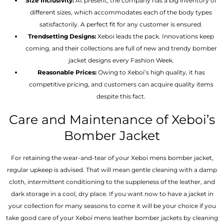
Size Inclusivity:
At present, the company has a big inventory of
different sizes, which accommodates each of the body types
satisfactorily. A perfect fit for any customer is ensured.
Trendsetting Designs:
Xeboi leads the pack. Innovations keep
coming, and their collections are full of new and trendy bomber
jacket designs every Fashion Week.
Reasonable Prices:
Owing to Xeboi’s high quality, it has
competitive pricing, and customers can acquire quality items
despite this fact.
Care and Maintenance of Xeboi’s
Bomber Jacket
For retaining the wear-and-tear of your Xeboi mens bomber jacket​,
regular upkeep is advised. That will mean gentle cleaning with a damp
cloth, intermittent conditioning to the suppleness of the leather, and
dark storage in a cool, dry place. If you want now to have a jacket in
your collection for many seasons to come it will be your choice if you
take good care of your Xeboi mens leather bomber jackets by cleaning