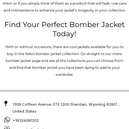
them or if you simply think of them as a product that will fade. Use care
and maintenance to enhance your jacket’s longevity in your collection.
Find Your Perfect Bomber Jacket
Today!
With or without occasions, there are cool jackets available for you to
buy in the Xeboi bomber jacket collection. Go straight to our mens
bomber jacket​ page and see all the collections you can choose from
and find that bomber jacket you have been dying to add to your
wardrobe.
1309 Coffeen Avenue STE 1200 Sheridan, Wyoming 82801 ,
United States
+18324081202