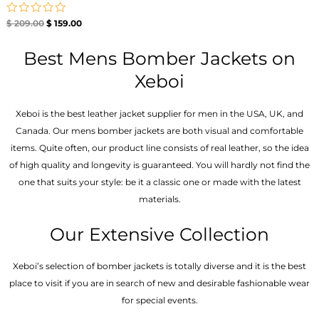
Rated
$
209.00
$
159.00
0
out
of
Best Mens Bomber Jackets on
5
Xeboi
Xeboi is the best leather jacket supplier for men in the USA, UK, and
Canada. Our mens bomber jacket​s are both visual and comfortable
items. Quite often, our product line consists of real leather, so the idea
of high quality and longevity is guaranteed. You will hardly not find the
one that suits your style: be it a classic one or made with the latest
materials.
Our Extensive Collection
Xeboi’s selection of bomber jackets is totally diverse and it is the best
place to visit if you are in search of new and desirable fashionable wear
for special events.