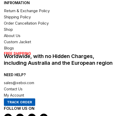
INFROMATION
Return & Exchange Policy
Shipping Policy
Order Cancellation Policy
Shop
About Us
Custom Jacket
Blogs
FREE SHIPPING
Worldwide, with no Hidden Charges,
including Australia and the European region
NEED HELP?
sales@xeboi.com
Contact Us
My Account
TRACK ORDER
FOLLOW US ON
F
I
X
P