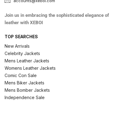
accounts@xeboi.com
Join us in embracing the sophisticated elegance of
leather with XEBOI
TOP SEARCHES
New Arrivals
Celebrity Jackets
Mens Leather Jackets
Womens Leather Jackets
Comic Con Sale
Mens Biker Jackets
Mens Bomber Jackets
Independence Sale