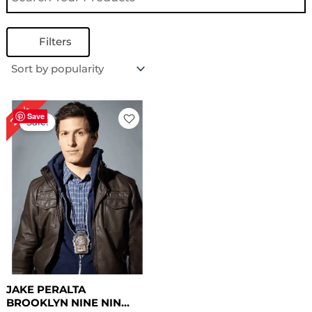
Filters
Original
Current
24%
price
price
Save
Sale!
was:
is:
$ 209.00.
$ 159.00.
JAKE PERALTA
BROOKLYN NINE NIN...