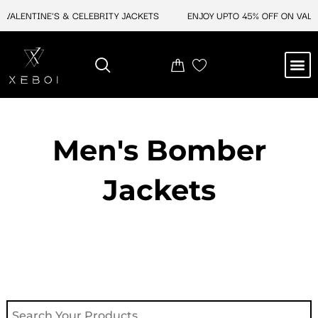
Skip
ALENTINE'S & CELEBRITY JACKETS
ENJOY UPTO 45% OFF ON VALENT
to
content
M
NEW ARRIVAL
CELEBRITY JACKETS
COMIC CON SALE
LEATHER BAGS
LEATHER ACCES
Men's Bomber
Jackets