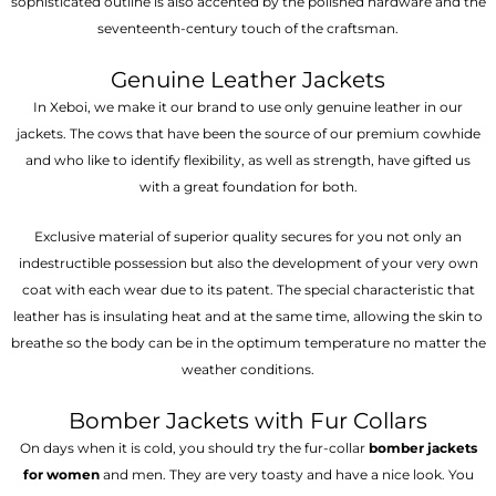
sophisticated outline is also accented by the polished hardware and the
seventeenth-century touch of the craftsman.
Genuine Leather Jackets
In Xeboi, we make it our brand to use only genuine leather in our
jackets. The cows that have been the source of our premium cowhide
and who like to identify flexibility, as well as strength, have gifted us
with a great foundation for both.
Exclusive material of superior quality secures for you not only an
indestructible possession but also the development of your very own
coat with each wear due to its patent. The special characteristic that
leather has is insulating heat and at the same time, allowing the skin to
breathe so the body can be in the optimum temperature no matter the
weather conditions.
Bomber Jackets with Fur Collars
On days when it is cold, you should try the fur-collar
bomber jackets
for women
and men. They are very toasty and have a nice look. You