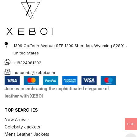
1309 Coffeen Avenue STE 1200 Sheridan, Wyoming 82801 ,
United States
+18324081202
accounts@xeboi.com
Join us in embracing the sophisticated elegance of
leather with XEBOI
TOP SEARCHES
New Arrivals
USD
Celebrity Jackets
Mens Leather Jackets