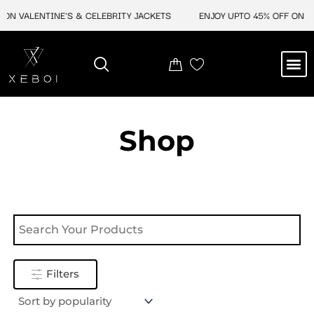
Skip
ON VALENTINE'S & CELEBRITY JACKETS
ENJOY UPTO 45% OFF ON VA
to
content
M
NEW ARRIVAL
CELEBRITY JACKETS
COMIC CON SALE
LEATHER BAGS
LEATHER ACCES
Shop
Filters