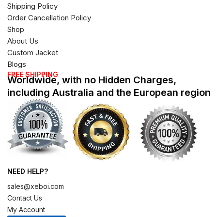
Shipping Policy
Order Cancellation Policy
Shop
About Us
Custom Jacket
Blogs
FREE SHIPPING
Worldwide, with no Hidden Charges,
including Australia and the European region
NEED HELP?
sales@xeboi.com
Contact Us
My Account