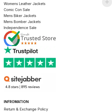
Womens Leather Jackets
Comic Con Sale
Mens Biker Jackets
Mens Bomber Jackets
Independence Sale
INFROMATION
Return & Exchange Policy