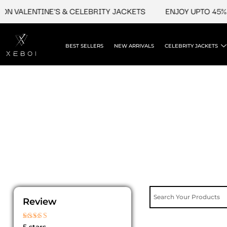
Skip
N VALENTINE'S & CELEBRITY JACKETS
ENJOY UPTO 45% O
to
content
BEST SELLERS
NEW ARRIVALS
CELEBRITY JACKETS
Review
Rated
5