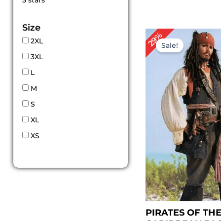
5 stars
out of 5
Size
Original
Cu
29%
2XL
price
pr
Sale!
was:
is:
3XL
$ 209.00.
$ 
L
M
S
XL
XS
PIRATES OF TH