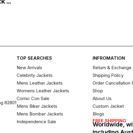
 ...
TOP SEARCHES
INFROMATION
New Arrivals
Return & Exchange 
Celebrity Jackets
Shipping Policy
Mens Leather Jackets
Order Cancellation 
Womens Leather Jackets
Shop
Comic Con Sale
About Us
ng 82801
Mens Biker Jackets
Custom Jacket
Mens Bomber Jackets
Blogs
FREE SHIPPING
Independence Sale
Worldwide, wi
including Aus