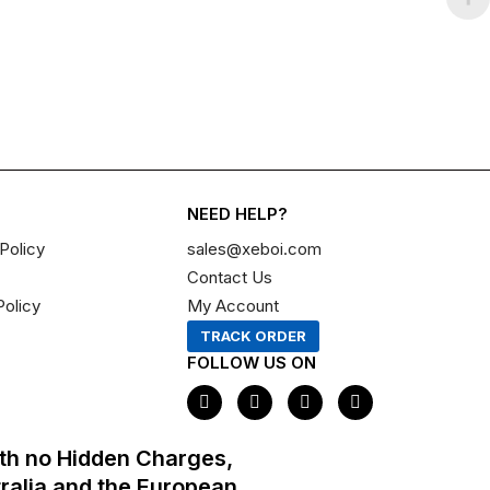
NEED HELP?
Policy
sales@xeboi.com
Contact Us
Policy
My Account
TRACK ORDER
FOLLOW US ON
F
I
X
P
a
n
-
i
c
s
t
n
e
t
w
t
th no Hidden Charges,
b
a
i
e
o
g
t
r
tralia and the European