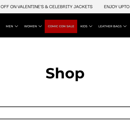
FF ON VALENTINE'S & CELEBRITY JACKETS
ENJOY UPTO 4
MEN
WOMEN
COMIC CON SALE
KIDS
LEATHER BAGS
Shop