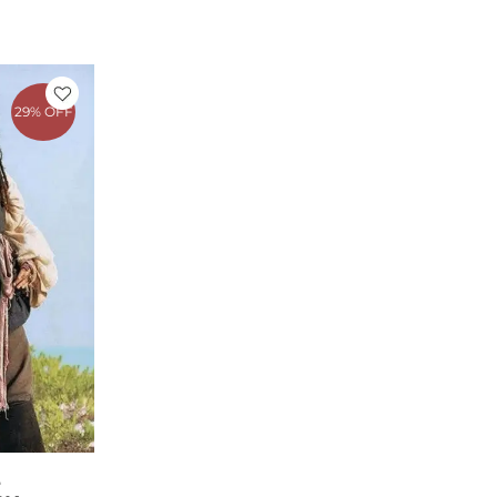
rrent
ice
29% OFF
149.00.
E