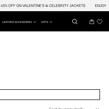
5% OFF ON VALENTINE'S & CELEBRITY JACKETS
ENJOY UP
LEATHER ACCESSORIES
GIFTS