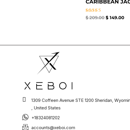
CARIBBEAN JACK
Rated
$
209.00
$
149.00
4.67
out of 5
1309 Coffeen Avenue STE 1200 Sheridan, Wyomi
, United States
+18324081202
accounts@xeboi.com