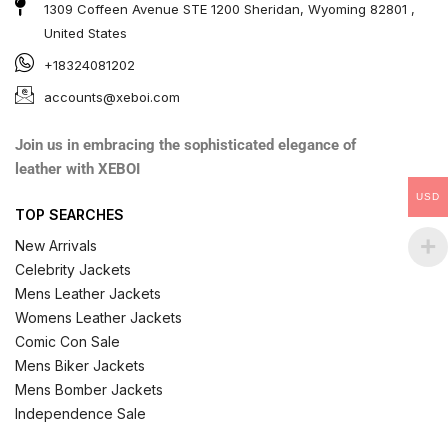
1309 Coffeen Avenue STE 1200 Sheridan, Wyoming 82801 ,
United States
+18324081202
accounts@xeboi.com
Join us in embracing the sophisticated elegance of
leather with XEBOI
USD
TOP SEARCHES
New Arrivals
Celebrity Jackets
Mens Leather Jackets
Womens Leather Jackets
Comic Con Sale
Mens Biker Jackets
Mens Bomber Jackets
Independence Sale