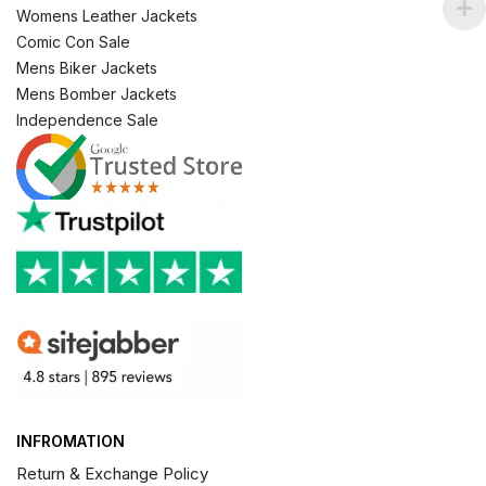
Womens Leather Jackets
Comic Con Sale
Mens Biker Jackets
Mens Bomber Jackets
Independence Sale
INFROMATION
Return & Exchange Policy