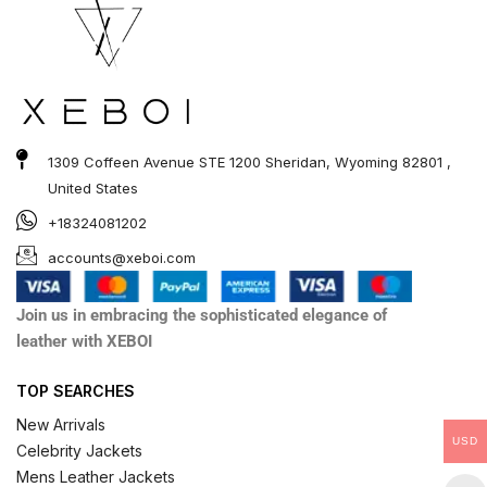
1309 Coffeen Avenue STE 1200 Sheridan, Wyoming 82801 ,
United States
+18324081202
accounts@xeboi.com
Join us in embracing the sophisticated elegance of
leather with XEBOI
TOP SEARCHES
New Arrivals
USD
Celebrity Jackets
Mens Leather Jackets