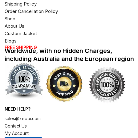
Shipping Policy
Order Cancellation Policy
Shop
About Us
Custom Jacket
Blogs
FREE SHIPPING
Worldwide, with no Hidden Charges,
including Australia and the European region
NEED HELP?
sales@xeboi.com
Contact Us
My Account