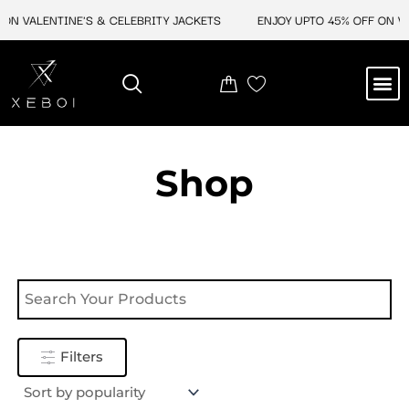
Skip
ON VALENTINE'S & CELEBRITY JACKETS
ENJOY UPTO 45% OFF ON VA
to
content
M
NEW ARRIVAL
CELEBRITY JACKETS
COMIC CON SALE
LEATHER BAGS
LEATHER ACCES
Shop
Filters