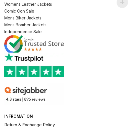
Womens Leather Jackets
Comic Con Sale
Mens Biker Jackets
Mens Bomber Jackets
Independence Sale
INFROMATION
Return & Exchange Policy