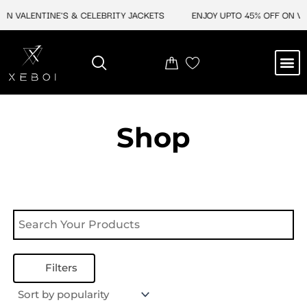
Skip
ON VALENTINE'S & CELEBRITY JACKETS
ENJOY UPTO 45% OFF ON VAL
to
content
M
NEW ARRIVAL
CELEBRITY JACKETS
COMIC CON SALE
LEATHER BAGS
LEATHER ACCES
Shop
Filters