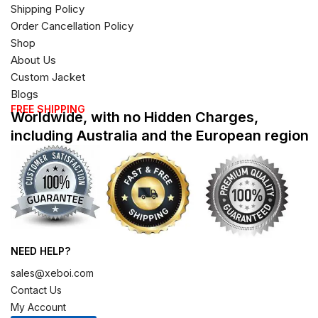
Shipping Policy
Order Cancellation Policy
Shop
About Us
Custom Jacket
Blogs
FREE SHIPPING
Worldwide, with no Hidden Charges,
including Australia and the European region
NEED HELP?
sales@xeboi.com
Contact Us
My Account