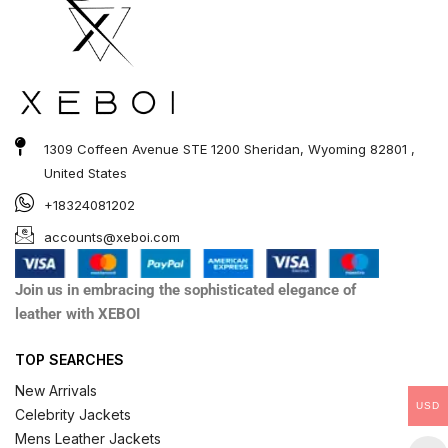
1309 Coffeen Avenue STE 1200 Sheridan, Wyoming 82801 ,
United States
+18324081202
accounts@xeboi.com
Join us in embracing the sophisticated elegance of
leather with XEBOI
TOP SEARCHES
New Arrivals
USD
Celebrity Jackets
Mens Leather Jackets