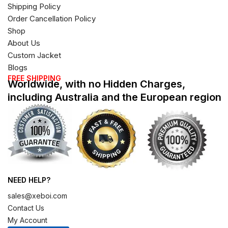
Shipping Policy
Order Cancellation Policy
Shop
About Us
Custom Jacket
Blogs
FREE SHIPPING
Worldwide, with no Hidden Charges,
including Australia and the European region
NEED HELP?
sales@xeboi.com
Contact Us
My Account