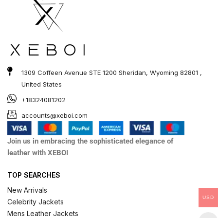
1309 Coffeen Avenue STE 1200 Sheridan, Wyoming 82801 ,
United States
+18324081202
accounts@xeboi.com
Join us in embracing the sophisticated elegance of
leather with XEBOI
TOP SEARCHES
New Arrivals
USD
Celebrity Jackets
Mens Leather Jackets