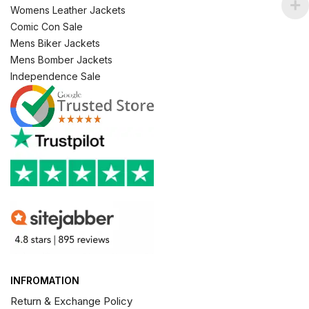
Womens Leather Jackets
Comic Con Sale
Mens Biker Jackets
Mens Bomber Jackets
Independence Sale
INFROMATION
Return & Exchange Policy