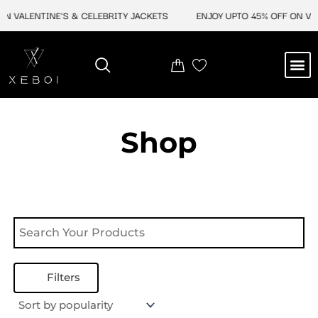
Skip
N VALENTINE'S & CELEBRITY JACKETS
ENJOY UPTO 45% OFF ON VAL
to
content
M
NEW ARRIVAL
CELEBRITY JACKETS
COMIC CON SALE
LEATHER BAGS
LEATHER ACCES
Shop
Filters