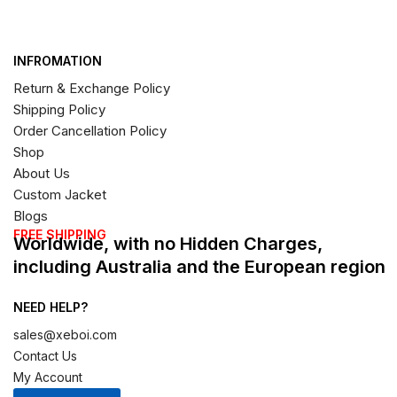
INFROMATION
Return & Exchange Policy
Shipping Policy
Order Cancellation Policy
Shop
About Us
Custom Jacket
Blogs
FREE SHIPPING
Worldwide, with no Hidden Charges,
including Australia and the European region
NEED HELP?
sales@xeboi.com
Contact Us
My Account