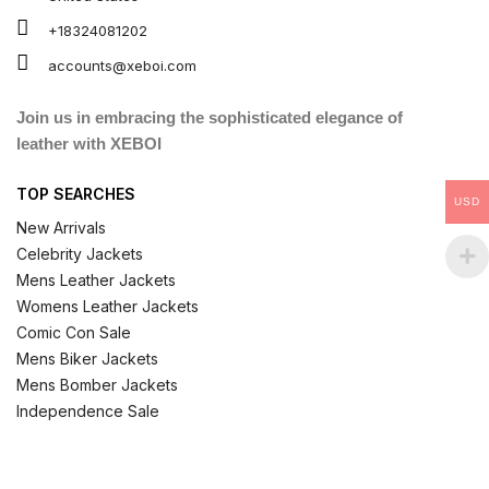
+18324081202
accounts@xeboi.com
Join us in embracing the sophisticated elegance of
leather with XEBOI
TOP SEARCHES
USD
New Arrivals
Celebrity Jackets
Mens Leather Jackets
Womens Leather Jackets
Comic Con Sale
Mens Biker Jackets
Mens Bomber Jackets
Independence Sale