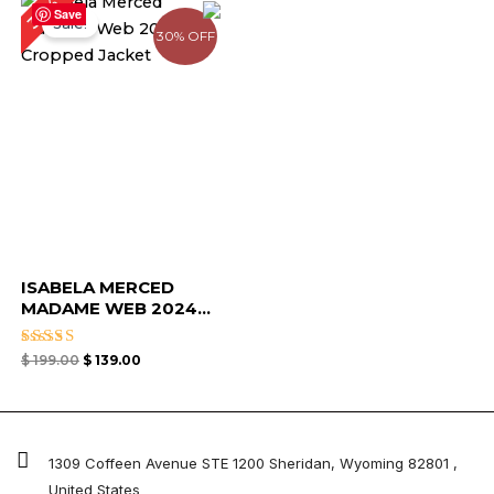
30%
price
price
Save
Sale!
was:
is:
30% OFF
$ 199.00.
$ 139.00.
ISABELA MERCED
MADAME WEB 2024...
Rated
$
199.00
$
139.00
4.67
out of 5
1309 Coffeen Avenue STE 1200 Sheridan, Wyoming 82801 ,
United States