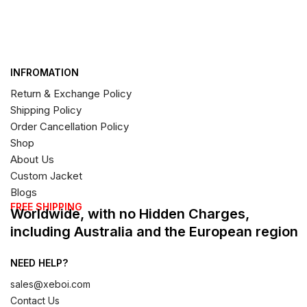
INFROMATION
Return & Exchange Policy
Shipping Policy
Order Cancellation Policy
Shop
About Us
Custom Jacket
Blogs
FREE SHIPPING
Worldwide, with no Hidden Charges,
including Australia and the European region
NEED HELP?
sales@xeboi.com
Contact Us