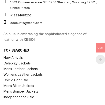
1309 Coffeen Avenue STE 1200 Sheridan, Wyoming 82801 ,
United States
+18324081202
accounts@xeboi.com
Join us in embracing the sophisticated elegance of
leather with XEBOI
USD
TOP SEARCHES
New Arrivals
Celebrity Jackets
Mens Leather Jackets
Womens Leather Jackets
Comic Con Sale
Mens Biker Jackets
Mens Bomber Jackets
Independence Sale