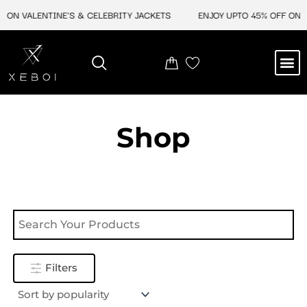
Skip
 ON VALENTINE'S & CELEBRITY JACKETS
ENJOY UPTO 45% OFF ON V
to
content
M
NEW ARRIVAL
CELEBRITY JACKETS
COMIC CON SALE
LEATHER BAGS
LEATHER ACCES
Shop
Filters