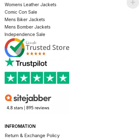
Womens Leather Jackets
Comic Con Sale
Mens Biker Jackets
Mens Bomber Jackets
Independence Sale
INFROMATION
Return & Exchange Policy