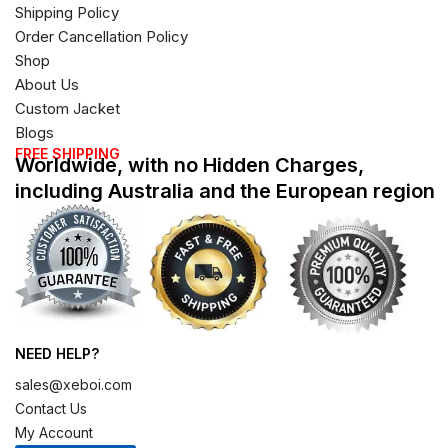
Shipping Policy
Order Cancellation Policy
Shop
About Us
Custom Jacket
Blogs
FREE SHIPPING
Worldwide, with no Hidden Charges,
including Australia and the European region
NEED HELP?
sales@xeboi.com
Contact Us
My Account