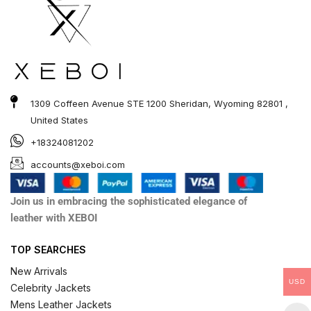
1309 Coffeen Avenue STE 1200 Sheridan, Wyoming 82801 ,
United States
+18324081202
accounts@xeboi.com
Join us in embracing the sophisticated elegance of
leather with XEBOI
TOP SEARCHES
New Arrivals
USD
Celebrity Jackets
Mens Leather Jackets