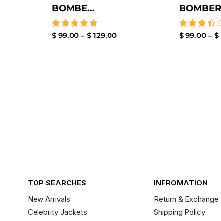
BOMBE...
BOMBER .
Rated
$
99.00
–
$
129.00
Rated
$
99.00
–
$
5.00
3.50
out of 5
out of
5
TOP SEARCHES
INFROMATION
New Arrivals
Return & Exchange 
Celebrity Jackets
Shipping Policy