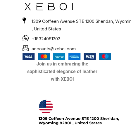
1309 Coffeen Avenue STE 1200 Sheridan, Wyomi
, United States
+18324081202
accounts@xeboi.com
Join us in embracing the
sophisticated elegance of leather
with XEBOI
Xeboi10%
1309 Coffeen Avenue STE 1200 Sheridan,
Wyoming 82801 , United States