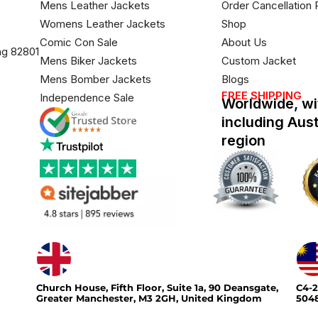
Mens Leather Jackets
Order Cancellation 
Womens Leather Jackets
Shop
Comic Con Sale
About Us
ng 82801
Mens Biker Jackets
Custom Jacket
Mens Bomber Jackets
Blogs
FREE SHIPPING
Independence Sale
Worldwide, wi
including Aus
region
Church House, Fifth Floor, Suite 1a, 90 Deansgate,
C4-2
Greater Manchester, M3 2GH, United Kingdom
5048