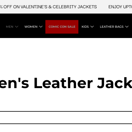
OFF ON VALENTINE'S & CELEBRITY JACKETS
ENJOY UPTO 
MEN
WOMEN
COMIC CON SALE
KIDS
LEATHER BAGS
en's Leather Jack