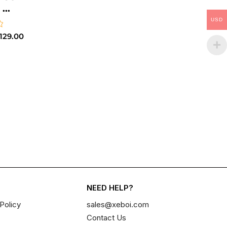
..
USD
129.00
NEED HELP?
Policy
sales@xeboi.com
Contact Us