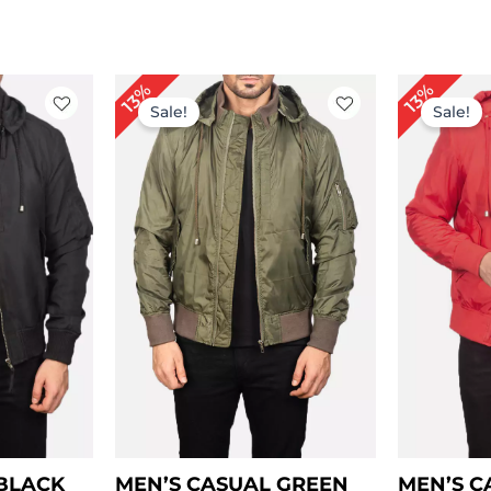
ice
Price
13%
13%
nge:
range:
Sale!
Sale!
99.00
$ 99.00
rough
through
129.00
$ 129.00
 BLACK
MEN’S CASUAL GREEN
MEN’S C