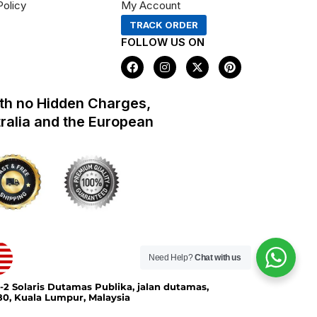
Policy
My Account
TRACK ORDER
FOLLOW US ON
F
I
X
P
a
n
-
i
c
s
t
n
e
t
w
t
th no Hidden Charges,
b
a
i
e
o
g
t
r
tralia and the European
o
r
t
e
k
a
e
s
m
r
t
Need Help?
Chat with us
-2 Solaris Dutamas Publika, jalan dutamas,
0, Kuala Lumpur, Malaysia