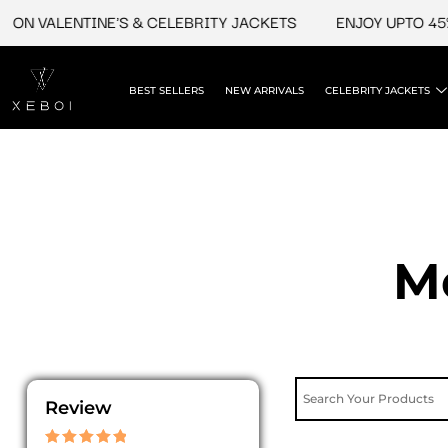
Skip
ON VALENTINE'S & CELEBRITY JACKETS
ENJOY UPTO 45% 
to
content
BEST SELLERS
NEW ARRIVALS
CELEBRITY JACKETS
M
Review