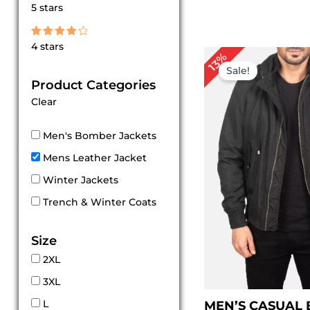
Rated
5 stars
5
out of 5
Rated
4 stars
4
Pr
13%
out of 5
ra
Sale!
$ 
Product Categories
th
Clear
$ 
Men's Bomber Jackets
Mens Leather Jacket
Winter Jackets
Trench & Winter Coats
Size
2XL
3XL
L
MEN’S CASUAL