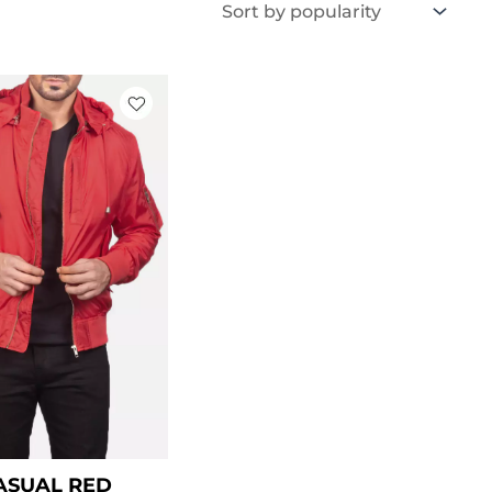
Price
range:
$ 99.00
through
$ 129.00
ASUAL RED