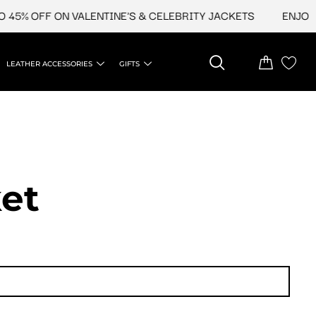
45% OFF ON VALENTINE'S & CELEBRITY JACKETS
ENJOY U
LEATHER ACCESSORIES
GIFTS
et