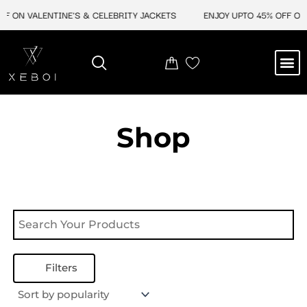
Skip
F ON VALENTINE'S & CELEBRITY JACKETS
ENJOY UPTO 45% OFF ON 
to
content
M
NEW ARRIVAL
CELEBRITY JACKETS
COMIC CON SALE
LEATHER BAGS
LEATHER ACCES
Shop
Filters