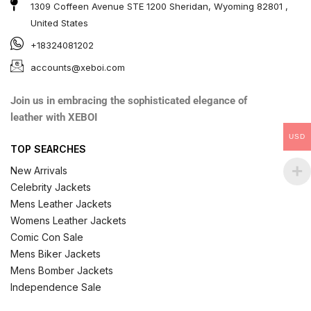
1309 Coffeen Avenue STE 1200 Sheridan, Wyoming 82801 ,
United States
+18324081202
accounts@xeboi.com
Join us in embracing the sophisticated elegance of
leather with XEBOI
USD
TOP SEARCHES
New Arrivals
Celebrity Jackets
Mens Leather Jackets
Womens Leather Jackets
Comic Con Sale
Mens Biker Jackets
Mens Bomber Jackets
Independence Sale