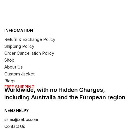
INFROMATION
Return & Exchange Policy
Shipping Policy
Order Cancellation Policy
Shop
About Us
Custom Jacket
Blogs
FREE SHIPPING
Worldwide, with no Hidden Charges,
including Australia and the European region
NEED HELP?
sales@xeboi.com
Contact Us