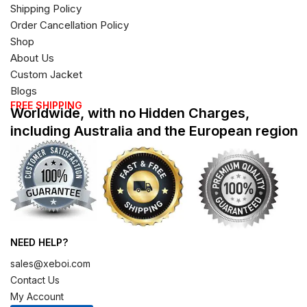
Shipping Policy
Order Cancellation Policy
Shop
About Us
Custom Jacket
Blogs
FREE SHIPPING
Worldwide, with no Hidden Charges,
including Australia and the European region
NEED HELP?
sales@xeboi.com
Contact Us
My Account