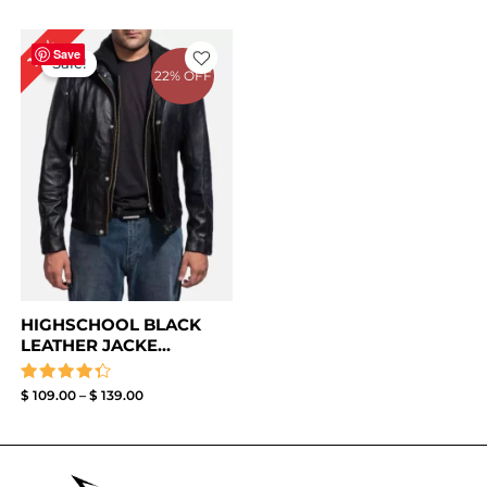
Price
18%
range:
Save
Sale!
$ 109.00
22% OFF
through
$ 139.00
HIGHSCHOOL BLACK
LEATHER JACKE...
Rated
$
109.00
–
$
139.00
4.33
out of 5