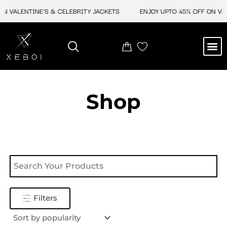
Skip
N VALENTINE'S & CELEBRITY JACKETS
ENJOY UPTO 45% OFF ON VAL
to
content
M
NEW ARRIVAL
CELEBRITY JACKETS
COMIC CON SALE
LEATHER BAGS
LEATHER ACCES
Shop
Filters