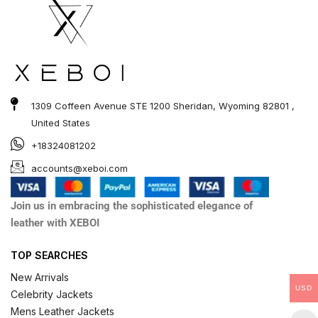
1309 Coffeen Avenue STE 1200 Sheridan, Wyoming 82801 ,
United States
+18324081202
accounts@xeboi.com
Join us in embracing the sophisticated elegance of
leather with XEBOI
TOP SEARCHES
New Arrivals
USD
Celebrity Jackets
Mens Leather Jackets