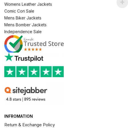
Womens Leather Jackets
Comic Con Sale
Mens Biker Jackets
Mens Bomber Jackets
Independence Sale
INFROMATION
Return & Exchange Policy