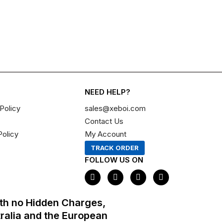
NEED HELP?
Policy
sales@xeboi.com
Contact Us
Policy
My Account
TRACK ORDER
FOLLOW US ON
F
I
X
P
a
n
-
i
c
s
t
n
e
t
w
t
th no Hidden Charges,
b
a
i
e
o
g
t
r
tralia and the European
o
r
t
e