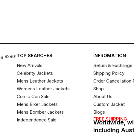
TOP SEARCHES
INFROMATION
ng 82801
New Arrivals
Return & Exchange 
Celebrity Jackets
Shipping Policy
Mens Leather Jackets
Order Cancellation 
Womens Leather Jackets
Shop
Comic Con Sale
About Us
Mens Biker Jackets
Custom Jacket
Mens Bomber Jackets
Blogs
FREE SHIPPING
Independence Sale
Worldwide, wi
including Aus