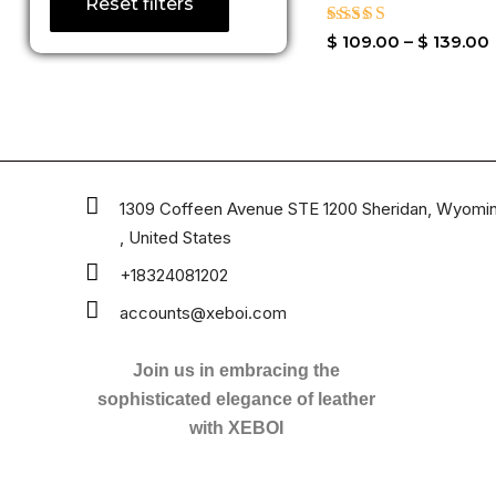
Reset filters
Rated
$
109.00
–
$
139.00
4.33
out of 5
1309 Coffeen Avenue STE 1200 Sheridan, Wyomi
, United States
+18324081202
accounts@xeboi.com
Join us in embracing the
sophisticated elegance of leather
with XEBOI