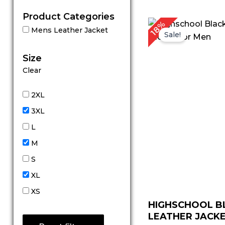
Product Categories
18%
Mens Leather Jacket
Sale!
Size
Clear
2XL
3XL
L
M
S
XL
XS
HIGHSCHOOL B
LEATHER JACKE.